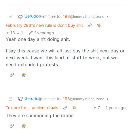
Gerudo
to
196
•
@lemm.ee
@lemmy.blahaj.zone
February 28th's new rule is don't buy shit
13
1
·
1 year ago
Yeah one day ain’t doing shit.
I say this cause we will all just buy the shit next day or
next week. I want this kind of stuff to work, but we
need extended protests.
Gerudo
to
196
•
@lemm.ee
@lemmy.blahaj.zone
Trix are for ... ancient rituals
7
·
1 year ago
They are summoning the rabbit