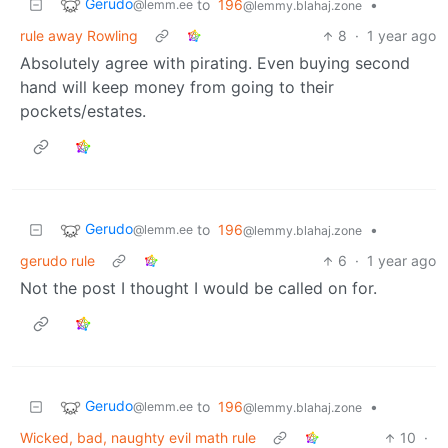
Gerudo
to
196
•
@lemm.ee
@lemmy.blahaj.zone
rule away Rowling
8
·
1 year ago
Absolutely agree with pirating. Even buying second
hand will keep money from going to their
pockets/estates.
Gerudo
to
196
•
@lemm.ee
@lemmy.blahaj.zone
gerudo rule
6
·
1 year ago
Not the post I thought I would be called on for.
Gerudo
to
196
•
@lemm.ee
@lemmy.blahaj.zone
Wicked, bad, naughty evil math rule
10
·