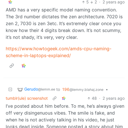
5
2
·
2 years ago
AMD has a very specific model naming convention.
The 3rd number dictates the zen architecture. 7020 is
zen 2, 7030 is zen 3etc. It’s extremely clear once you
know how their 4 digits break down. It’s not scummy,
it’s not shady, it’s very, very clear.
https://www.howtogeek.com/amds-cpu-naming-
scheme-in-laptops-explained/
Gerudo
to
196
•
@lemm.ee
@lemmy.blahaj.zone
tumblr(ule) screenshot
48
·
2 years ago
I’ve posted about him before. To me, he’s always given
off very disingenuous vibes. The smile is fake, and
when he is not actively talking in his video, he just
looks dead inside. Someone posted a story about him