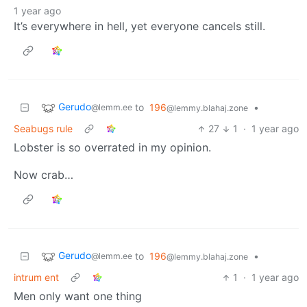
1 year ago
It’s everywhere in hell, yet everyone cancels still.
Gerudo
to
196
•
@lemm.ee
@lemmy.blahaj.zone
Seabugs rule
27
1
·
1 year ago
Lobster is so overrated in my opinion.
Now crab…
Gerudo
to
196
•
@lemm.ee
@lemmy.blahaj.zone
intrum ent
1
·
1 year ago
Men only want one thing