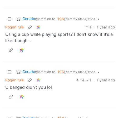
Gerudo
to
196
•
@lemm.ee
@lemmy.blahaj.zone
Rogan rule
1
·
1 year ago
Using a cup while playing sports? I don’t know if it’s a
like though…
Gerudo
to
196
•
@lemm.ee
@lemmy.blahaj.zone
Rogan rule
14
1
·
1 year ago
U banged didn’t you lol