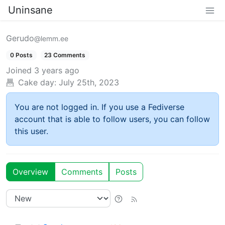
Uninsane
Gerudo
@lemm.ee
0 Posts
23 Comments
Joined
3 years ago
Cake day:
July 25th, 2023
You are not logged in. If you use a Fediverse
account that is able to follow users, you can follow
this user.
Overview
Comments
Posts