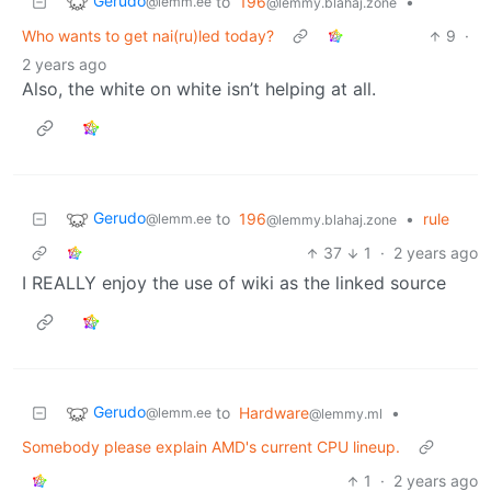
Gerudo
to
196
•
@lemm.ee
@lemmy.blahaj.zone
Who wants to get nai(ru)led today?
9
·
2 years ago
Also, the white on white isn’t helping at all.
Gerudo
to
196
•
rule
@lemm.ee
@lemmy.blahaj.zone
37
1
·
2 years ago
I REALLY enjoy the use of wiki as the linked source
Gerudo
to
Hardware
•
@lemm.ee
@lemmy.ml
Somebody please explain AMD's current CPU lineup.
1
·
2 years ago