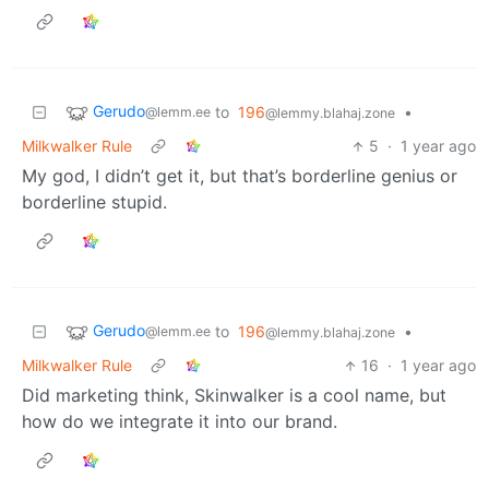
Gerudo
to
196
•
@lemm.ee
@lemmy.blahaj.zone
Milkwalker Rule
5
·
1 year ago
My god, I didn’t get it, but that’s borderline genius or
borderline stupid.
Gerudo
to
196
•
@lemm.ee
@lemmy.blahaj.zone
Milkwalker Rule
16
·
1 year ago
Did marketing think, Skinwalker is a cool name, but
how do we integrate it into our brand.