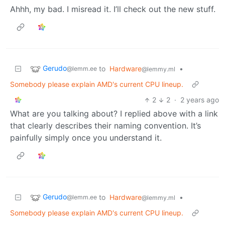
Ahhh, my bad. I misread it. I’ll check out the new stuff.
Gerudo
to
Hardware
•
@lemm.ee
@lemmy.ml
Somebody please explain AMD's current CPU lineup.
2
2
·
2 years ago
What are you talking about? I replied above with a link
that clearly describes their naming convention. It’s
painfully simply once you understand it.
Gerudo
to
Hardware
•
@lemm.ee
@lemmy.ml
Somebody please explain AMD's current CPU lineup.