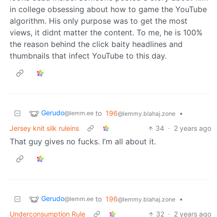
in college obsessing about how to game the YouTube
algorithm. His only purpose was to get the most
views, it didnt matter the content. To me, he is 100%
the reason behind the click baity headlines and
thumbnails that infect YouTube to this day.
Gerudo
to
196
•
@lemm.ee
@lemmy.blahaj.zone
Jersey knit silk ruleins
34
·
2 years ago
That guy gives no fucks. I’m all about it.
Gerudo
to
196
•
@lemm.ee
@lemmy.blahaj.zone
Underconsumption Rule
32
·
2 years ago