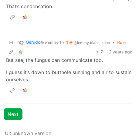
That’s condensation.
Gerudo
to
196
•
Rule
@lemm.ee
@lemmy.blahaj.zone
7
·
2 years ago
But see, the fungus can communicate too.
I guess it’s down to butthole sunning and air to sustain
ourselves.
Next
UI: unknown version