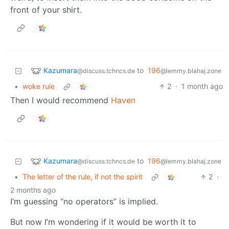
front of your shirt.
Kazumara
to
196
@discuss.tchncs.de
@lemmy.blahaj.zone
•
woke rule
2
·
1 month ago
Then I would recommend
Haven
Kazumara
to
196
@discuss.tchncs.de
@lemmy.blahaj.zone
•
The letter of the rule, if not the spirit
2
·
2 months ago
I’m guessing “no operators” is implied.
But now I’m wondering if it would be worth it to