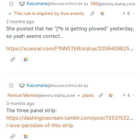
Kazumara
to
196
@discuss.tchncs.de
@lemmy.blahaj.zone
•
This rule is inspired by true events.
8
·
2 months ago
She posted that her “j*b is getting plowed” yesterday,
so yeah seems correct.
https://xcancel.com/F1NN5TER/status/2059409825243484202
Kazumara
to
@discuss.tchncs.de
Femcel Memes
•
plans
4
·
@lemmy.blahaj.zone
3 months ago
The three panel strip:
https://dashingicecream.tumblr.com/post/7253152256
i-love-parodies-of-this-strip