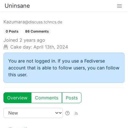
Uninsane
Kazumara
@discuss.tchncs.de
0 Posts
86 Comments
Joined
2 years ago
Cake day:
April 13th, 2024
You are not logged in. If you use a Fediverse
account that is able to follow users, you can follow
this user.
Overview
Comments
Posts