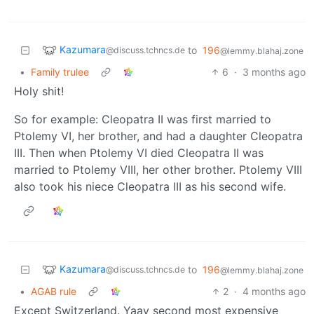
Kazumara
to
196
@discuss.tchncs.de
@lemmy.blahaj.zone
•
Family trulee
6
·
3 months ago
Holy shit!
So for example: Cleopatra II was first married to
Ptolemy VI, her brother, and had a daughter Cleopatra
III. Then when Ptolemy VI died Cleopatra II was
married to Ptolemy VIII, her other brother. Ptolemy VIII
also took his niece Cleopatra III as his second wife.
Kazumara
to
196
@discuss.tchncs.de
@lemmy.blahaj.zone
•
AGAB rule
2
·
4 months ago
Except Switzerland. Yaay second most expensive