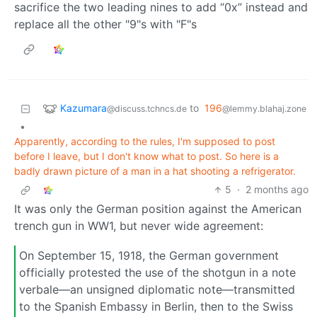
sacrifice the two leading nines to add “0x” instead and
replace all the other "9"s with "F"s
Kazumara
to
196
@discuss.tchncs.de
@lemmy.blahaj.zone
•
Apparently, according to the rules, I'm supposed to post
before I leave, but I don't know what to post. So here is a
badly drawn picture of a man in a hat shooting a refrigerator.
5
·
2 months ago
It was only the German position against the American
trench gun in WW1, but never wide agreement:
On September 15, 1918, the German government
officially protested the use of the shotgun in a note
verbale—an unsigned diplomatic note—transmitted
to the Spanish Embassy in Berlin, then to the Swiss