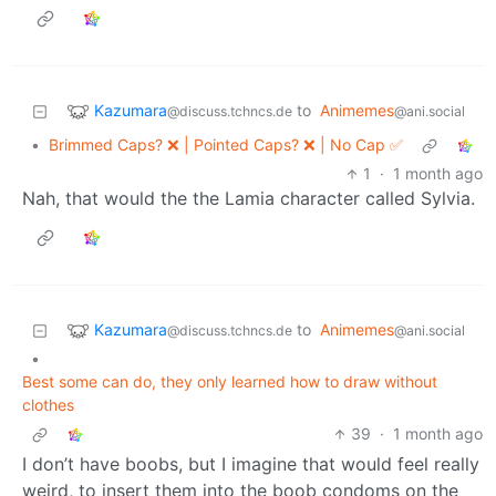
Kazumara
to
Animemes
@discuss.tchncs.de
@ani.social
•
Brimmed Caps? ❌ | Pointed Caps? ❌ | No Cap ✅
1
·
1 month ago
Nah, that would the the Lamia character called Sylvia.
Kazumara
to
Animemes
@discuss.tchncs.de
@ani.social
•
Best some can do, they only learned how to draw without
clothes
39
·
1 month ago
I don’t have boobs, but I imagine that would feel really
weird, to insert them into the boob condoms on the