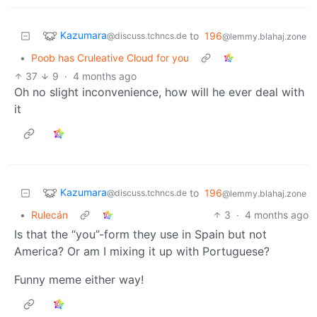
Kazumara
to
196
@discuss.tchncs.de
@lemmy.blahaj.zone
•
Poob has Cruleative Cloud for you
37
9
·
4 months ago
Oh no slight inconvenience, how will he ever deal with
it
Kazumara
to
196
@discuss.tchncs.de
@lemmy.blahaj.zone
•
Rulecán
3
·
4 months ago
Is that the “you”-form they use in Spain but not
America? Or am I mixing it up with Portuguese?
Funny meme either way!