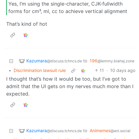
Yes, I’m using the single-character, CJK-fullwidth
forms for cm³, ml, cc to achieve vertical alignment
That’s kind of hot
Kazumara
to
196
@discuss.tchncs.de
@lemmy.blahaj.zone
•
Discrimination lawsuit rule
11
·
10 days ago
I thought that’s how it would be too, but I’ve got to
admit that the UI gets on my nerves much more than I
expected.
Kazumara
to
Animemes
@discuss.tchncs.de
@ani.social