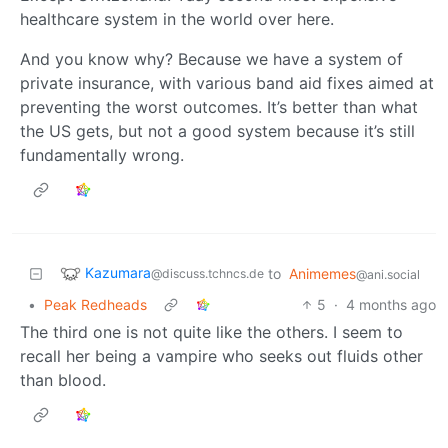
healthcare system in the world over here.
And you know why? Because we have a system of
private insurance, with various band aid fixes aimed at
preventing the worst outcomes. It’s better than what
the US gets, but not a good system because it’s still
fundamentally wrong.
Kazumara
to
Animemes
@discuss.tchncs.de
@ani.social
•
Peak Redheads
5
·
4 months ago
The third one is not quite like the others. I seem to
recall her being a vampire who seeks out fluids other
than blood.