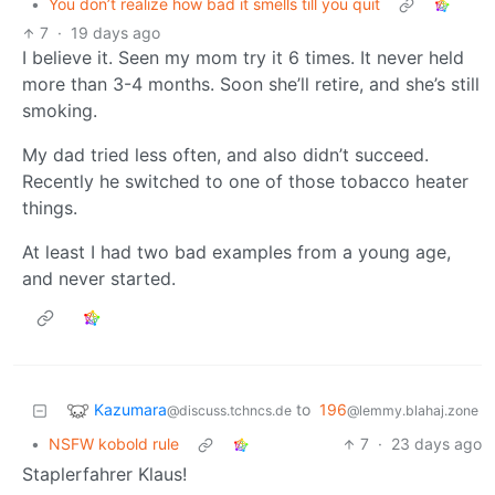
•
You don’t realize how bad it smells till you quit
7
·
19 days ago
I believe it. Seen my mom try it 6 times. It never held
more than 3-4 months. Soon she’ll retire, and she’s still
smoking.
My dad tried less often, and also didn’t succeed.
Recently he switched to one of those tobacco heater
things.
At least I had two bad examples from a young age,
and never started.
Kazumara
to
196
@discuss.tchncs.de
@lemmy.blahaj.zone
•
NSFW kobold rule
7
·
23 days ago
Staplerfahrer Klaus!