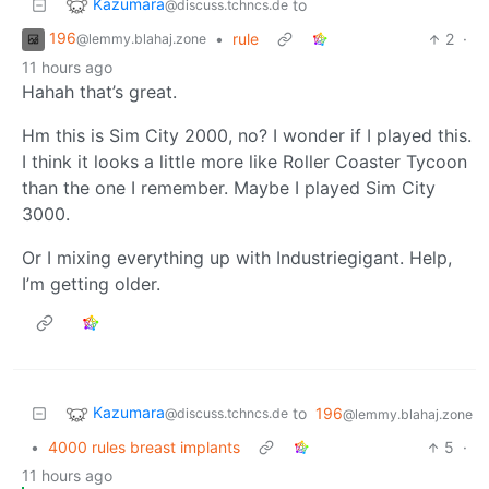
Kazumara
to
@discuss.tchncs.de
196
•
rule
2
·
@lemmy.blahaj.zone
11 hours ago
Hahah that’s great.
Hm this is Sim City 2000, no? I wonder if I played this.
I think it looks a little more like Roller Coaster Tycoon
than the one I remember. Maybe I played Sim City
3000.
Or I mixing everything up with Industriegigant. Help,
I’m getting older.
Kazumara
to
196
@discuss.tchncs.de
@lemmy.blahaj.zone
•
4000 rules breast implants
5
·
11 hours ago