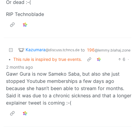
Or dead :-(
RIP Technoblade
Kazumara
to
196
@discuss.tchncs.de
@lemmy.blahaj.zone
•
This rule is inspired by true events.
6
·
2 months ago
Gawr Gura is now Sameko Saba, but also she just
stopped Youtube memberships a few days ago
because she hasn’t been able to stream for months.
Said it was due to a chronic sickness and that a longer
explainer tweet is coming :-(