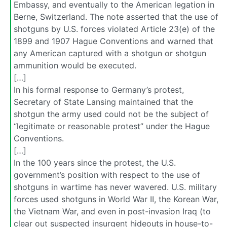
Embassy, and eventually to the American legation in
Berne, Switzerland. The note asserted that the use of
shotguns by U.S. forces violated Article 23(e) of the
1899 and 1907 Hague Conventions and warned that
any American captured with a shotgun or shotgun
ammunition would be executed.
[…]
In his formal response to Germany’s protest,
Secretary of State Lansing maintained that the
shotgun the army used could not be the subject of
“legitimate or reasonable protest” under the Hague
Conventions.
[…]
In the 100 years since the protest, the U.S.
government’s position with respect to the use of
shotguns in wartime has never wavered. U.S. military
forces used shotguns in World War II, the Korean War,
the Vietnam War, and even in post-invasion Iraq (to
clear out suspected insurgent hideouts in house-to-