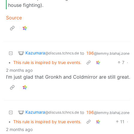
house fighting).
Source
Kazumara
to
196
@discuss.tchncs.de
@lemmy.blahaj.zone
•
This rule is inspired by true events.
7
·
2 months ago
I’m just glad that Gronkh and Coldmirror are still great.
Kazumara
to
196
@discuss.tchncs.de
@lemmy.blahaj.zone
•
This rule is inspired by true events.
11
·
2 months ago