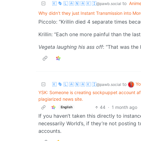
🇰 🌀 🇱 🇦 🇳 🇦 🇰 🇮
to
Anim
@pawb.social
Why didn’t they just Instant Transmission into Mo
Piccolo: “Krillin died 4 separate times beca
Krillin: “Each one more painful than the last
Vegeta laughing his ass off
: “That was the 
Yo
🇰 🌀 🇱 🇦 🇳 🇦 🇰 🇮
to
@pawb.social
YSK: Someone is creating sockpuppet account aft
plagiarized news site.
44
·
1 month ago
English
If you haven’t taken this directly to insta
necessarily World’s, if they’re not posting 
accounts.