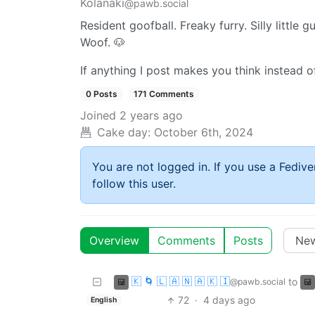
Kolanaki
@pawb.social
Resident goofball. Freaky furry. Silly little gu
Woof. 🐶
If anything I post makes you think instead 
0 Posts
171 Comments
Joined
2 years ago
Cake day:
October 6th, 2024
You are not logged in. If you use a Fedive
follow this user.
Overview
Comments
Posts
🇰 🌀 🇱 🇦 🇳 🇦 🇰 🇮
to
@pawb.social
72
·
4 days ago
English