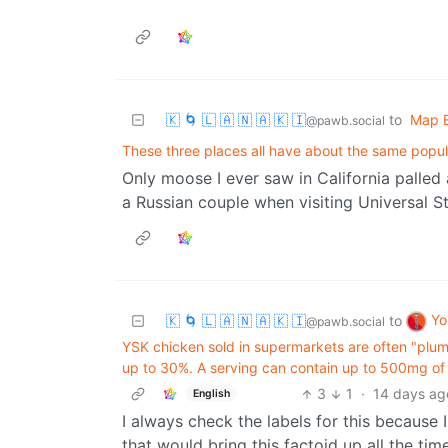
🇰 🌀 🇱 🇦 🇳 🇦 🇰 🇮
to
Map E
@pawb.social
These three places all have about the same popul
Only moose I ever saw in California palled
a Russian couple when visiting Universal S
Yo
🇰 🌀 🇱 🇦 🇳 🇦 🇰 🇮
to
@pawb.social
YSK chicken sold in supermarkets are often "plump
up to 30%. A serving can contain up to 500mg of s
3
1
·
14 days ag
English
I always check the labels for this because
that would bring this factoid up all the tim