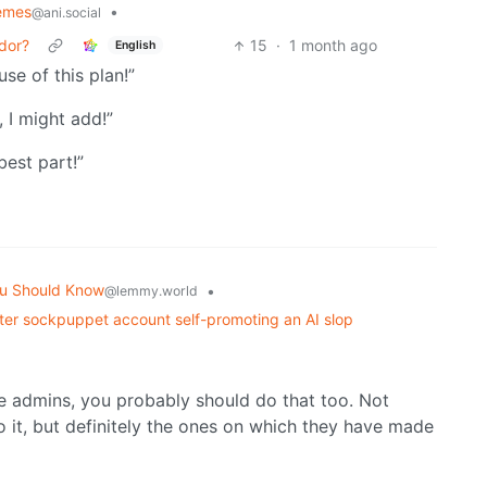
emes
•
@ani.social
rdor?
15
·
1 month ago
English
use of this plan!”
, I might add!”
best part!”
u Should Know
•
@lemmy.world
er sockpuppet account self-promoting an AI slop
nce admins, you probably should do that too. Not
to it, but definitely the ones on which they have made