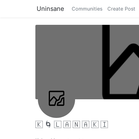
Uninsane
Communities
Create Post
🇰 🌀 🇱 🇦 🇳 🇦 🇰 🇮