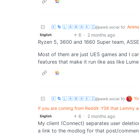
🇰 🌀 🇱 🇦 🇳 🇦 🇰 🇮
to
Anim
@pawb.social
6
·
2 months ago
English
Ryzen 5, 3600 and 1660 Super team, A
Most of them are just UE5 games and I can 
features that make it run like ass like Lum
Yo
🇰 🌀 🇱 🇦 🇳 🇦 🇰 🇮
to
@pawb.social
If you are coming from Reddit: YSK that Lemmy an
6
·
2 months ago
English
My client (Connect) separates user deleti
a link to the modlog for that post/commen