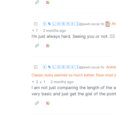
An
🇰 🌀 🇱 🇦 🇳 🇦 🇰 🇮
to
@pawb.social
7
·
2 months ago
I’m just always hard. Seeing you or not. 🤷‍♂️
🇰 🌀 🇱 🇦 🇳 🇦 🇰 🇮
to
Anim
@pawb.social
Classic dubs seemed so much better. Now most
3
1
·
2 months ago
I am not just comparing the length of the 
very basic and just get the gist of the poin