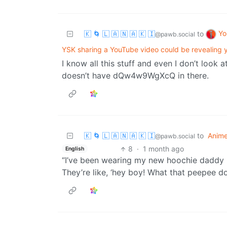
Yo
🇰 🌀 🇱 🇦 🇳 🇦 🇰 🇮
to
@pawb.social
YSK sharing a YouTube video could be revealing y
I know all this stuff and even I don’t look a
doesn’t have dQw4w9WgXcQ in there.
🇰 🌀 🇱 🇦 🇳 🇦 🇰 🇮
to
Anim
@pawb.social
8
·
1 month ago
English
“I’ve been wearing my new hoochie daddy p
They’re like, ‘hey boy! What that peepee do?