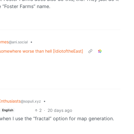
he “Foster Farms” name.
emes
•
@ani.social
 somewhere worse than hell [IdiotoftheEast]
nthusiasts
•
@sopuli.xyz
2
·
20 days ago
English
when I use the “fractal” option for map generation.