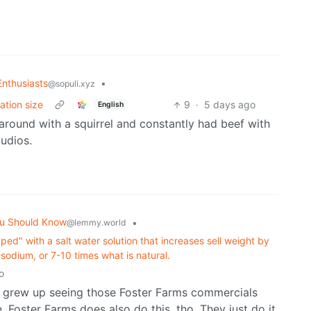
nthusiasts
•
@sopuli.xyz
ation size
9
·
5 days ago
English
 around with a squirrel and constantly had beef with
tudios.
u Should Know
•
@lemmy.world
ed" with a salt water solution that increases sell weight by
odium, or 7-10 times what is natural.
o
 I grew up seeing those Foster Farms commercials
e. Foster Farms does also do this, tho. They just do it