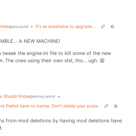
emes
•
It's so expensive to upgrade...
@ani.social
SSEMBLE… A NEW MACHINE!
tweak the engine.ini file to kill some of the new
en. The ones using their own shit, tho… ugh. 😩
u Should Know
•
@lemmy.world
d Piefed have no karma. Don't delete your posts.
ons from mod deletions by having mod deletions have
t.