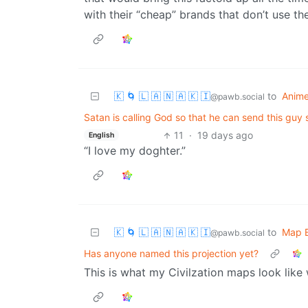
with their “cheap” brands that don’t use t
🇰 🌀 🇱 🇦 🇳 🇦 🇰 🇮
to
Anim
@pawb.social
Satan is calling God so that he can send this guy
11
·
19 days ago
English
“I love my doghter.”
🇰 🌀 🇱 🇦 🇳 🇦 🇰 🇮
to
Map E
@pawb.social
Has anyone named this projection yet?
This is what my Civilzation maps look like 