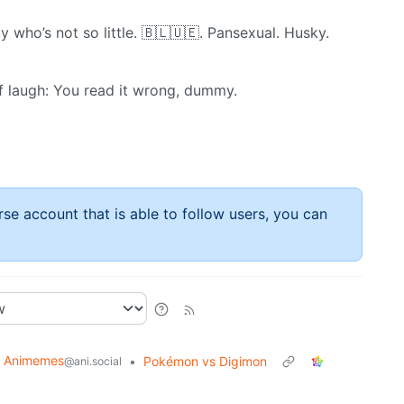
y who’s not so little. 🇧​🇱​🇺​🇪. Pansexual. Husky.
of laugh: You read it wrong, dummy.
rse account that is able to follow users, you can
Animemes
•
Pokémon vs Digimon
@ani.social