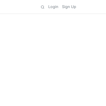
Login
Sign Up