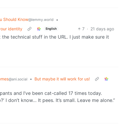
u Should Know
•
@lemmy.world
our identity
7
·
21 days ago
English
t the technical stuff in the URL. I just make sure it
emes
•
But maybe it will work for us!
@ani.social
ants and I’ve been cat-called 17 times today.
’ I don’t know… It pees. It’s small. Leave me alone.”