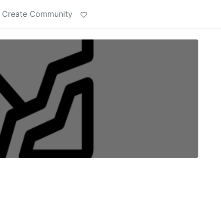
Create Community