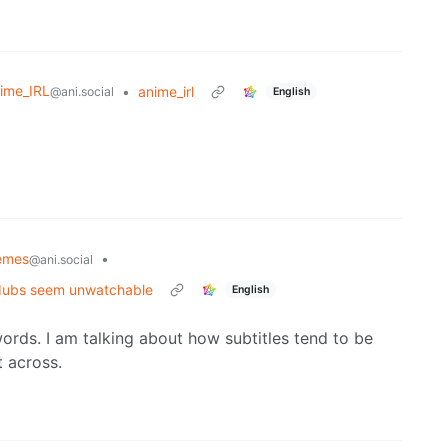
ime_IRL
•
anime_irl
@ani.social
English
emes
•
@ani.social
 dubs seem unwatchable
English
words. I am talking about how subtitles tend to be
t across.