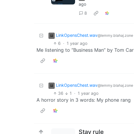
ago
8
LinkOpensChest.wav
@lemmy.blahaj.zone
6
·
1 year ago
Me listening to “Business Man” by Tom Car
LinkOpensChest.wav
@lemmy.blahaj.zone
36
1
·
1 year ago
A horror story in 3 words: My phone rang
Stay rule