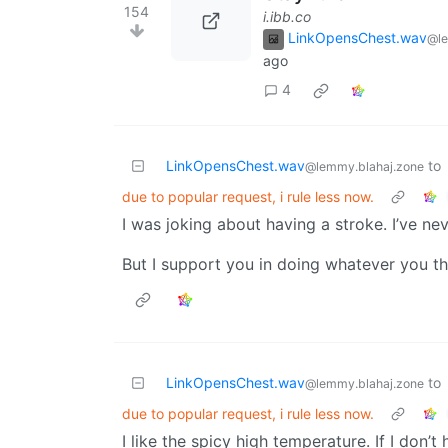
154
i.ibb.co
LinkOpensChest.wav
@le
ago
4
LinkOpensChest.wav
to
@lemmy.blahaj.zone
due to popular request, i rule less now.
I was joking about having a stroke. I’ve 
But I support you in doing whatever you t
LinkOpensChest.wav
to
@lemmy.blahaj.zone
due to popular request, i rule less now.
I like the spicy high temperature. If I don