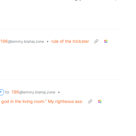
196
•
rule of the trickster
@lemmy.blahaj.zone
to
196
•
@lemmy.blahaj.zone
P
 god in the living room." My righteous ass: