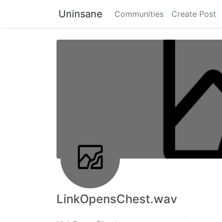
Uninsane
Communities
Create Post
LinkOpensChest.wav