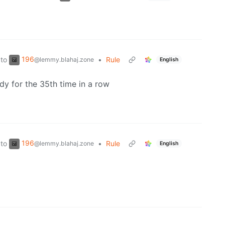
196
to
•
Rule
@lemmy.blahaj.zone
English
dy for the 35th time in a row
196
to
•
Rule
@lemmy.blahaj.zone
English