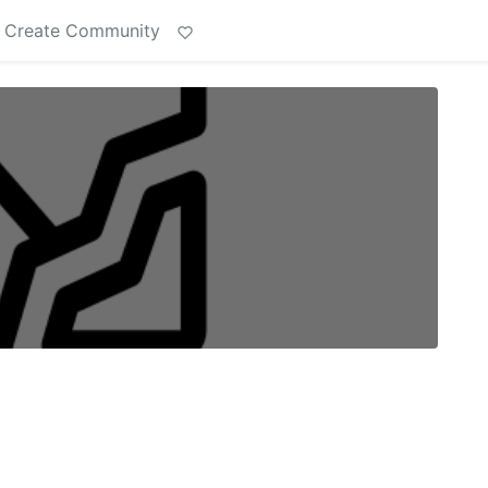
Create Community