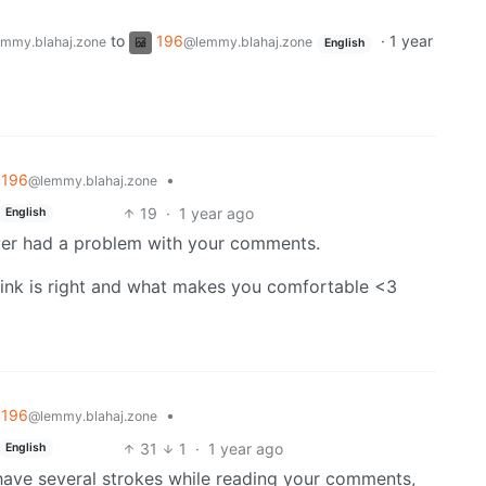
to
196
·
1 year
mmy.blahaj.zone
@lemmy.blahaj.zone
English
196
•
@lemmy.blahaj.zone
19
·
1 year ago
English
never had a problem with your comments.
hink is right and what makes you comfortable <3
196
•
@lemmy.blahaj.zone
31
1
·
1 year ago
English
’t have several strokes while reading your comments,