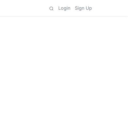
Login
Sign Up