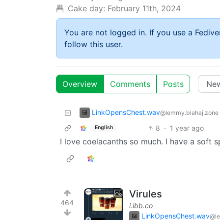
Cake day:
February 11th, 2024
You are not logged in. If you use a Fedive
follow this user.
Overview
Comments
Posts
LinkOpensChest.wav
@lemmy.blahaj.zone
8
·
1 year ago
English
I love coelacanths so much. I have a soft sp
Virules
464
i.ibb.co
LinkOpensChest.wav
@le