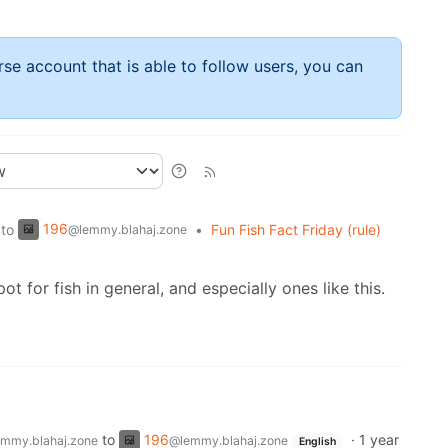
rse account that is able to follow users, you can
196
to
•
Fun Fish Fact Friday (rule)
@lemmy.blahaj.zone
ot for fish in general, and especially ones like this.
to
196
·
1 year
mmy.blahaj.zone
@lemmy.blahaj.zone
English