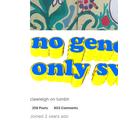
clawleigh on tumblr
258 Posts
603 Comments
Joined
2 years ago