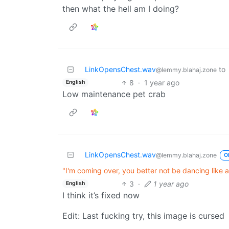
then what the hell am I doing?
LinkOpensChest.wav
to
@lemmy.blahaj.zone
8
·
1 year ago
English
Low maintenance pet crab
LinkOpensChest.wav
@lemmy.blahaj.zone
O
"I'm coming over, you better not be dancing like a
3
·
1 year ago
English
I think it’s fixed now
Edit: Last fucking try, this image is cursed