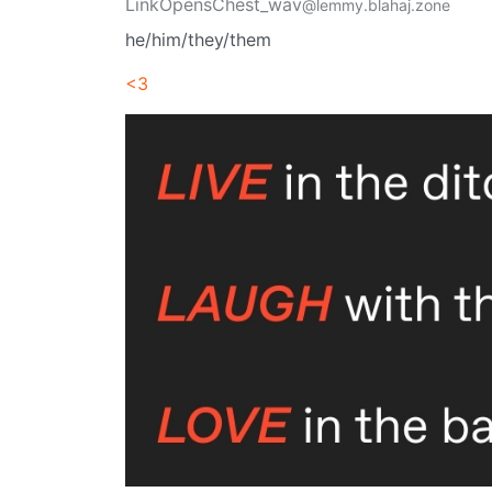
LinkOpensChest_wav
@lemmy.blahaj.zone
he/him/they/them
<3