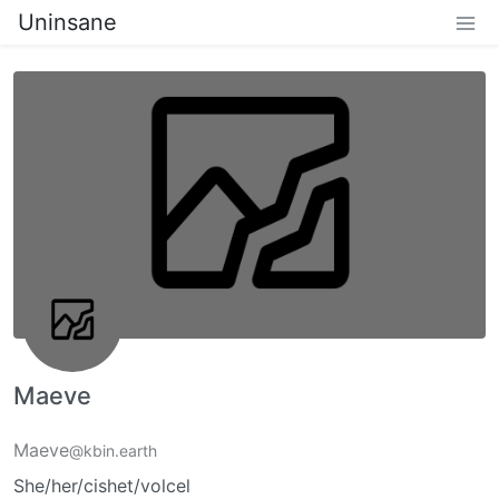
Uninsane
Maeve
Maeve
@kbin.earth
She/her/cishet/volcel