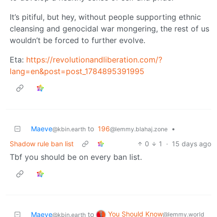
It’s pitiful, but hey, without people supporting ethnic
cleansing and genocidal war mongering, the rest of us
wouldn’t be forced to further evolve.
Eta:
https://revolutionandliberation.com/?
lang=en&post=post_1784895391995
Maeve
to
196
•
@kbin.earth
@lemmy.blahaj.zone
Shadow rule ban list
0
1
·
15 days ago
Tbf you should be on every ban list.
You Should Know
Maeve
to
@lemmy.world
@kbin.earth