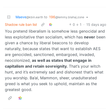
Maeve
to
196
•
@kbin.earth
@lemmy.blahaj.zone
Shadow rule ban list
0
1
·
15 days ago
You pretend liberalism is somehow less genocidal and
less exploitative than socialism, which has
never
been
given a chance by liberal beacons to develop
naturally, because states that want to establish AES
are genocided, sanctioned, embargoed, invaded,
neocolonized,
as well as states that engage in
capitalism and retain sovreignity.
That’s your witch
hunt, and it’s extremely sad and dishonest that’s what
you worship. Ba’al, Mammon, sheer, unadulterated
greed is what you seek to uphold, maintain as the
greatest good.