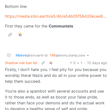
Bottom line:
https://media.kbin.earth/e5/4b/e54b05f58433ecee9aa4148905644338eebd2cb115a9eed8819b218a20300457.jpg
First they came for the
Communists
Maeve
to
196
•
@kbin.earth
@lemmy.blahaj.zone
Shadow rule ban list
0
1
·
15 days ago
Firstly, I don’t hate you. I feel pity for you because you
worship literal Nazis and do all in your online power to
help them succeed.
You’re also a spambot with several accounts and use
it to those ends, as well as boost your false pride,
rather than face your demons and do the actual work
to develop a healthy sense of self and pride.