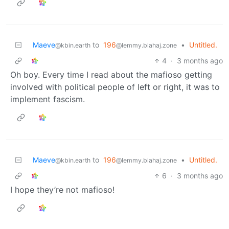
Maeve
to
196
•
Untitled.
@kbin.earth
@lemmy.blahaj.zone
4
·
3 months ago
Oh boy. Every time I read about the mafioso getting
involved with political people of left or right, it was to
implement fascism.
Maeve
to
196
•
Untitled.
@kbin.earth
@lemmy.blahaj.zone
6
·
3 months ago
I hope they’re not mafioso!