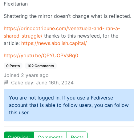
Flexitarian
Shattering the mirror doesn’t change what is reflected.
https://orinocotribune.com/venezuela-and-iran-a-
shared-struggle/
thanks to this newsfeed, for the
article:
https://news.abolish.capital/
https://youtu.be/QPYUOPVsBq0
0 Posts
102 Comments
Joined
2 years ago
Cake day:
June 16th, 2024
You are not logged in. If you use a Fediverse
account that is able to follow users, you can follow
this user.
Overview
Comments
Posts