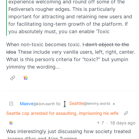
experience welcoming and round off some of the
Fediverse’s rougher edges. This is particularly
important for attracting and retaining new users and
for facilitating long-term growth of the platform. If
you absolutely must, you can enable ‘Toxic
When non-toxic becomes toxic.
I don’t object to the
idea
These include very vanilla users, left, right, center.
What is this person’s criteria for “toxic?” but yumpin
yimminy the wording…
Seattle
Maeve
to
•
@lemmy.world
@kbin.earth
Seattle cop arrested for assaulting, imprisoning his wife
7
·
18 days ago
Was interestingly just discussing how society treated
Jeanne d’Arc and Alan Turning.