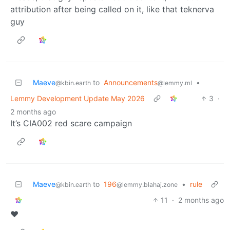
attribution after being called on it, like that teknerva
guy
Maeve
to
Announcements
•
@kbin.earth
@lemmy.ml
Lemmy Development Update May 2026
3
·
2 months ago
It’s CIA002 red scare campaign
Maeve
to
196
•
rule
@kbin.earth
@lemmy.blahaj.zone
11
·
2 months ago
❤️