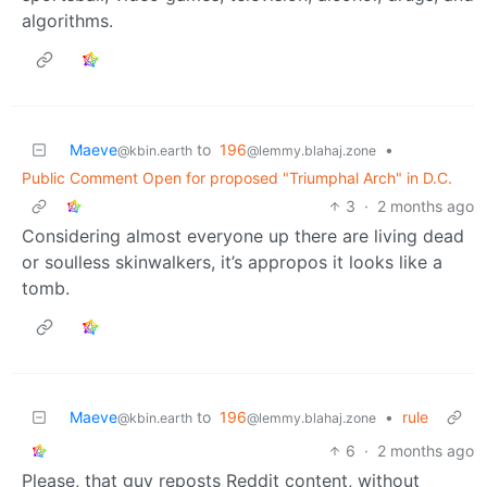
algorithms.
Maeve
to
196
•
@kbin.earth
@lemmy.blahaj.zone
Public Comment Open for proposed "Triumphal Arch" in D.C.
3
·
2 months ago
Considering almost everyone up there are living dead
or soulless skinwalkers, it’s appropos it looks like a
tomb.
Maeve
to
196
•
rule
@kbin.earth
@lemmy.blahaj.zone
6
·
2 months ago
Please, that guy reposts Reddit content, without