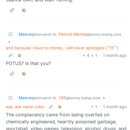
Maeve
to
Femcel Memes
@kbin.earth
@lemmy.blahaj.zone
•
and because i have no money, i will never apologize (⁀ᗢ⁀)
4
1
·
1 month ago
POTUS? Is that you?
Maeve
to
196
•
@kbin.earth
@lemmy.blahaj.zone
war, war never rules
1
·
1 month ago
The complacency came from being overfed on
chemically engineered, heartily poisoned garbage,
sportsball, video games, television, alcohol, drugs, and