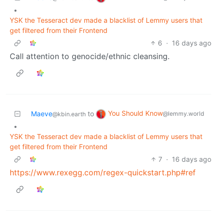
•
YSK the Tesseract dev made a blacklist of Lemmy users that
get filtered from their Frontend
6
·
16 days ago
Call attention to genocide/ethnic cleansing.
You Should Know
Maeve
to
@lemmy.world
@kbin.earth
•
YSK the Tesseract dev made a blacklist of Lemmy users that
get filtered from their Frontend
7
·
16 days ago
https://www.rexegg.com/regex-quickstart.php#ref