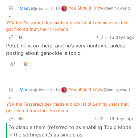
You Should Know
Maeve
to
@lemmy.world
@kbin.earth
•
YSK the Tesseract dev made a blacklist of Lemmy users that
get filtered from their Frontend
7
·
16 days ago
PeteLink is on there, and he’s very nontoxic, unless
posting about genocide is toxic.
You Should Know
Maeve
to
@lemmy.world
@kbin.earth
•
YSK the Tesseract dev made a blacklist of Lemmy users that
get filtered from their Frontend
22
·
16 days ago
To disable them (referred to as enabling Toxic Mode
in the settings), it’s as simple as: