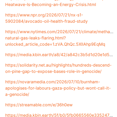
Heatwave-Is-Becoming-an-Energy-Crisis.html
https://www.npr.org/2026/07/21/nx-s1-
5902084/avocado-oil-health-fraud-study
https://www.nytimes.com/2026/07/21/climate/methane-
natural-gas-leaks-flaring.html?
unlocked_article_code=1.zVA.QhQc.5XllAhp9EqMq
https://media.kbin.earth/a8/42/a842c3b5d1d20e1d547e9abfc3d8a143023b98f89a574645260329578d3a18df.jpg
https://solidarity.net.au/highlights/hundreds-descend-
on-pine-gap-to-expose-bases-role-in-genocide/
https://novaramedia.com/2026/07/10/burnham-
apologises-for-labours-gaza-policy-but-wont-call-it-
a-genocide/
https://streamable.com/e/36h0ew
https://media.kbin.earth/5f/b0/5fb0665560e335247f657c98b99b71147dc1fc3b112b5b4fe92f47597cf4f2cc.png