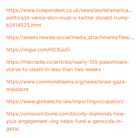
https://www.independent.co.uk/news/world/americas/us
politics/jd-vance-elon-musk-x-twitter-donald-trump-
b2614525.html
https://assets.newsie.social/media_attachments/files/114/077/043/471/719/220/original/5100554185fc4cf2.png
https://imgur.com/H23Uu5I
https://thecradle.co/articles/nearly-100-palestinians-
starve-to-death-in-less-than-two-weeks
https://www.commondreams.org/news/israel-gaza-
massacre
https://www.globalecho.law/importingoccupation/
https://orinocotribune.com/bloody-diamonds-how-
your-engagement-ring-helps-fund-a-genocide-in-
gaza/