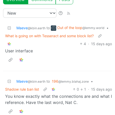
Out of the loop
Maeve
to
•
@lemmy.world
@kbin.earth
What is going on with Tesseract and some block list?
4
·
15 days ago
User interface
Maeve
to
196
•
@kbin.earth
@lemmy.blahaj.zone
Shadow rule ban list
0
1
·
15 days ago
You know exactly what the connections are and what I
reference. Have the last word, Nat C.