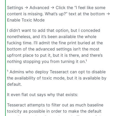
Settings -> Advanced -> Click the “I feel like some
content is missing. What’s up?” text at the bottom ->
Enable Toxic Mode
I didn’t want to add that option, but I conceded
nonetheless, and it’s been available the whole
fucking time. I’ll admit the fine print buried at the
bottom of the advanced settings isn’t the most
upfront place to put it, but it is there, and there’s
nothing stopping you from turning it on.¹
¹ Admins who deploy Tesseract can opt to disable
the availability of toxic mode, but it is available by
default.
It even flat out says why that exists:
Tesseract attempts to filter out as much baseline
toxicity as possible in order to make the default