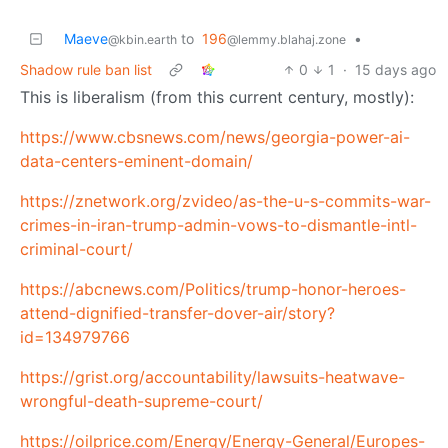
Maeve
to
196
•
@kbin.earth
@lemmy.blahaj.zone
Shadow rule ban list
0
1
·
15 days ago
This is liberalism (from this current century, mostly):
https://www.cbsnews.com/news/georgia-power-ai-
data-centers-eminent-domain/
https://znetwork.org/zvideo/as-the-u-s-commits-war-
crimes-in-iran-trump-admin-vows-to-dismantle-intl-
criminal-court/
https://abcnews.com/Politics/trump-honor-heroes-
attend-dignified-transfer-dover-air/story?
id=134979766
https://grist.org/accountability/lawsuits-heatwave-
wrongful-death-supreme-court/
https://oilprice.com/Energy/Energy-General/Europes-