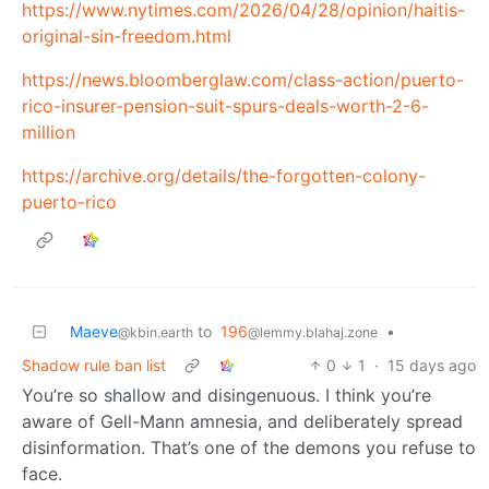
https://www.nytimes.com/2026/04/28/opinion/haitis-
original-sin-freedom.html
https://news.bloomberglaw.com/class-action/puerto-
rico-insurer-pension-suit-spurs-deals-worth-2-6-
million
https://archive.org/details/the-forgotten-colony-
puerto-rico
Maeve
to
196
•
@kbin.earth
@lemmy.blahaj.zone
Shadow rule ban list
0
1
·
15 days ago
You’re so shallow and disingenuous. I think you’re
aware of Gell-Mann amnesia, and deliberately spread
disinformation. That’s one of the demons you refuse to
face.