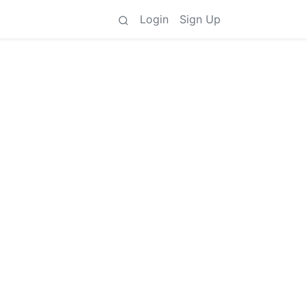
Login
Sign Up