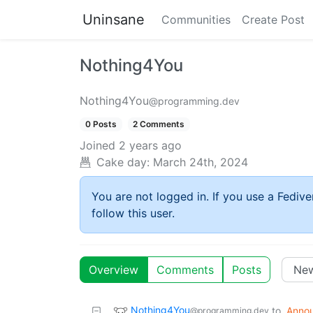
Uninsane
Communities
Create Post
Nothing4You
Nothing4You
@programming.dev
0 Posts
2 Comments
Joined
2 years ago
Cake day:
March 24th, 2024
You are not logged in. If you use a Fedive
follow this user.
Overview
Comments
Posts
Nothing4You
to
Anno
@programming.dev