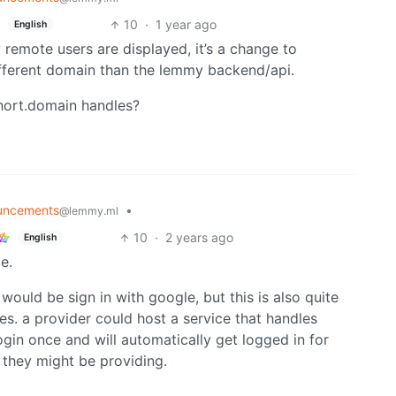
10
·
1 year ago
English
 remote users are displayed, it’s a change to
fferent domain than the lemmy backend/api.
hort.domain handles?
uncements
•
@lemmy.ml
10
·
2 years ago
English
e.
uld be sign in with google, but this is also quite
ces. a provider could host a service that handles
ogin once and will automatically get logged in for
 they might be providing.