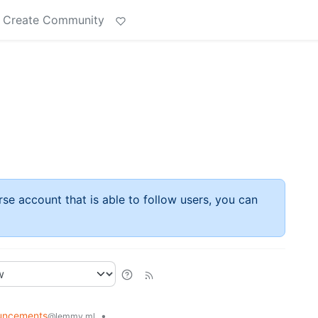
Create Community
rse account that is able to follow users, you can
uncements
•
@lemmy.ml