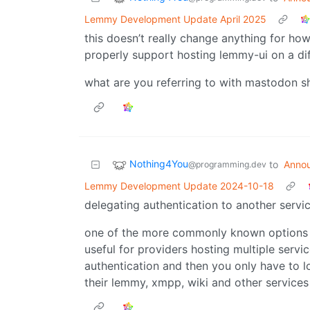
Lemmy Development Update April 2025
this doesn’t really change anything for how
properly support hosting lemmy-ui on a di
what are you referring to with mastodon s
Nothing4You
to
Anno
@programming.dev
Lemmy Development Update 2024-10-18
delegating authentication to another servic
one of the more commonly known options wo
useful for providers hosting multiple servi
authentication and then you only have to l
their lemmy, xmpp, wiki and other services