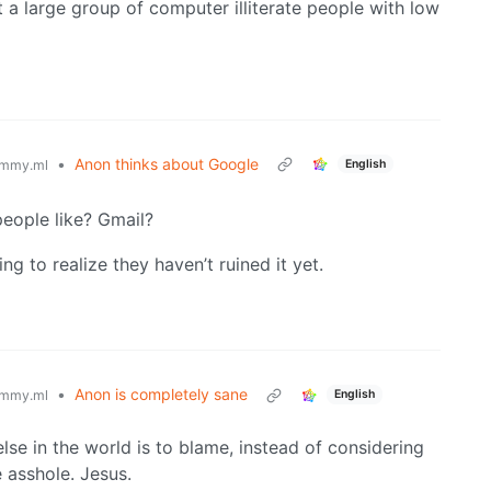
ct a large group of computer illiterate people with low
•
Anon thinks about Google
English
mmy.ml
eople like? Gmail?
g to realize they haven’t ruined it yet.
•
Anon is completely sane
English
mmy.ml
lse in the world is to blame, instead of considering
e asshole. Jesus.