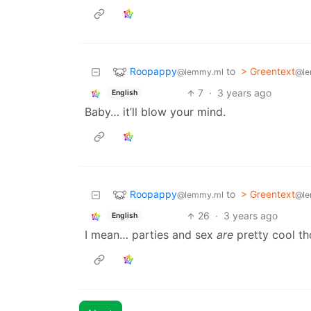
Roopappy
to
> Greentext
@lemmy.ml
@le
7
·
3 years ago
English
Baby… it’ll blow your mind.
Roopappy
to
> Greentext
@lemmy.ml
@le
26
·
3 years ago
English
I mean… parties and sex
are
pretty cool th