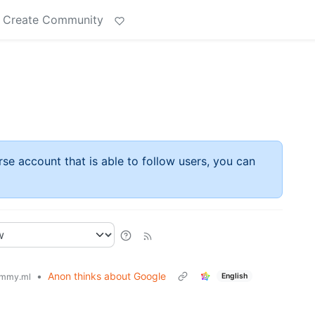
Create Community
rse account that is able to follow users, you can
•
Anon thinks about Google
English
mmy.ml