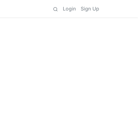
Login
Sign Up