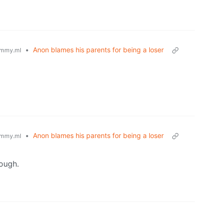
•
Anon blames his parents for being a loser
mmy.ml
•
Anon blames his parents for being a loser
mmy.ml
ough.