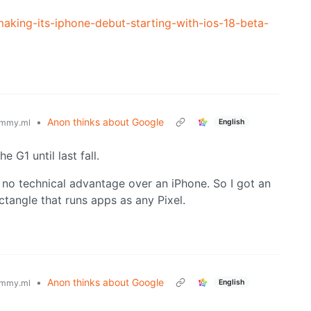
aking-its-iphone-debut-starting-with-ios-18-beta-
•
Anon thinks about Google
English
mmy.ml
 G1 until last fall.
 no technical advantage over an iPhone. So I got an
ctangle that runs apps as any Pixel.
•
Anon thinks about Google
English
mmy.ml