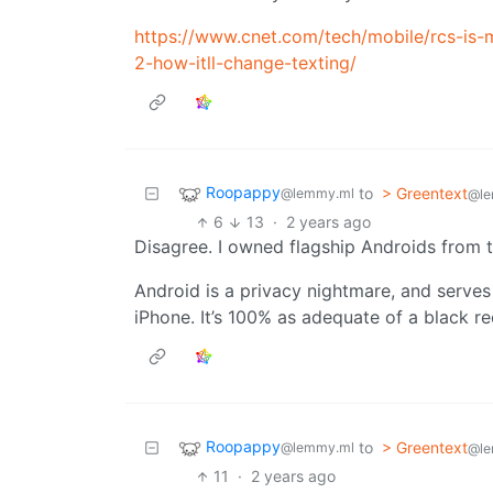
https://www.cnet.com/tech/mobile/rcs-is-m
2-how-itll-change-texting/
Roopappy
to
> Greentext
@lemmy.ml
@le
6
13
·
2 years ago
Disagree. I owned flagship Androids from the
Android is a privacy nightmare, and serves
iPhone. It’s 100% as adequate of a black re
Roopappy
to
> Greentext
@lemmy.ml
@le
11
·
2 years ago