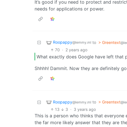
It’s good if you need to protect and restri
needs for applications or power.
Roopappy
to
> Greentext
@lemmy.ml
@le
70
·
2 years ago
What exactly does Google have left that p
Shhhh! Dammit. Now they are definitely goin
Roopappy
to
> Greentext
@lemmy.ml
@le
13
3
·
3 years ago
This is a person who thinks that everyone e
the far more likely answer that they are th