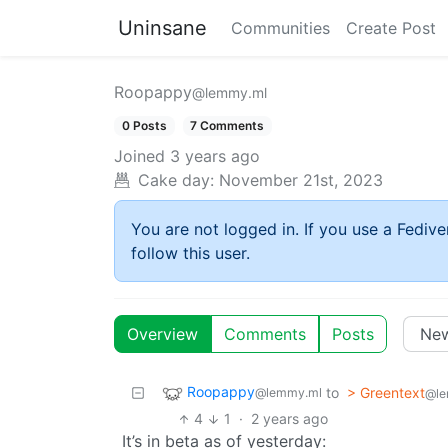
Uninsane
Communities
Create Post
Roopappy
@lemmy.ml
0 Posts
7 Comments
Joined
3 years ago
Cake day:
November 21st, 2023
You are not logged in. If you use a Fedive
follow this user.
Overview
Comments
Posts
Roopappy
to
> Greentext
@lemmy.ml
@le
4
1
·
2 years ago
It’s in beta as of yesterday: