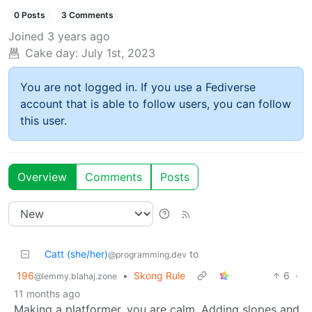
0 Posts
3 Comments
Joined
3 years ago
Cake day:
July 1st, 2023
You are not logged in. If you use a Fediverse
account that is able to follow users, you can follow
this user.
Overview
Comments
Posts
Catt (she/her)
to
@programming.dev
196
•
Skong Rule
6
·
@lemmy.blahaj.zone
11 months ago
Making a platformer, you are calm. Adding slopes and