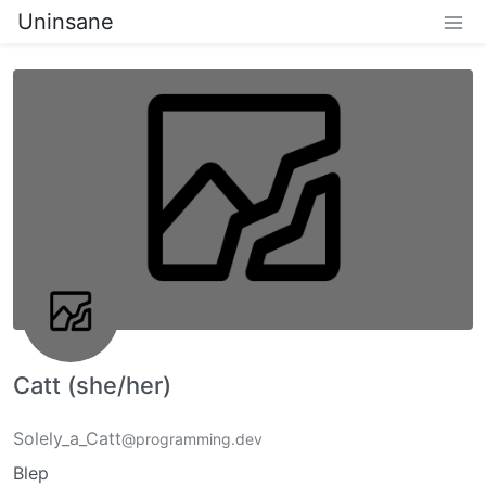
Uninsane
Catt (she/her)
Solely_a_Catt
@programming.dev
Blep