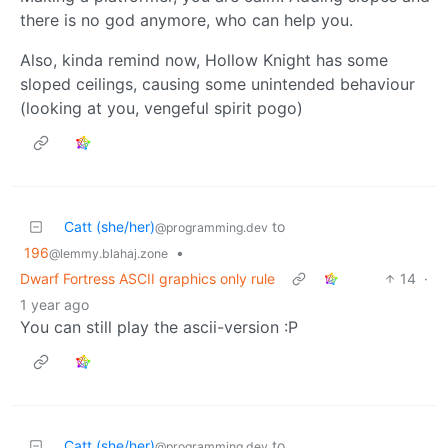
there is no god anymore, who can help you.
Also, kinda remind now, Hollow Knight has some
sloped ceilings, causing some unintended behaviour
(looking at you, vengeful spirit pogo)
Catt (she/her)
to
@programming.dev
196
•
@lemmy.blahaj.zone
Dwarf Fortress ASCII graphics only rule
14
·
1 year ago
You can still play the ascii-version :P
Catt (she/her)
to
@programming.dev