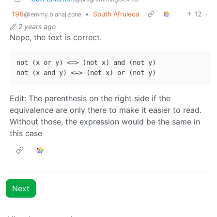
196
•
South Afruleca
12
·
@lemmy.blahaj.zone
2 years ago
Nope, the text is correct.
not (x or y) <=> (not x) and (not y)

Edit: The parenthesis on the right side if the
equivalence are only there to make it easier to read.
Without those, the expression would be the same in
this case
Next