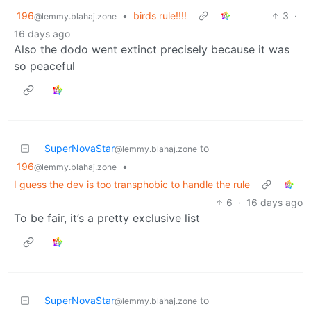
196
•
birds rule!!!!
3
·
@lemmy.blahaj.zone
16 days ago
Also the dodo went extinct precisely because it was
so peaceful
SuperNovaStar
to
@lemmy.blahaj.zone
196
•
@lemmy.blahaj.zone
I guess the dev is too transphobic to handle the rule
6
·
16 days ago
To be fair, it’s a pretty exclusive list
SuperNovaStar
to
@lemmy.blahaj.zone