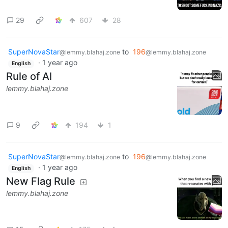
29
607
28
SuperNovaStar
to
196
@lemmy.blahaj.zone
@lemmy.blahaj.zone
·
1 year ago
English
Rule of Al
lemmy.blahaj.zone
9
194
1
SuperNovaStar
to
196
@lemmy.blahaj.zone
@lemmy.blahaj.zone
·
1 year ago
English
New Flag Rule
lemmy.blahaj.zone