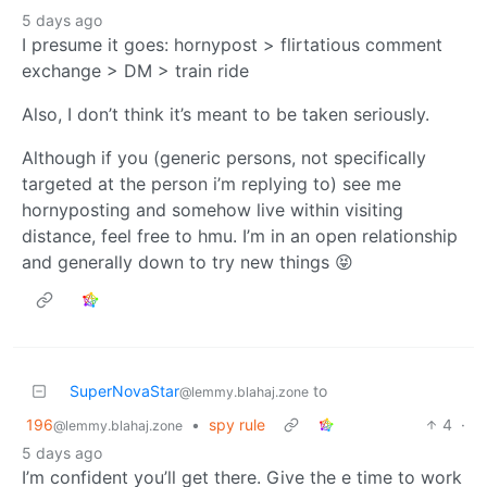
5 days ago
I presume it goes: hornypost > flirtatious comment
exchange > DM > train ride
Also, I don’t think it’s meant to be taken seriously.
Although if you (generic persons, not specifically
targeted at the person i’m replying to) see me
hornyposting and somehow live within visiting
distance, feel free to hmu. I’m in an open relationship
and generally down to try new things 😝
SuperNovaStar
to
@lemmy.blahaj.zone
196
•
spy rule
4
·
@lemmy.blahaj.zone
5 days ago
I’m confident you’ll get there. Give the e time to work