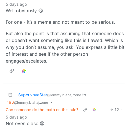
5 days ago
Well obviously 😅
For one - it’s a meme and not meant to be serious.
But also the point is that assuming that someone does
or doesn’t want something like this is flawed. Which is
why you don’t assume, you ask. You express a little bit
of interest and see if the other person
engages/escalates.
SuperNovaStar
to
@lemmy.blahaj.zone
196
•
@lemmy.blahaj.zone
Can someone do the math on this rule?
12
·
5 days ago
Not even close 😫