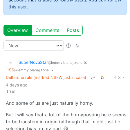
this user.
Overview
Comments
Posts
SuperNovaStar
to
@lemmy.blahaj.zone
196
•
@lemmy.blahaj.zone
Deltarune rule (marked NSFW just in case)
3
·
4 days ago
True!
And some of us are just naturally horny.
But I will say that a lot of the hornyposting here seems
to be transfem in origin (although that might just be
selection bias on my part 😅)