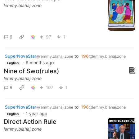
lemmy.blahaj.zone
6
97
1
SuperNovaStar
to
196
@lemmy.blahaj.zone
@lemmy.blahaj.zone
·
9 months ago
English
Nine of Swo(rules)
lemmy.blahaj.zone
8
107
1
SuperNovaStar
to
196
@lemmy.blahaj.zone
@lemmy.blahaj.zone
·
1 year ago
English
Direct Action Rule
lemmy.blahaj.zone