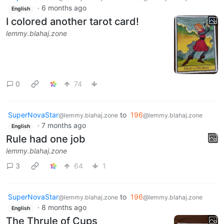
·
6 months ago
English
I colored another tarot card!
lemmy.blahaj.zone
0
74
SuperNovaStar
to
196
@lemmy.blahaj.zone
@lemmy.blahaj.zone
·
7 months ago
English
Rule had one job
lemmy.blahaj.zone
3
64
1
SuperNovaStar
to
196
@lemmy.blahaj.zone
@lemmy.blahaj.zone
·
8 months ago
English
The Thrule of Cups