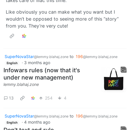
takes care of lilac this time.
Like obviously you can make what you want but I
wouldn’t be opposed to seeing more of this “story”
from you. They’re very cute!
SuperNovaStar
to
196
@lemmy.blahaj.zone
@lemmy.blahaj.zone
·
3 months ago
English
Infowars rules (now that it's
under new management)
lemmy.blahaj.zone
13
254
4
SuperNovaStar
to
196
@lemmy.blahaj.zone
@lemmy.blahaj.zone
·
4 months ago
English