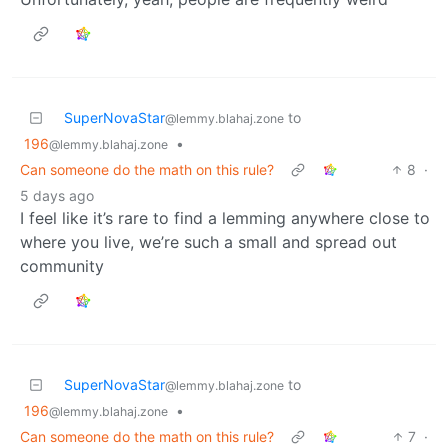
SuperNovaStar
to
@lemmy.blahaj.zone
196
•
@lemmy.blahaj.zone
Can someone do the math on this rule?
8
·
5 days ago
I feel like it’s rare to find a lemming anywhere close to
where you live, we’re such a small and spread out
community
SuperNovaStar
to
@lemmy.blahaj.zone
196
•
@lemmy.blahaj.zone
Can someone do the math on this rule?
7
·