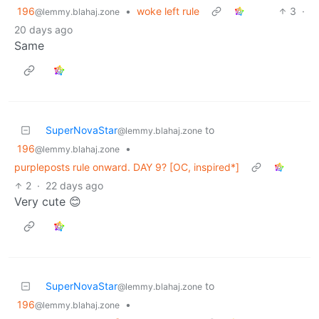
196
•
woke left rule
3
·
@lemmy.blahaj.zone
20 days ago
Same
SuperNovaStar
to
@lemmy.blahaj.zone
196
•
@lemmy.blahaj.zone
purpleposts rule onward. DAY 9? [OC, inspired*]
2
·
22 days ago
Very cute 😊
SuperNovaStar
to
@lemmy.blahaj.zone
196
•
@lemmy.blahaj.zone