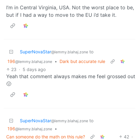
I’m in Central Virginia, USA. Not the worst place to be,
but if I had a way to move to the EU i’d take it.
SuperNovaStar
to
@lemmy.blahaj.zone
196
•
Dark but accurate rule
@lemmy.blahaj.zone
23
·
5 days ago
Yeah that comment always makes me feel grossed out
🤢
SuperNovaStar
to
@lemmy.blahaj.zone
196
•
@lemmy.blahaj.zone
Can someone do the math on this rule?
42
·