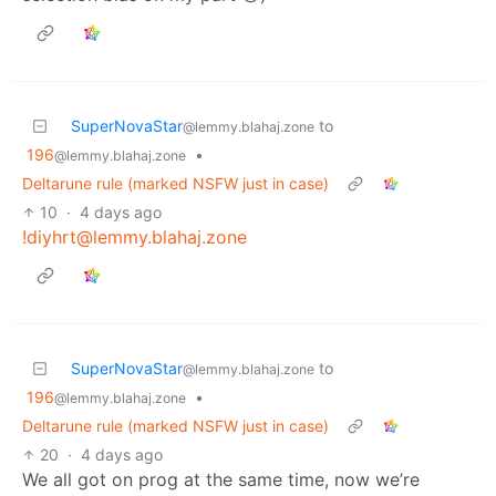
SuperNovaStar
to
@lemmy.blahaj.zone
196
•
@lemmy.blahaj.zone
Deltarune rule (marked NSFW just in case)
10
·
4 days ago
!diyhrt@lemmy.blahaj.zone
SuperNovaStar
to
@lemmy.blahaj.zone
196
•
@lemmy.blahaj.zone
Deltarune rule (marked NSFW just in case)
20
·
4 days ago
We all got on prog at the same time, now we’re