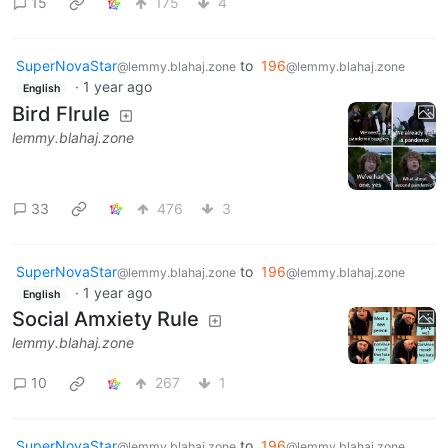
15
175
4
SuperNovaStar
to
196
@lemmy.blahaj.zone
@lemmy.blahaj.zone
·
1 year ago
English
Bird Flrule
lemmy.blahaj.zone
33
476
3
SuperNovaStar
to
196
@lemmy.blahaj.zone
@lemmy.blahaj.zone
·
1 year ago
English
Social Amxiety Rule
lemmy.blahaj.zone
10
267
1
SuperNovaStar
to
196
@lemmy.blahaj.zone
@lemmy.blahaj.zone