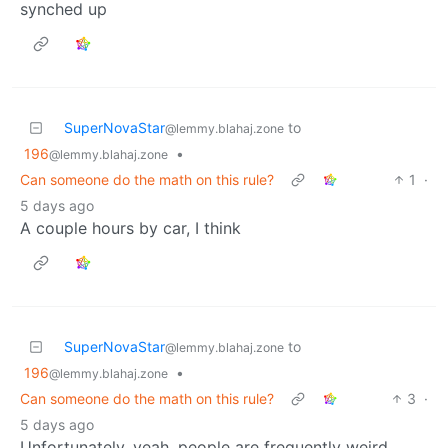
synched up
SuperNovaStar
to
@lemmy.blahaj.zone
196
•
@lemmy.blahaj.zone
Can someone do the math on this rule?
1
·
5 days ago
A couple hours by car, I think
SuperNovaStar
to
@lemmy.blahaj.zone
196
•
@lemmy.blahaj.zone
Can someone do the math on this rule?
3
·
5 days ago
Unfortunately, yeah, people are frequently weird