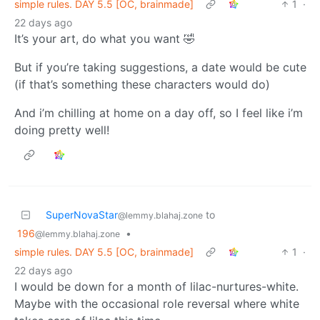
simple rules. DAY 5.5 [OC, brainmade]
1
·
22 days ago
It’s your art, do what you want 🤣
But if you’re taking suggestions, a date would be cute
(if that’s something these characters would do)
And i’m chilling at home on a day off, so I feel like i’m
doing pretty well!
SuperNovaStar
to
@lemmy.blahaj.zone
196
•
@lemmy.blahaj.zone
simple rules. DAY 5.5 [OC, brainmade]
1
·
22 days ago
I would be down for a month of lilac-nurtures-white.
Maybe with the occasional role reversal where white