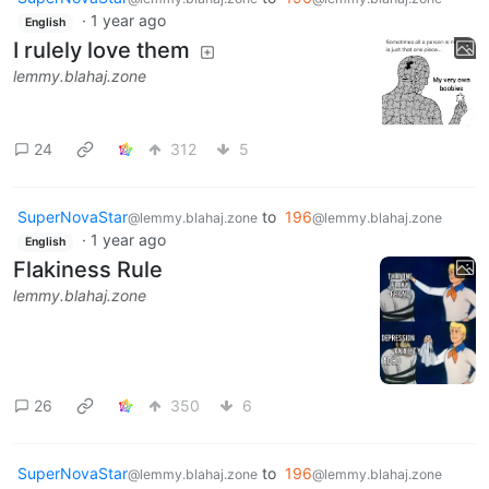
·
1 year ago
English
I rulely love them
lemmy.blahaj.zone
24
312
5
SuperNovaStar
to
196
@lemmy.blahaj.zone
@lemmy.blahaj.zone
·
1 year ago
English
Flakiness Rule
lemmy.blahaj.zone
26
350
6
SuperNovaStar
to
196
@lemmy.blahaj.zone
@lemmy.blahaj.zone