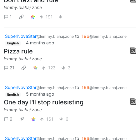
Don't text and rule
lemmy.blahaj.zone
1
191
SuperNovaStar
to
196
@lemmy.blahaj.zone
@lemmy.blahaj.zone
·
4 months ago
English
Pizza rule
lemmy.blahaj.zone
21
123
3
SuperNovaStar
to
196
@lemmy.blahaj.zone
@lemmy.blahaj.zone
·
5 months ago
English
One day I'll stop rulesisting
lemmy.blahaj.zone
9
161
6
SuperNovaStar
to
196
@lemmy.blahaj.zone
@lemmy.blahaj.zone