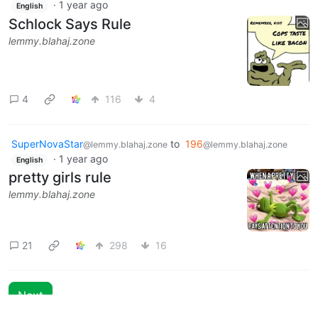
·
1 year ago
English
Schlock Says Rule
lemmy.blahaj.zone
4
116
4
SuperNovaStar
to
196
@lemmy.blahaj.zone
@lemmy.blahaj.zone
·
1 year ago
English
pretty girls rule
lemmy.blahaj.zone
21
298
16
Next