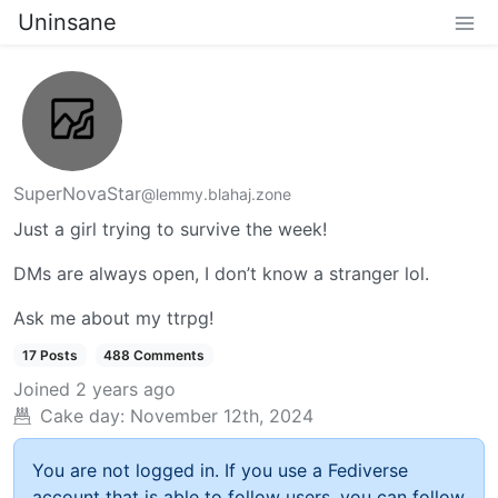
Uninsane
SuperNovaStar
@lemmy.blahaj.zone
Just a girl trying to survive the week!
DMs are always open, I don’t know a stranger lol.
Ask me about my ttrpg!
17 Posts
488 Comments
Joined
2 years ago
Cake day:
November 12th, 2024
You are not logged in. If you use a Fediverse
account that is able to follow users, you can follow