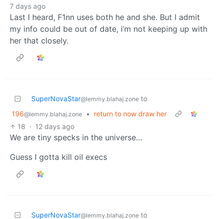
7 days ago
Last I heard, F1nn uses both he and she. But I admit
my info could be out of date, i’m not keeping up with
her that closely.
SuperNovaStar
to
@lemmy.blahaj.zone
196
•
return to now draw her
@lemmy.blahaj.zone
18
·
12 days ago
We are tiny specks in the universe…
Guess I gotta kill oil execs
SuperNovaStar
to
@lemmy.blahaj.zone