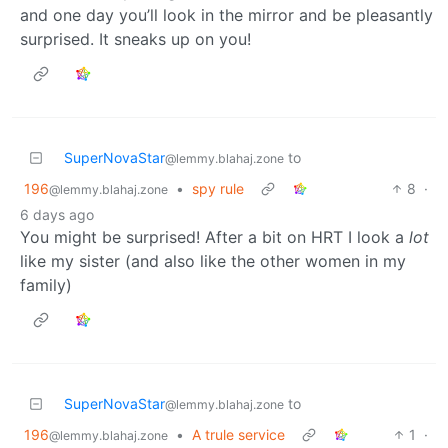
and one day you’ll look in the mirror and be pleasantly
surprised. It sneaks up on you!
SuperNovaStar
to
@lemmy.blahaj.zone
196
•
spy rule
8
·
@lemmy.blahaj.zone
6 days ago
You might be surprised! After a bit on HRT I look a
lot
like my sister (and also like the other women in my
family)
SuperNovaStar
to
@lemmy.blahaj.zone
196
•
A trule service
1
·
@lemmy.blahaj.zone