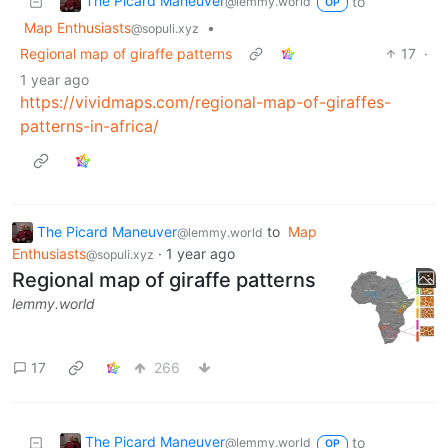
The Picard Maneuver
to
@lemmy.world
OP
Map Enthusiasts
•
@sopuli.xyz
Regional map of giraffe patterns
17
·
1 year ago
https://vividmaps.com/regional-map-of-giraffes-
patterns-in-africa/
The Picard Maneuver
to
Map
@lemmy.world
Enthusiasts
·
1 year ago
@sopuli.xyz
Regional map of giraffe patterns
lemmy.world
17
266
The Picard Maneuver
to
@lemmy.world
OP