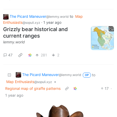
The Picard Maneuver
to
Map
@lemmy.world
Enthusiasts
·
1 year ago
@sopuli.xyz
Grizzly bear historical and
current ranges
lemmy.world
47
281
2
The Picard Maneuver
to
@lemmy.world
OP
Map Enthusiasts
•
@sopuli.xyz
Regional map of giraffe patterns
17
·
1 year ago