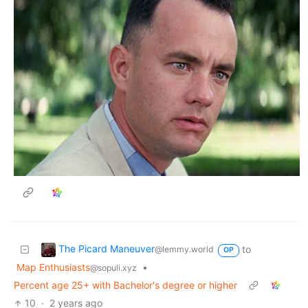
The Picard Maneuver
to
@lemmy.world
OP
Map Enthusiasts
•
@sopuli.xyz
Percent age 25+ with Bachelor's degree or higher
10
·
2 years ago