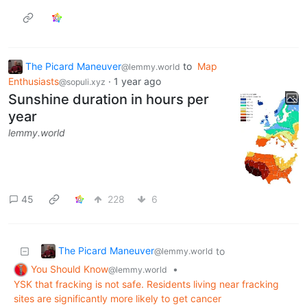
The Picard Maneuver
to
Map
@lemmy.world
Enthusiasts
·
1 year ago
@sopuli.xyz
Sunshine duration in hours per
year
lemmy.world
45
228
6
The Picard Maneuver
to
@lemmy.world
You Should Know
•
@lemmy.world
YSK that fracking is not safe. Residents living near fracking
sites are significantly more likely to get cancer