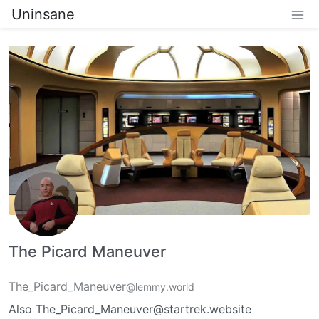
Uninsane
The Picard Maneuver
The_Picard_Maneuver
@lemmy.world
Also The_Picard_Maneuver@startrek.website