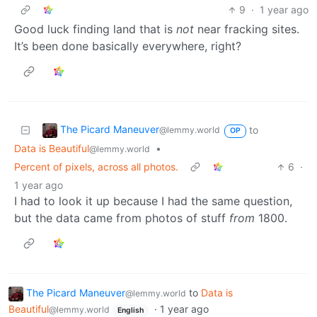
9
·
1 year ago
Good luck finding land that is
not
near fracking sites.
It’s been done basically everywhere, right?
The Picard Maneuver
to
@lemmy.world
OP
Data is Beautiful
•
@lemmy.world
Percent of pixels, across all photos.
6
·
1 year ago
I had to look it up because I had the same question,
but the data came from photos of stuff
from
1800.
The Picard Maneuver
to
Data is
@lemmy.world
Beautiful
·
1 year ago
@lemmy.world
English