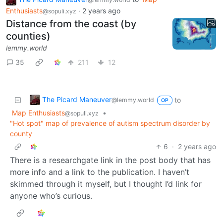
Enthusiasts
·
2 years ago
@sopuli.xyz
Distance from the coast (by
counties)
lemmy.world
35
211
12
The Picard Maneuver
to
@lemmy.world
OP
Map Enthusiasts
•
@sopuli.xyz
"Hot spot" map of prevalence of autism spectrum disorder by
county
6
·
2 years ago
There is a researchgate link in the post body that has
more info and a link to the publication. I haven’t
skimmed through it myself, but I thought I’d link for
anyone who’s curious.