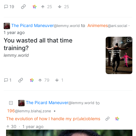
19
25
25
The Picard Maneuver
to
Animemes
·
@lemmy.world
@ani.social
1 year ago
You wasted all that time
training?
lemmy.world
1
79
1
The Picard Maneuver
to
@lemmy.world
196
•
@lemmy.blahaj.zone
The evolution of how I handle my pr(ule)oblems
30
·
1 year ago