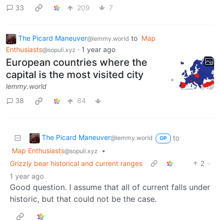
33
209
7
The Picard Maneuver
to
Map
@lemmy.world
Enthusiasts
·
1 year ago
@sopuli.xyz
European countries where the
capital is the most visited city
lemmy.world
38
84
The Picard Maneuver
to
@lemmy.world
OP
Map Enthusiasts
•
@sopuli.xyz
Grizzly bear historical and current ranges
2
·
1 year ago
Good question. I assume that all of current falls under
historic, but that could not be the case.