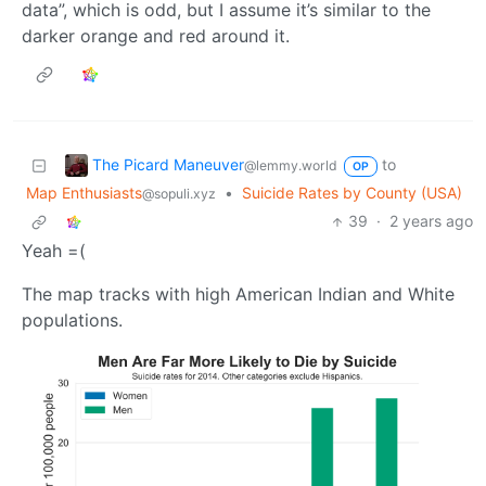
data”, which is odd, but I assume it’s similar to the
darker orange and red around it.
The Picard Maneuver
to
@lemmy.world
OP
Map Enthusiasts
•
Suicide Rates by County (USA)
@sopuli.xyz
39
·
2 years ago
Yeah =(
The map tracks with high American Indian and White
populations.