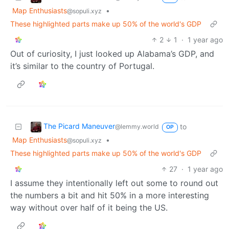
Map Enthusiasts
•
@sopuli.xyz
These highlighted parts make up 50% of the world's GDP
2
1
·
1 year ago
Out of curiosity, I just looked up Alabama’s GDP, and
it’s similar to the country of Portugal.
The Picard Maneuver
to
@lemmy.world
OP
Map Enthusiasts
•
@sopuli.xyz
These highlighted parts make up 50% of the world's GDP
27
·
1 year ago
I assume they intentionally left out some to round out
the numbers a bit and hit 50% in a more interesting
way without over half of it being the US.