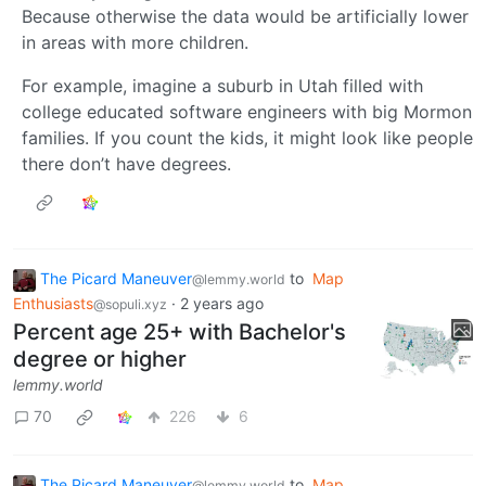
Because otherwise the data would be artificially lower
in areas with more children.
For example, imagine a suburb in Utah filled with
college educated software engineers with big Mormon
families. If you count the kids, it might look like people
there don’t have degrees.
The Picard Maneuver
to
Map
@lemmy.world
Enthusiasts
·
2 years ago
@sopuli.xyz
Percent age 25+ with Bachelor's
degree or higher
lemmy.world
70
226
6
The Picard Maneuver
to
Map
@lemmy.world