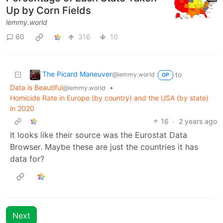
Up by Corn Fields
lemmy.world
60
316
10
The Picard Maneuver
to
@lemmy.world
OP
Data is Beautiful
•
@lemmy.world
Homicide Rate in Europe (by country) and the USA (by state)
in 2020
16
·
2 years ago
It looks like their source was the Eurostat Data
Browser. Maybe these are just the countries it has
data for?
Next