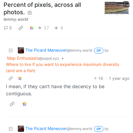
Percent of pixels, across all
photos.
lemmy.world
5
57
8
The Picard Maneuver
to
@lemmy.world
OP
Map Enthusiasts
•
@sopuli.xyz
Where to live if you want to experience maximum diversity
(and are a fish)
14
·
1 year ago
I mean, if they can’t have the decency to be
contiguous.
The Picard Maneuver
to
@lemmy.world
OP