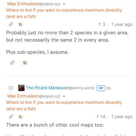
Map Enthusiasts
•
@sopuli.xyz
Where to live if you want to experience maximum diversity
(and are a fish)
3
·
1 year ago
Probably just no more than 2 species in a given area,
but not necessarily the same 2 in every area.
Plus sub-species, I assume.
The Picard Maneuver
to
@lemmy.world
OP
Map Enthusiasts
•
@sopuli.xyz
Where to live if you want to experience maximum diversity
(and are a fish)
14
·
1 year ago
There are a bunch of other cool maps too: