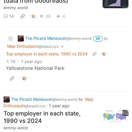
(data from Goodreads)
lemmy.world
14
46
4
The Picard Maneuver
to
@lemmy.world
OP
Map Enthusiasts
•
@sopuli.xyz
Top employer in each state, 1990 vs 2024
19
·
1 year ago
Yellowstone National Park
The Picard Maneuver
to
Map
@lemmy.world
Enthusiasts
·
1 year ago
@sopuli.xyz
Top employer in each state,
1990 vs 2024
lemmy.world