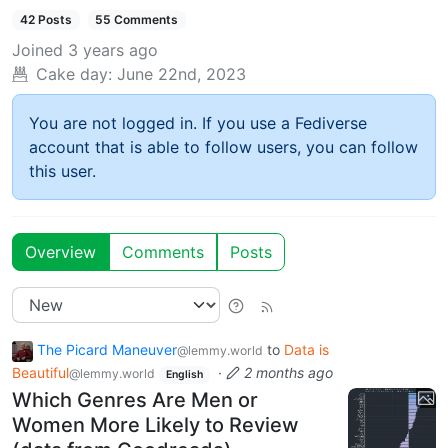
42 Posts
55 Comments
Joined
3 years ago
Cake day:
June 22nd, 2023
You are not logged in. If you use a Fediverse
account that is able to follow users, you can follow
this user.
Overview
Comments
Posts
The Picard Maneuver
to
Data is
@lemmy.world
Beautiful
·
2 months ago
@lemmy.world
English
Which Genres Are Men or
Women More Likely to Review