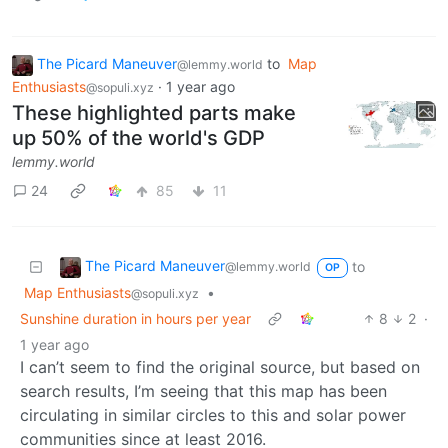
The Picard Maneuver
to
Map
@lemmy.world
Enthusiasts
·
1 year ago
@sopuli.xyz
These highlighted parts make
up 50% of the world's GDP
lemmy.world
24
85
11
The Picard Maneuver
to
@lemmy.world
OP
Map Enthusiasts
•
@sopuli.xyz
Sunshine duration in hours per year
8
2
·
1 year ago
I can’t seem to find the original source, but based on
search results, I’m seeing that this map has been
circulating in similar circles to this and solar power
communities since at least 2016.