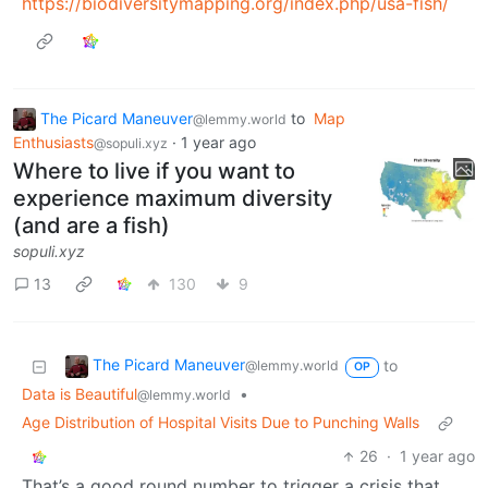
https://biodiversitymapping.org/index.php/usa-fish/
The Picard Maneuver
to
Map
@lemmy.world
Enthusiasts
·
1 year ago
@sopuli.xyz
Where to live if you want to
experience maximum diversity
(and are a fish)
sopuli.xyz
13
130
9
The Picard Maneuver
to
@lemmy.world
OP
Data is Beautiful
•
@lemmy.world
Age Distribution of Hospital Visits Due to Punching Walls
26
·
1 year ago
That’s a good round number to trigger a crisis that