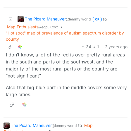
The Picard Maneuver
to
@lemmy.world
OP
Map Enthusiasts
•
@sopuli.xyz
"Hot spot" map of prevalence of autism spectrum disorder by
county
34
1
·
2 years ago
I don’t know, a lot of the red is over pretty rural areas
in the south and parts of the southwest, and the
majority of the most rural parts of the country are
“not significant”.
Also that big blue part in the middle covers some very
large cities.
The Picard Maneuver
to
Map
@lemmy.world