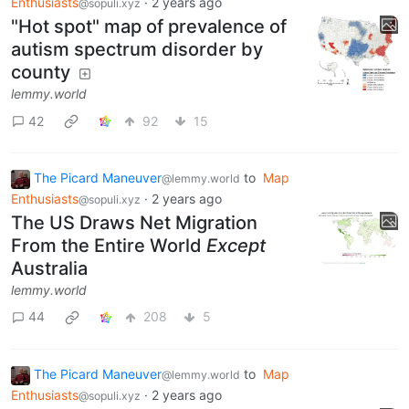
Enthusiasts
·
2 years ago
@sopuli.xyz
"Hot spot" map of prevalence of
autism spectrum disorder by
county
lemmy.world
42
92
15
The Picard Maneuver
to
Map
@lemmy.world
Enthusiasts
·
2 years ago
@sopuli.xyz
The US Draws Net Migration
From the Entire World
Except
Australia
lemmy.world
44
208
5
The Picard Maneuver
to
Map
@lemmy.world
Enthusiasts
·
2 years ago
@sopuli.xyz