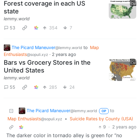
Forest coverage in each US
state
lemmy.world
53
354
7
The Picard Maneuver
to
Map
@lemmy.world
Enthusiasts
·
2 years ago
@sopuli.xyz
Bars vs Grocery Stores in the
United States
lemmy.world
55
285
24
The Picard Maneuver
to
@lemmy.world
OP
Map Enthusiasts
•
Suicide Rates by County (USA)
@sopuli.xyz
9
·
2 years ago
The darker color in tornado alley is green for “no