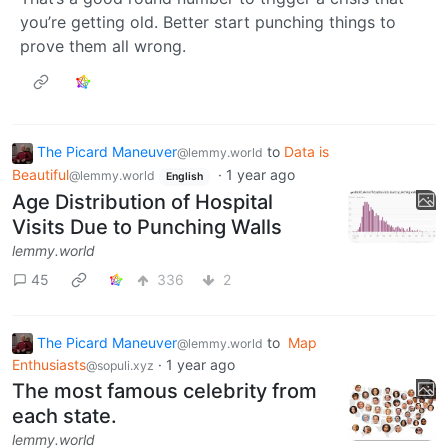
you’re getting old. Better start punching things to
prove them all wrong.
The Picard Maneuver
to
Data is
@lemmy.world
Beautiful
·
1 year ago
@lemmy.world
English
Age Distribution of Hospital
Visits Due to Punching Walls
lemmy.world
45
336
2
The Picard Maneuver
to
Map
@lemmy.world
Enthusiasts
·
1 year ago
@sopuli.xyz
The most famous celebrity from
each state.
lemmy.world