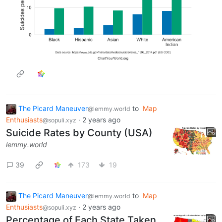
The Picard Maneuver
to
Map
@lemmy.world
Enthusiasts
·
2 years ago
@sopuli.xyz
Suicide Rates by County (USA)
lemmy.world
39
173
19
The Picard Maneuver
to
Map
@lemmy.world
Enthusiasts
·
2 years ago
@sopuli.xyz
Percentage of Each State Taken