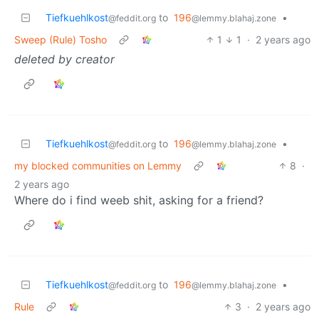
Tiefkuehlkost
to
196
•
@feddit.org
@lemmy.blahaj.zone
Sweep (Rule) Tosho
1
1
·
2 years ago
deleted by creator
Tiefkuehlkost
to
196
•
@feddit.org
@lemmy.blahaj.zone
my blocked communities on Lemmy
8
·
2 years ago
Where do i find weeb shit, asking for a friend?
Tiefkuehlkost
to
196
•
@feddit.org
@lemmy.blahaj.zone
Rule
3
·
2 years ago