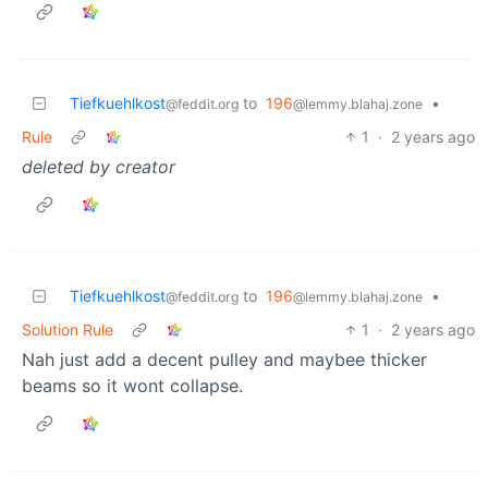
Tiefkuehlkost
to
196
•
@feddit.org
@lemmy.blahaj.zone
Rule
1
·
2 years ago
deleted by creator
Tiefkuehlkost
to
196
•
@feddit.org
@lemmy.blahaj.zone
Solution Rule
1
·
2 years ago
Nah just add a decent pulley and maybee thicker
beams so it wont collapse.