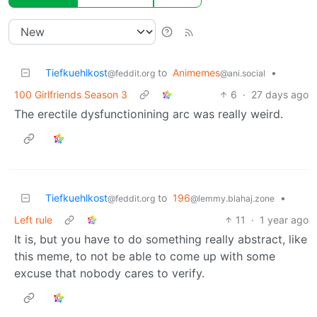
Tiefkuehlkost
to
Animemes
•
@feddit.org
@ani.social
100 Girlfriends Season 3
6
·
27 days ago
The erectile dysfunctionining arc was really weird.
Tiefkuehlkost
to
196
•
@feddit.org
@lemmy.blahaj.zone
Left rule
11
·
1 year ago
It is, but you have to do something really abstract, like
this meme, to not be able to come up with some
excuse that nobody cares to verify.