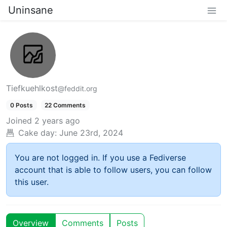
Uninsane
Tiefkuehlkost
@feddit.org
0 Posts
22 Comments
Joined
2 years ago
Cake day:
June 23rd, 2024
You are not logged in. If you use a Fediverse
account that is able to follow users, you can follow
this user.
Overview
Comments
Posts