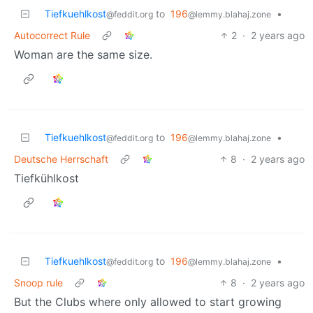
Tiefkuehlkost
to
196
•
@feddit.org
@lemmy.blahaj.zone
Autocorrect Rule
2
·
2 years ago
Woman are the same size.
Tiefkuehlkost
to
196
•
@feddit.org
@lemmy.blahaj.zone
Deutsche Herrschaft
8
·
2 years ago
Tiefkühlkost
Tiefkuehlkost
to
196
•
@feddit.org
@lemmy.blahaj.zone
Snoop rule
8
·
2 years ago
But the Clubs where only allowed to start growing