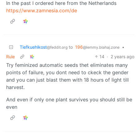
In the past I ordered here from the Netherlands
https://www.zamnesia.com/de
Tiefkuehlkost
to
196
•
@feddit.org
@lemmy.blahaj.zone
Rule
14
·
2 years ago
Try feminized automatic seeds thet eliminates many
points of failure, you dont need to ckeck the gender
and you can just blast them with 18 hours of light till
harvest.
And even if only one plant survives you should still be
even