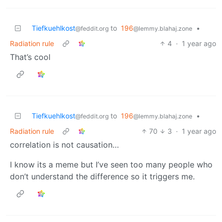
Tiefkuehlkost
to
196
•
@feddit.org
@lemmy.blahaj.zone
Radiation rule
4
·
1 year ago
That’s cool
Tiefkuehlkost
to
196
•
@feddit.org
@lemmy.blahaj.zone
Radiation rule
70
3
·
1 year ago
correlation is not causation…
I know its a meme but I’ve seen too many people who
don’t understand the difference so it triggers me.