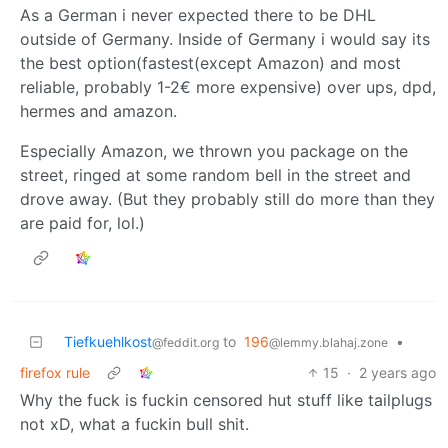
As a German i never expected there to be DHL
outside of Germany. Inside of Germany i would say its
the best option(fastest(except Amazon) and most
reliable, probably 1-2€ more expensive) over ups, dpd,
hermes and amazon.
Especially Amazon, we thrown you package on the
street, ringed at some random bell in the street and
drove away. (But they probably still do more than they
are paid for, lol.)
Tiefkuehlkost
to
196
•
@feddit.org
@lemmy.blahaj.zone
firefox rule
15
·
2 years ago
Why the fuck is fuckin censored hut stuff like tailplugs
not xD, what a fuckin bull shit.