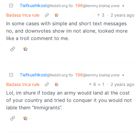
Tiefkuehlkost
to
196
•
@feddit.org
@lemmy.blahaj.zone
Badass Inca rule
3
·
2 years ago
In some cases with simple and short text messages
no, and downvotes show im not alone, looked more
like a troll comment to me.
Tiefkuehlkost
to
196
•
@feddit.org
@lemmy.blahaj.zone
Badass Inca rule
6
1
·
2 years ago
Lol, im shure if today an army would land at the cost
of your country and tried to conquer it you would not
lable them “Immigrants”.