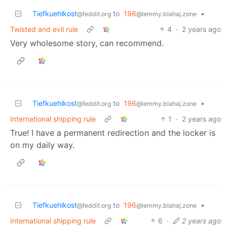
Tiefkuehlkost
to
196
•
@feddit.org
@lemmy.blahaj.zone
Twisted and evil rule
4
·
2 years ago
Very wholesome story, can recommend.
Tiefkuehlkost
to
196
•
@feddit.org
@lemmy.blahaj.zone
International shipping rule
1
·
2 years ago
True! I have a permanent redirection and the locker is
on my daily way.
Tiefkuehlkost
to
196
•
@feddit.org
@lemmy.blahaj.zone
International shipping rule
6
·
2 years ago