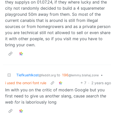
they supplys on 01.07.24, if they where lucky and the
city not randomly decided to build a 4 squaremeter
playground 50m away from them. So most of the
current canabis that is around is still from illegal
sources or from homegrowers and as a private person
you are technical still not allowed to sell or even share
it with other poeple, so if you visit me you have to
bring your own.
Tiefkuehlkost
to
196
•
@feddit.org
@lemmy.blahaj.zone
i used the omori font rule
7
·
2 years ago
Im with you on the critic of modern Google but you
first need to give us another slang, cause
search the
web for
is laboriously long