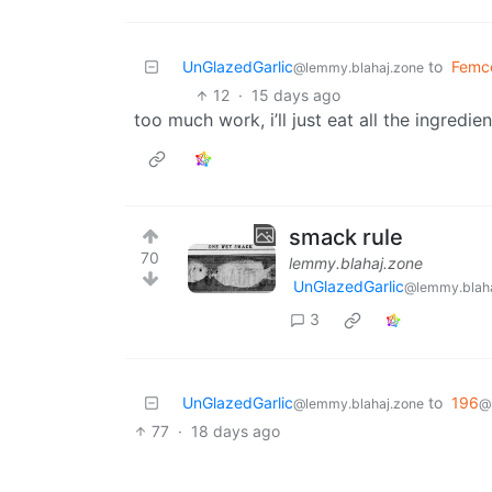
UnGlazedGarlic
to
Femc
@lemmy.blahaj.zone
12
·
15 days ago
too much work, i’ll just eat all the ingredien
smack rule
70
lemmy.blahaj.zone
UnGlazedGarlic
@lemmy.blaha
3
UnGlazedGarlic
to
196
@lemmy.blahaj.zone
@
77
·
18 days ago