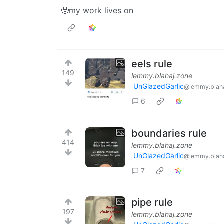
🥹my work lives on
eels rule
149
lemmy.blahaj.zone
UnGlazedGarlic
@lemmy.blaha
6
boundaries rule
414
lemmy.blahaj.zone
UnGlazedGarlic
@lemmy.blaha
7
pipe rule
197
lemmy.blahaj.zone