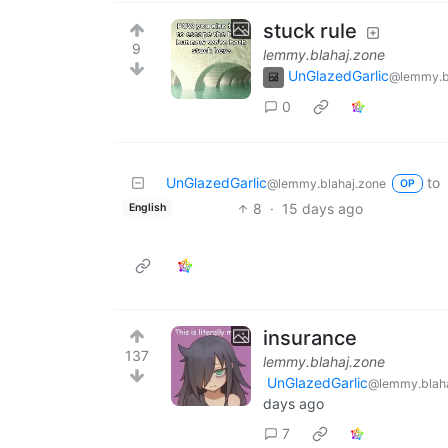
stuck rule
9
lemmy.blahaj.zone
UnGlazedGarlic
@lemmy.b
0
UnGlazedGarlic
to
@lemmy.blahaj.zone
OP
8
·
15 days ago
English
insurance
137
lemmy.blahaj.zone
UnGlazedGarlic
@lemmy.blaha
days ago
7