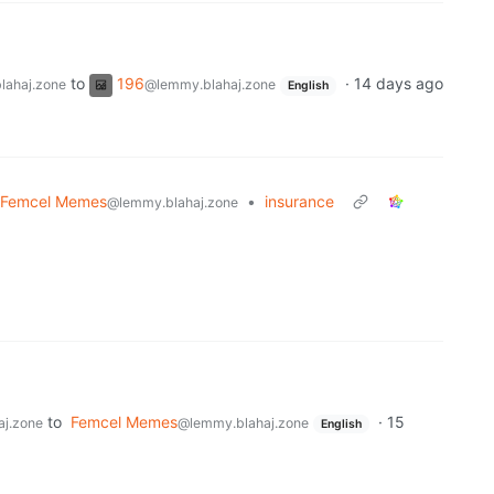
to
196
·
14 days ago
lahaj.zone
@lemmy.blahaj.zone
English
Femcel Memes
•
insurance
@lemmy.blahaj.zone
to
Femcel Memes
·
15
j.zone
@lemmy.blahaj.zone
English