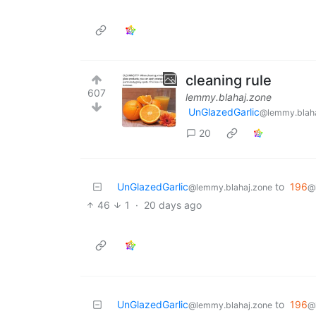
cleaning rule
607
lemmy.blahaj.zone
UnGlazedGarlic
@lemmy.blaha
20
UnGlazedGarlic
to
196
@lemmy.blahaj.zone
@
46
1
·
20 days ago
UnGlazedGarlic
to
196
@lemmy.blahaj.zone
@