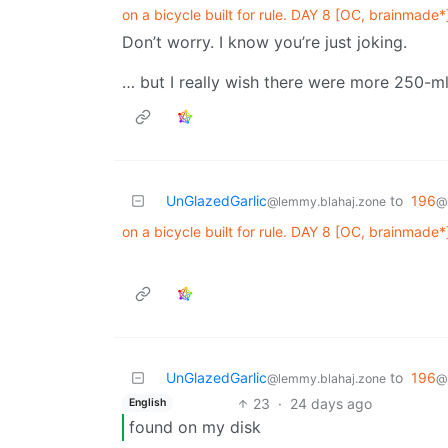
on a bicycle built for rule. DAY 8 [OC, brainmade*
Don’t worry. I know you’re just joking.
… but I really wish there were more 250-ml
UnGlazedGarlic
to
196
@lemmy.blahaj.zone
@
on a bicycle built for rule. DAY 8 [OC, brainmade*
UnGlazedGarlic
to
196
@lemmy.blahaj.zone
@
23
·
24 days ago
English
found on my disk