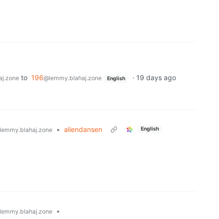
to
196
·
19 days ago
j.zone
@lemmy.blahaj.zone
English
•
aliendansen
English
lemmy.blahaj.zone
•
lemmy.blahaj.zone