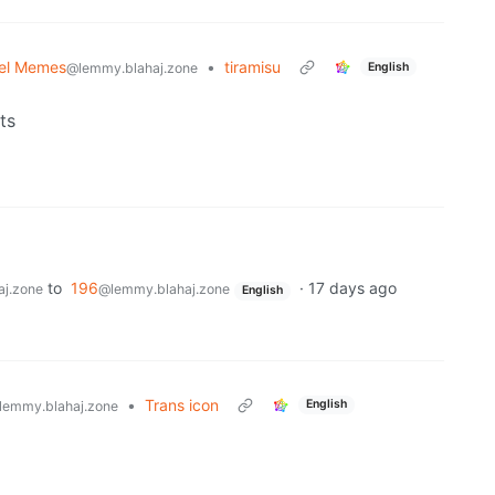
el Memes
•
tiramisu
English
@lemmy.blahaj.zone
ts
to
196
·
17 days ago
j.zone
@lemmy.blahaj.zone
English
•
Trans icon
English
lemmy.blahaj.zone