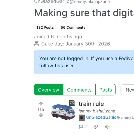
UnGlazedGarlic
@lemmy.blahaj.zone
Making sure that digita
132 Posts
56 Comments
Joined
6 months ago
Cake day:
January 30th, 2026
You are not logged in. If you use a Fedive
follow this user.
Overview
Comments
Posts
train rule
115
lemmy.blahaj.zone
UnGlazedGarlic
@lemmy.b
2