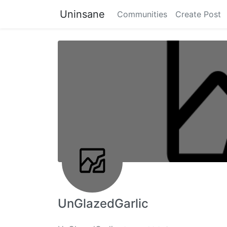
Uninsane
Communities
Create Post
UnGlazedGarlic