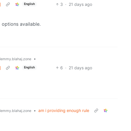
]
3
·
21 days ago
English
 options available.
•
lemmy.blahaj.zone
]
6
·
21 days ago
English
•
am i providing enough rule
lemmy.blahaj.zone