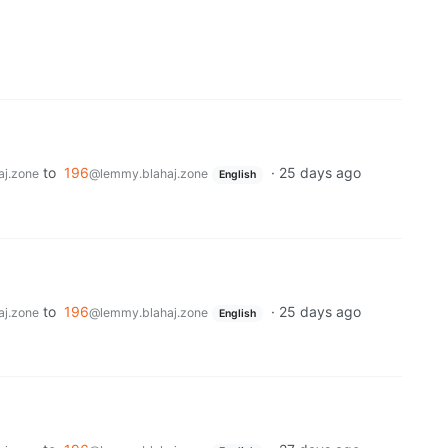
to
196
·
25 days ago
j.zone
@lemmy.blahaj.zone
English
to
196
·
25 days ago
j.zone
@lemmy.blahaj.zone
English