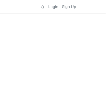
Login
Sign Up