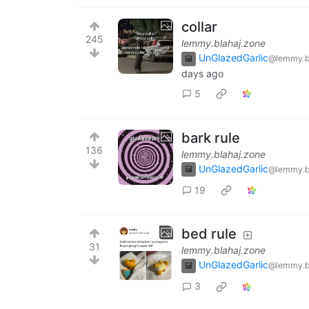
collar
245
lemmy.blahaj.zone
UnGlazedGarlic
@lemmy.b
days ago
5
bark rule
136
lemmy.blahaj.zone
UnGlazedGarlic
@lemmy.b
19
bed rule
31
lemmy.blahaj.zone
UnGlazedGarlic
@lemmy.b
3