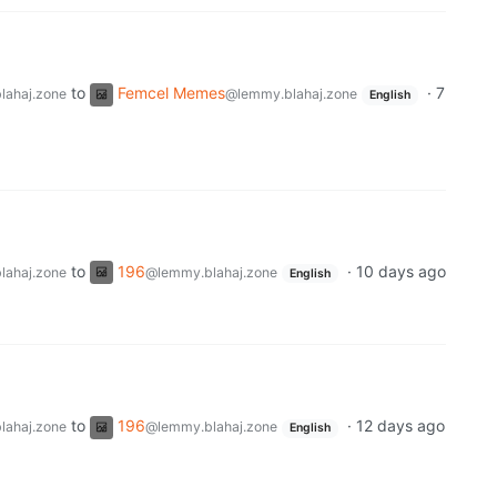
to
Femcel Memes
·
7
lahaj.zone
@lemmy.blahaj.zone
English
to
196
·
10 days ago
lahaj.zone
@lemmy.blahaj.zone
English
to
196
·
12 days ago
lahaj.zone
@lemmy.blahaj.zone
English