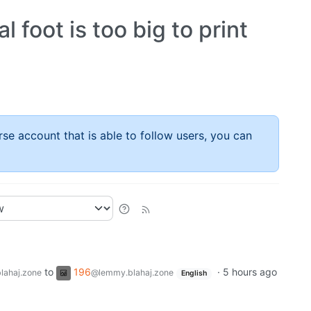
l foot is too big to print
rse account that is able to follow users, you can
to
196
·
5 hours ago
lahaj.zone
@lemmy.blahaj.zone
English