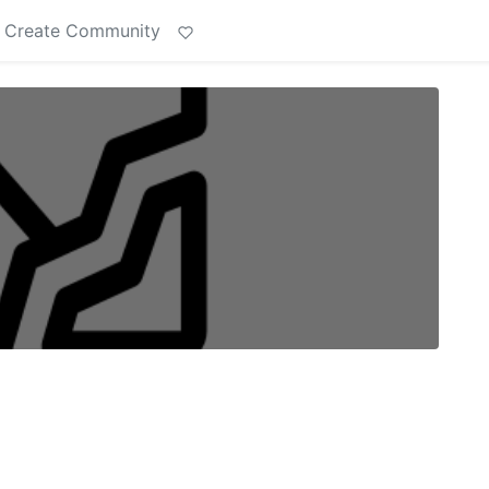
Create Community