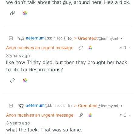
we don’t talk about that guy, around here. He’s a dick.
aeternum
to
> Greentext
•
@kbin.social
@lemmy.ml
Anon receives an urgent message
1
·
3 years ago
like how Trinity died, but then they brought her back
to life for Resurrections?
aeternum
to
> Greentext
•
@kbin.social
@lemmy.ml
Anon receives an urgent message
2
·
3 years ago
what the fuck. That was so lame.