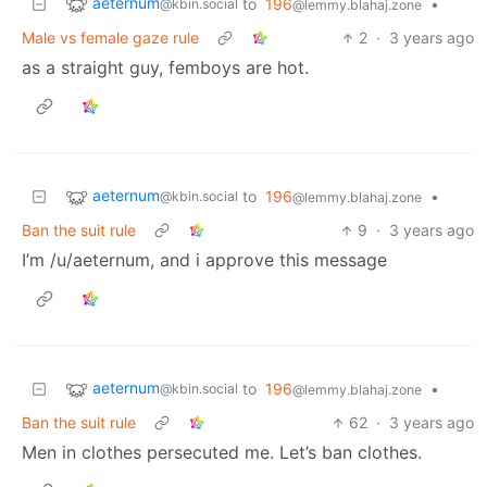
aeternum
to
196
•
@kbin.social
@lemmy.blahaj.zone
Male vs female gaze rule
2
·
3 years ago
as a straight guy, femboys are hot.
aeternum
to
196
•
@kbin.social
@lemmy.blahaj.zone
Ban the suit rule
9
·
3 years ago
I’m /u/aeternum, and i approve this message
aeternum
to
196
•
@kbin.social
@lemmy.blahaj.zone
Ban the suit rule
62
·
3 years ago
Men in clothes persecuted me. Let’s ban clothes.