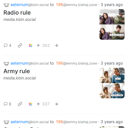
aeternum
to
196
·
3 years ago
@kbin.social
@lemmy.blahaj.zone
Radio rule
media.kbin.social
4
302
aeternum
to
196
·
3 years ago
@kbin.social
@lemmy.blahaj.zone
Army rule
media.kbin.social
8
337
aeternum
to
196
·
3 years ago
@kbin.social
@lemmy.blahaj.zone