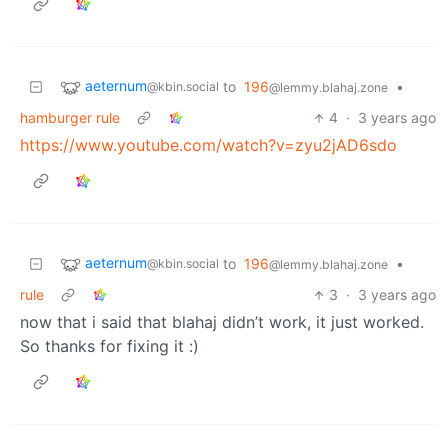
aeternum
to
196
•
@kbin.social
@lemmy.blahaj.zone
hamburger rule
4
·
3 years ago
https://www.youtube.com/watch?v=zyu2jAD6sdo
aeternum
to
196
•
@kbin.social
@lemmy.blahaj.zone
rule
3
·
3 years ago
now that i said that blahaj didn’t work, it just worked.
So thanks for fixing it :)