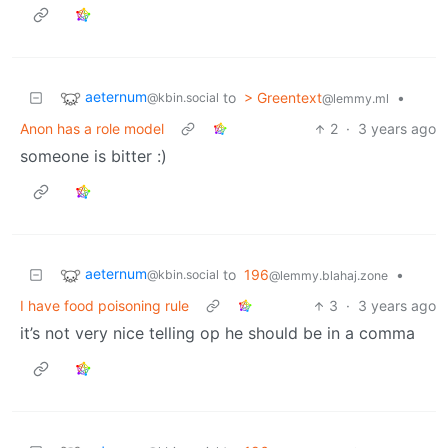
aeternum
to
> Greentext
•
@kbin.social
@lemmy.ml
Anon has a role model
2
·
3 years ago
someone is bitter :)
aeternum
to
196
•
@kbin.social
@lemmy.blahaj.zone
I have food poisoning rule
3
·
3 years ago
it’s not very nice telling op he should be in a comma