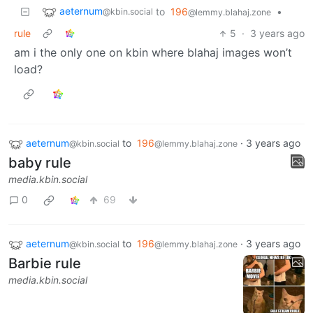
aeternum
to
196
•
@kbin.social
@lemmy.blahaj.zone
rule
5
·
3 years ago
am i the only one on kbin where blahaj images won’t
load?
aeternum
to
196
·
3 years ago
@kbin.social
@lemmy.blahaj.zone
baby rule
media.kbin.social
0
69
aeternum
to
196
·
3 years ago
@kbin.social
@lemmy.blahaj.zone
Barbie rule
media.kbin.social