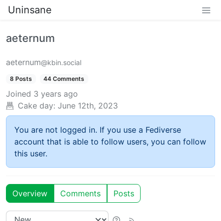
Uninsane
aeternum
aeternum
@kbin.social
8 Posts
44 Comments
Joined
3 years ago
Cake day:
June 12th, 2023
You are not logged in. If you use a Fediverse
account that is able to follow users, you can follow
this user.
Overview
Comments
Posts