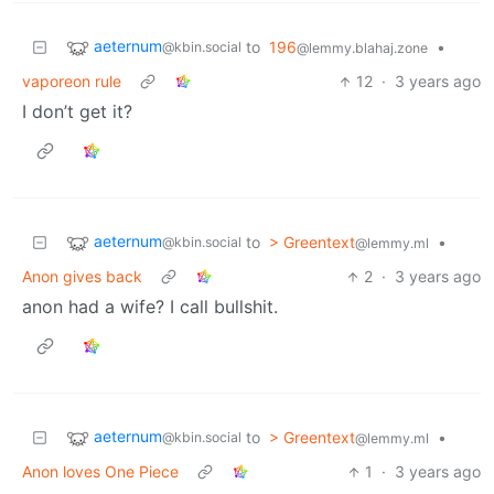
aeternum
to
196
•
@kbin.social
@lemmy.blahaj.zone
vaporeon rule
12
·
3 years ago
I don’t get it?
aeternum
to
> Greentext
•
@kbin.social
@lemmy.ml
Anon gives back
2
·
3 years ago
anon had a wife? I call bullshit.
aeternum
to
> Greentext
•
@kbin.social
@lemmy.ml
Anon loves One Piece
1
·
3 years ago