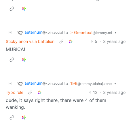
aeternum
to
> Greentext
•
@kbin.social
@lemmy.ml
Sticky anon vs a battalion
5
·
3 years ago
MURICA!
aeternum
to
196
•
@kbin.social
@lemmy.blahaj.zone
Typo rule
12
·
3 years ago
dude, it says right there, there were 4 of them
wanking.