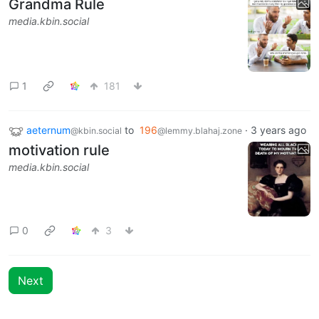
Grandma Rule
media.kbin.social
1
181
aeternum
to
196
·
3 years ago
@kbin.social
@lemmy.blahaj.zone
motivation rule
media.kbin.social
0
3
Next