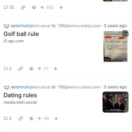
35
462
aeternum
to
196
·
3 years ago
@kbin.social
@lemmy.blahaj.zone
Golf ball rule
i0.wp.com
5
77
aeternum
to
196
·
3 years ago
@kbin.social
@lemmy.blahaj.zone
Dating rules
media.kbin.social
0
44