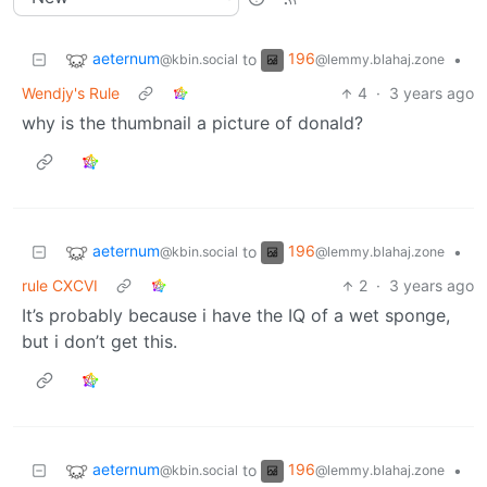
aeternum
196
to
•
@kbin.social
@lemmy.blahaj.zone
Wendjy's Rule
4
·
3 years ago
why is the thumbnail a picture of donald?
aeternum
196
to
•
@kbin.social
@lemmy.blahaj.zone
rule CXCVI
2
·
3 years ago
It’s probably because i have the IQ of a wet sponge,
but i don’t get this.
aeternum
196
to
•
@kbin.social
@lemmy.blahaj.zone