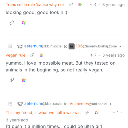
Trans selfie rule 'cause why not
4
·
3 years ago
looking good, good lookin :)
aeternum
196
to
•
@kbin.social
@lemmy.blahaj.zone
vegan rule
7
·
3 years ago
yummo. i love impossible meat. But they tested on
animals in the beginning, so not really vegan.
aeternum
to
Animemes
•
@kbin.social
@ani.social
This my friend, is what we call a win-win
1
·
3 years ago
I’d push it a million times. I could be ultra girl.