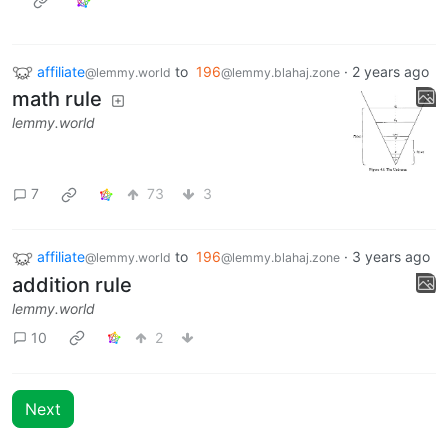
affiliate
to
196
·
2 years ago
@lemmy.world
@lemmy.blahaj.zone
math rule
lemmy.world
7
73
3
affiliate
to
196
·
3 years ago
@lemmy.world
@lemmy.blahaj.zone
addition rule
lemmy.world
10
2
Next