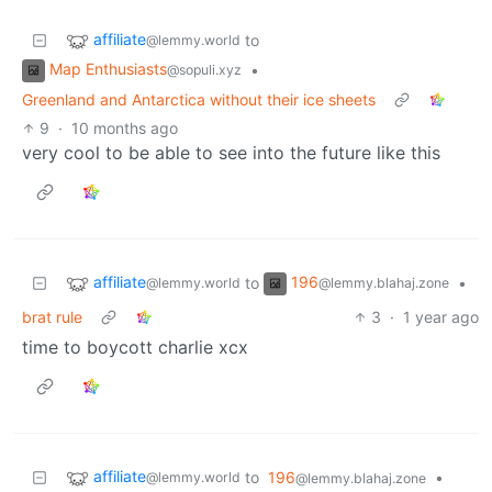
affiliate
to
@lemmy.world
Map Enthusiasts
•
@sopuli.xyz
Greenland and Antarctica without their ice sheets
9
·
10 months ago
very cool to be able to see into the future like this
affiliate
196
to
•
@lemmy.world
@lemmy.blahaj.zone
brat rule
3
·
1 year ago
time to boycott charlie xcx
affiliate
to
196
•
@lemmy.world
@lemmy.blahaj.zone