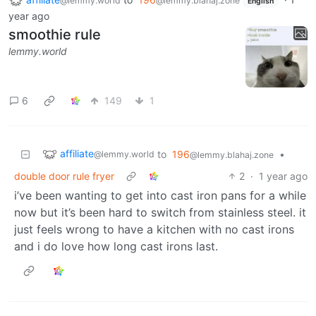
@lemmy.world
@lemmy.blahaj.zone
English
year ago
smoothie rule
lemmy.world
6
149
1
affiliate
to
196
•
@lemmy.world
@lemmy.blahaj.zone
double door rule fryer
2
·
1 year ago
i’ve been wanting to get into cast iron pans for a while
now but it’s been hard to switch from stainless steel. it
just feels wrong to have a kitchen with no cast irons
and i do love how long cast irons last.