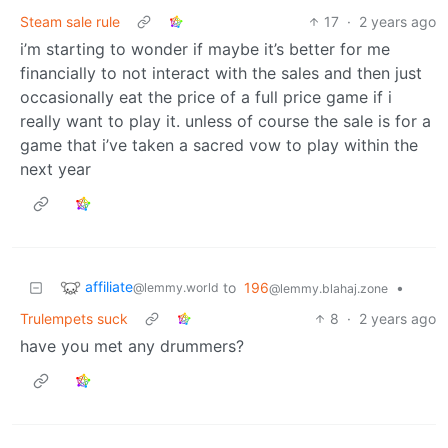
Steam sale rule
17
·
2 years ago
i’m starting to wonder if maybe it’s better for me
financially to not interact with the sales and then just
occasionally eat the price of a full price game if i
really want to play it. unless of course the sale is for a
game that i’ve taken a sacred vow to play within the
next year
affiliate
to
196
•
@lemmy.world
@lemmy.blahaj.zone
Trulempets suck
8
·
2 years ago
have you met any drummers?