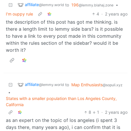
affiliate
to
196
•
@lemmy.world
@lemmy.blahaj.zone
I'm ouppy rule
4
·
2 years ago
the description of this post has got me thinking. is
there a length limit to lemmy side bars? is it possible
to have a link to every post made in this community
within the rules section of the sidebar? would it be
worth it?
affiliate
to
Map Enthusiasts
@lemmy.world
@sopuli.xyz
•
States with a smaller population than Los Angeles County,
California
8
1
·
2 years ago
as an expert on the topic of los angeles (i spent 3
days there, many years ago), i can confirm that it is