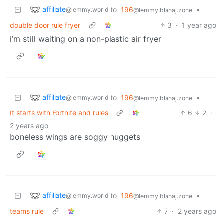
affiliate
to
196
•
@lemmy.world
@lemmy.blahaj.zone
double door rule fryer
3
·
1 year ago
i’m still waiting on a non-plastic air fryer
affiliate
to
196
•
@lemmy.world
@lemmy.blahaj.zone
It starts with Fortnite and rules
6
2
·
2 years ago
boneless wings are soggy nuggets
affiliate
to
196
•
@lemmy.world
@lemmy.blahaj.zone
teams rule
7
·
2 years ago