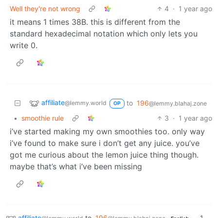
Well they're not wrong
4
·
1 year ago
it means 1 times 38B. this is different from the
standard hexadecimal notation which only lets you
write 0.
affiliate
to
196
@lemmy.world
@lemmy.blahaj.zone
OP
•
smoothie rule
3
·
1 year ago
i’ve started making my own smoothies too. only way
i’ve found to make sure i don’t get any juice. you’ve
got me curious about the lemon juice thing though.
maybe that’s what i’ve been missing
affiliate
to
196
·
1