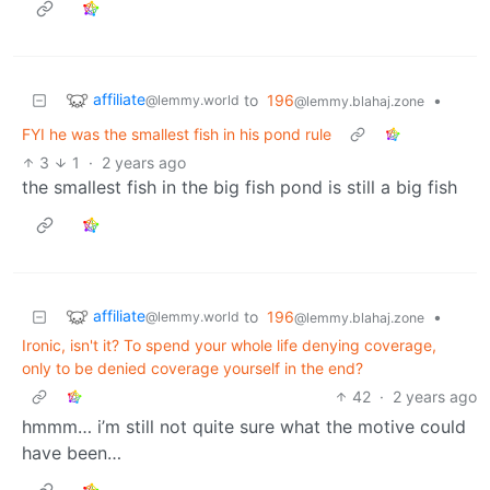
affiliate
to
196
•
@lemmy.world
@lemmy.blahaj.zone
FYI he was the smallest fish in his pond rule
3
1
·
2 years ago
the smallest fish in the big fish pond is still a big fish
affiliate
to
196
•
@lemmy.world
@lemmy.blahaj.zone
Ironic, isn't it? To spend your whole life denying coverage,
only to be denied coverage yourself in the end?
42
·
2 years ago
hmmm… i’m still not quite sure what the motive could
have been…