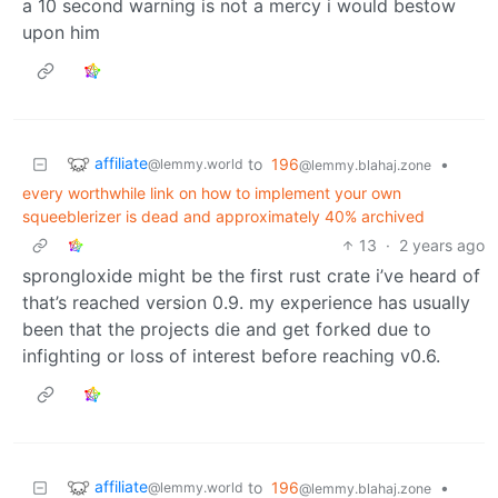
a 10 second warning is not a mercy i would bestow
upon him
affiliate
to
196
•
@lemmy.world
@lemmy.blahaj.zone
every worthwhile link on how to implement your own
squeeblerizer is dead and approximately 40% archived
13
·
2 years ago
sprongloxide might be the first rust crate i’ve heard of
that’s reached version 0.9. my experience has usually
been that the projects die and get forked due to
infighting or loss of interest before reaching v0.6.
affiliate
to
196
•
@lemmy.world
@lemmy.blahaj.zone