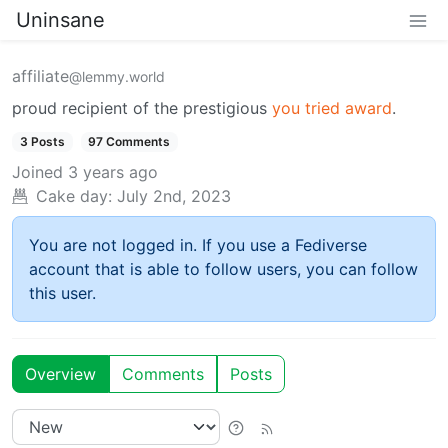
Uninsane
affiliate
@lemmy.world
proud recipient of the prestigious
you tried award
.
3 Posts
97 Comments
Joined
3 years ago
Cake day:
July 2nd, 2023
You are not logged in. If you use a Fediverse
account that is able to follow users, you can follow
this user.
Overview
Comments
Posts