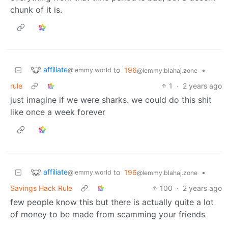
chunk of it is.
affiliate
to
196
•
@lemmy.world
@lemmy.blahaj.zone
rule
1
·
2 years ago
just imagine if we were sharks. we could do this shit
like once a week forever
affiliate
to
196
•
@lemmy.world
@lemmy.blahaj.zone
Savings Hack Rule
100
·
2 years ago
few people know this but there is actually quite a lot
of money to be made from scamming your friends