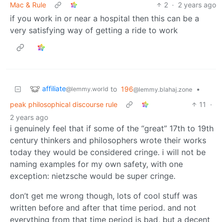
Mac & Rule
2
·
2 years ago
if you work in or near a hospital then this can be a
very satisfying way of getting a ride to work
affiliate
to
196
•
@lemmy.world
@lemmy.blahaj.zone
peak philosophical discourse rule
11
·
2 years ago
i genuinely feel that if some of the “great” 17th to 19th
century thinkers and philosophers wrote their works
today they would be considered cringe. i will not be
naming examples for my own safety, with one
exception: nietzsche would be super cringe.
don’t get me wrong though, lots of cool stuff was
written before and after that time period. and not
everything from that time period is bad, but a decent