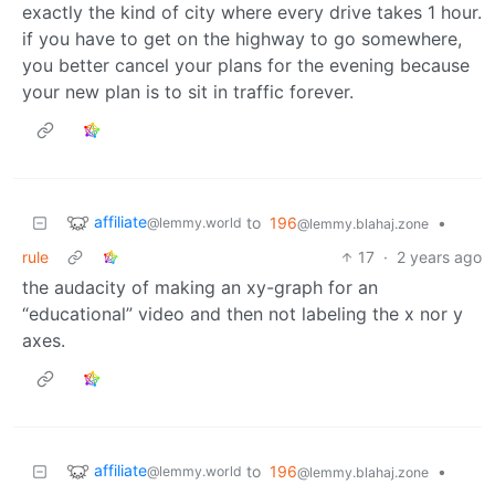
exactly the kind of city where every drive takes 1 hour.
if you have to get on the highway to go somewhere,
you better cancel your plans for the evening because
your new plan is to sit in traffic forever.
affiliate
to
196
•
@lemmy.world
@lemmy.blahaj.zone
rule
17
·
2 years ago
the audacity of making an xy-graph for an
“educational” video and then not labeling the x nor y
axes.
affiliate
to
196
•
@lemmy.world
@lemmy.blahaj.zone