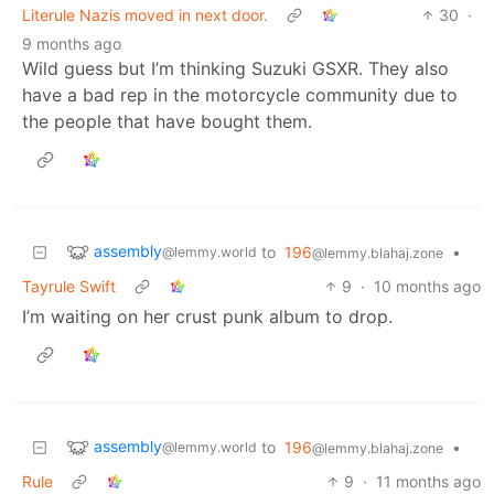
Literule Nazis moved in next door.
30
·
9 months ago
Wild guess but I’m thinking Suzuki GSXR. They also
have a bad rep in the motorcycle community due to
the people that have bought them.
assembly
to
196
•
@lemmy.world
@lemmy.blahaj.zone
Tayrule Swift
9
·
10 months ago
I’m waiting on her crust punk album to drop.
assembly
to
196
•
@lemmy.world
@lemmy.blahaj.zone
Rule
9
·
11 months ago