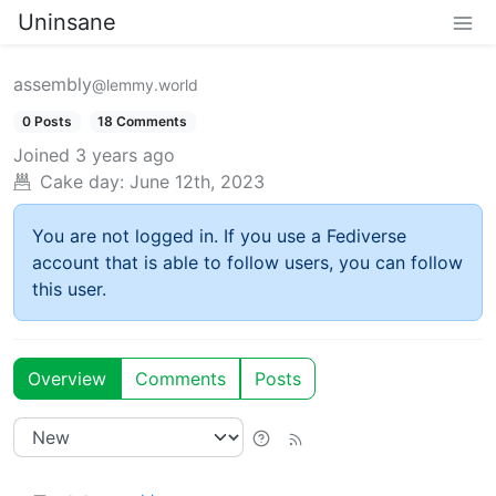
Uninsane
assembly
@lemmy.world
0 Posts
18 Comments
Joined
3 years ago
Cake day:
June 12th, 2023
You are not logged in. If you use a Fediverse
account that is able to follow users, you can follow
this user.
Overview
Comments
Posts