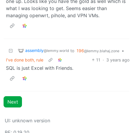
one up. Looks like you have the gold as well which is
what I was looking to get. Seems easier than
managing openwrt, pihole, and VPN VMs.
assembly
to
196
•
@lemmy.world
@lemmy.blahaj.zone
I've done both, rule
11
·
3 years ago
SQL is just Excel with Friends.
Next
UI: unknown version
BE: 0.19.20