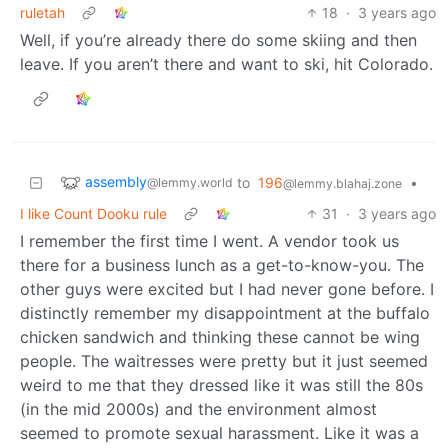
ruletah
18
·
3 years ago
Well, if you’re already there do some skiing and then
leave. If you aren’t there and want to ski, hit Colorado.
assembly
to
196
•
@lemmy.world
@lemmy.blahaj.zone
I like Count Dooku rule
31
·
3 years ago
I remember the first time I went. A vendor took us
there for a business lunch as a get-to-know-you. The
other guys were excited but I had never gone before. I
distinctly remember my disappointment at the buffalo
chicken sandwich and thinking these cannot be wing
people. The waitresses were pretty but it just seemed
weird to me that they dressed like it was still the 80s
(in the mid 2000s) and the environment almost
seemed to promote sexual harassment. Like it was a