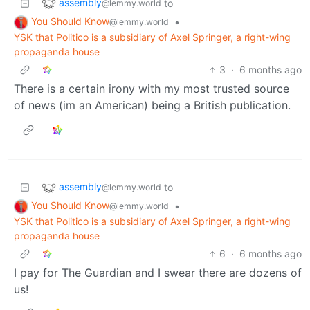
assembly
to
@lemmy.world
You Should Know
•
@lemmy.world
YSK that Politico is a subsidiary of Axel Springer, a right-wing
propaganda house
3
·
6 months ago
There is a certain irony with my most trusted source
of news (im an American) being a British publication.
assembly
to
@lemmy.world
You Should Know
•
@lemmy.world
YSK that Politico is a subsidiary of Axel Springer, a right-wing
propaganda house
6
·
6 months ago
I pay for The Guardian and I swear there are dozens of
us!