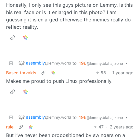
Honestly, I only see this guys picture on Lemmy. Is this
his real face or is it enlarged in this photo? I am
guessing it is enlarged otherwise the memes really do
reflect reality.
assembly
to
196
•
@lemmy.world
@lemmy.blahaj.zone
Based torvalds
58
·
1 year ago
Makes me proud to push Linux professionally.
assembly
to
196
•
@lemmy.world
@lemmy.blahaj.zone
rule
47
·
2 years ago
But I’ve never been propositioned by swingers on a