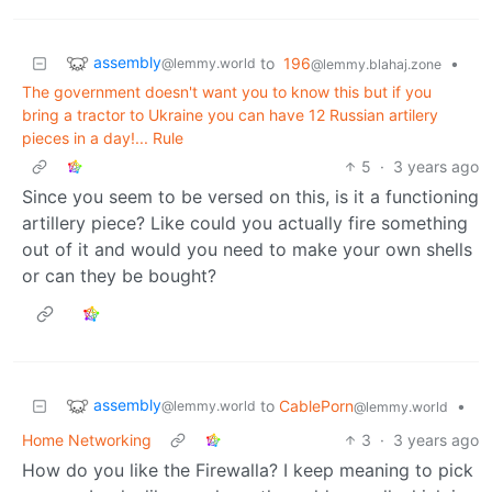
assembly
to
196
•
@lemmy.world
@lemmy.blahaj.zone
The government doesn't want you to know this but if you
bring a tractor to Ukraine you can have 12 Russian artilery
pieces in a day!... Rule
5
·
3 years ago
Since you seem to be versed on this, is it a functioning
artillery piece? Like could you actually fire something
out of it and would you need to make your own shells
or can they be bought?
assembly
to
CablePorn
•
@lemmy.world
@lemmy.world
Home Networking
3
·
3 years ago
How do you like the Firewalla? I keep meaning to pick