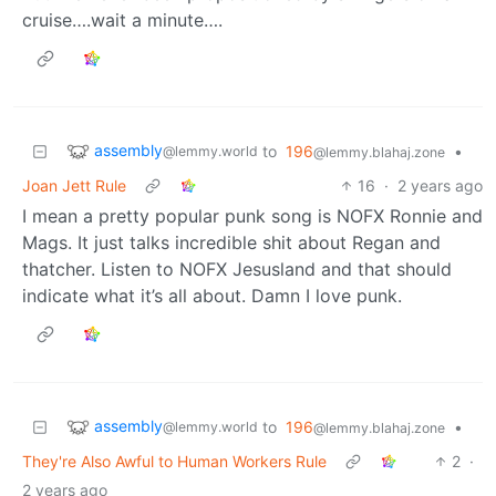
cruise….wait a minute….
assembly
to
196
•
@lemmy.world
@lemmy.blahaj.zone
Joan Jett Rule
16
·
2 years ago
I mean a pretty popular punk song is NOFX Ronnie and
Mags. It just talks incredible shit about Regan and
thatcher. Listen to NOFX Jesusland and that should
indicate what it’s all about. Damn I love punk.
assembly
to
196
•
@lemmy.world
@lemmy.blahaj.zone
They're Also Awful to Human Workers Rule
2
·
2 years ago