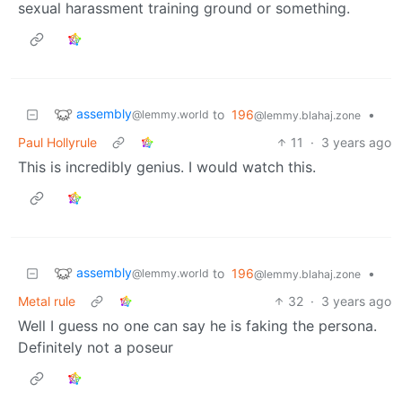
sexual harassment training ground or something.
assembly
to
196
•
@lemmy.world
@lemmy.blahaj.zone
Paul Hollyrule
11
·
3 years ago
This is incredibly genius. I would watch this.
assembly
to
196
•
@lemmy.world
@lemmy.blahaj.zone
Metal rule
32
·
3 years ago
Well I guess no one can say he is faking the persona.
Definitely not a poseur