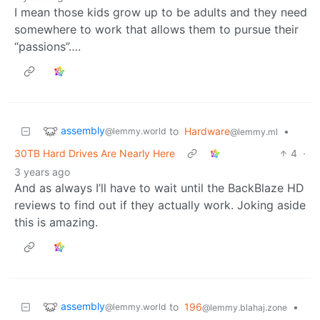
I mean those kids grow up to be adults and they need
somewhere to work that allows them to pursue their
“passions”….
assembly
to
Hardware
•
@lemmy.world
@lemmy.ml
30TB Hard Drives Are Nearly Here
4
·
3 years ago
And as always I’ll have to wait until the BackBlaze HD
reviews to find out if they actually work. Joking aside
this is amazing.
assembly
to
196
•
@lemmy.world
@lemmy.blahaj.zone