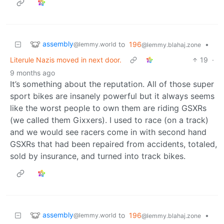
assembly
to
196
•
@lemmy.world
@lemmy.blahaj.zone
Literule Nazis moved in next door.
19
·
9 months ago
It’s something about the reputation. All of those super
sport bikes are insanely powerful but it always seems
like the worst people to own them are riding GSXRs
(we called them Gixxers). I used to race (on a track)
and we would see racers come in with second hand
GSXRs that had been repaired from accidents, totaled,
sold by insurance, and turned into track bikes.
assembly
to
196
•
@lemmy.world
@lemmy.blahaj.zone