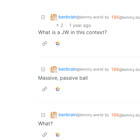
benbrain
to
196
@lemmy.world
@lemmy.bla
2
·
1 year ago
What is a JW in this context?
benbrain
to
196
@lemmy.world
@lemmy.bla
Massive, passive ball
benbrain
to
196
@lemmy.world
@lemmy.bla
What?