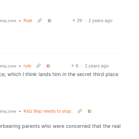
•
Rule
29
·
2 years ago
haj.zone
•
rule
6
·
2 years ago
haj.zone
ce, which I think lands him in the secret third place
•
Kidz Bop needs to stop.
haj.zone
overbearing parents who were concerned that the real