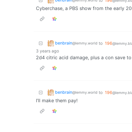
to
196
@lemmy.world
@lemmy.bla
Cyberchase, a PBS show from the early 2
benbrain
to
196
@lemmy.world
@lemmy.bla
3 years ago
2d4 citric acid damage, plus a con save to
benbrain
to
196
@lemmy.world
@lemmy.bla
I’ll make them pay!