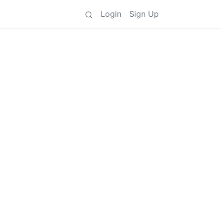
Login
Sign Up