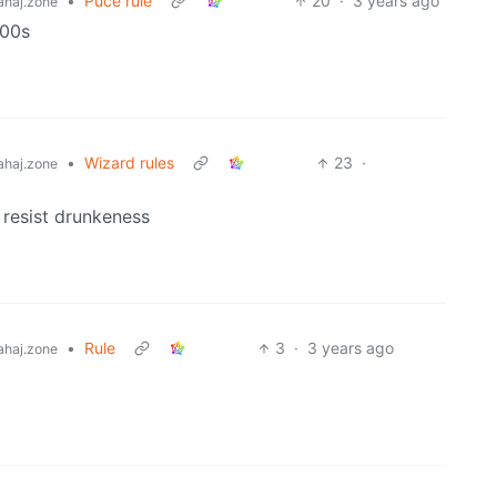
•
Puce rule
20
·
3 years ago
haj.zone
000s
•
Wizard rules
23
·
haj.zone
 resist drunkeness
•
Rule
3
·
3 years ago
haj.zone