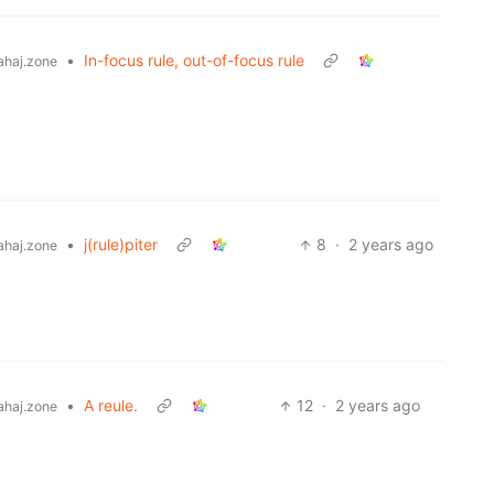
•
In-focus rule, out-of-focus rule
haj.zone
•
j(rule)piter
8
·
2 years ago
haj.zone
•
A reule.
12
·
2 years ago
haj.zone