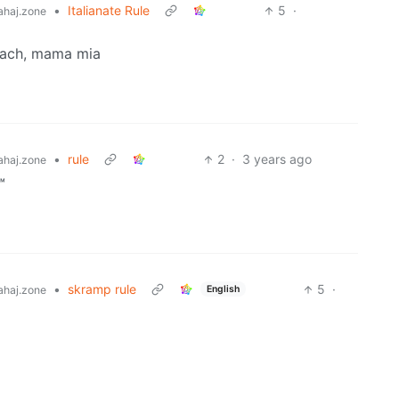
•
Italianate Rule
5
·
haj.zone
omach, mama mia
•
rule
2
·
3 years ago
haj.zone
™
•
skramp rule
5
·
English
haj.zone