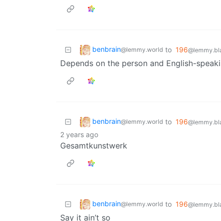
benbrain
to
196
@lemmy.world
@lemmy.bla
Depends on the person and English-speaki
benbrain
to
196
@lemmy.world
@lemmy.bla
2 years ago
Gesamtkunstwerk
benbrain
to
196
@lemmy.world
@lemmy.bla
Say it ain’t so