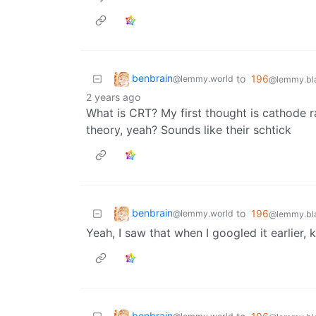
benbrain
to
196
@lemmy.world
@lemmy.bla
2 years ago
What is CRT? My first thought is cathode r
theory, yeah? Sounds like their schtick
benbrain
to
196
@lemmy.world
@lemmy.bla
Yeah, I saw that when I googled it earlier, 
benbrain