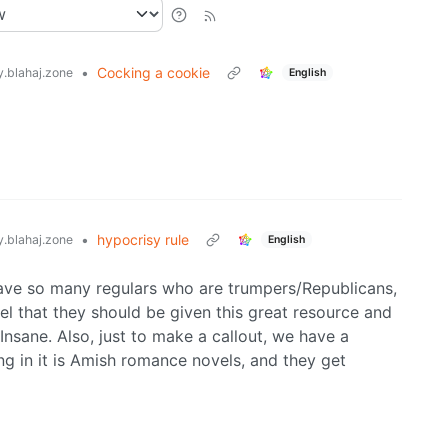
•
Cocking a cookie
.blahaj.zone
English
•
hypocrisy rule
.blahaj.zone
English
e have so many regulars who are trumpers/Republicans,
l that they should be given this great resource and
. Insane. Also, just to make a callout, we have a
ing in it is Amish romance novels, and they get