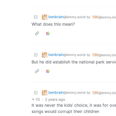
benbrain
to
196
@lemmy.world
@lemmy.bla
What does this mean?
benbrain
to
196
@lemmy.world
@lemmy.bla
But he did establish the national park servi
benbrain
to
196
@lemmy.world
@lemmy.bla
10
·
2 years ago
It was never the kids’ choice, it was for 
songs would corrupt their children