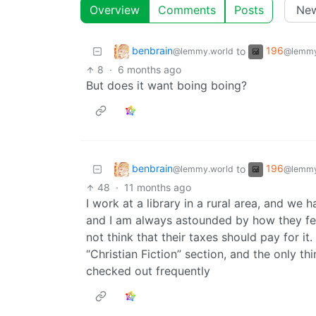
Overview
Comments
Posts
benbrain
196
to
@lemmy.world
@lemmy
8
·
6 months ago
But does it want boing boing?
benbrain
196
to
@lemmy.world
@lemmy
48
·
11 months ago
I work at a library in a rural area, and w
and I am always astounded by how they fee
not think that their taxes should pay for it
“Christian Fiction” section, and the only th
checked out frequently