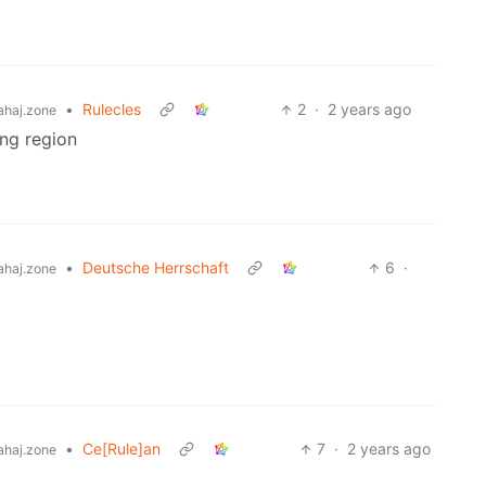
•
Rulecles
2
·
2 years ago
haj.zone
ng region
•
Deutsche Herrschaft
6
·
haj.zone
•
Ce[Rule]an
7
·
2 years ago
haj.zone