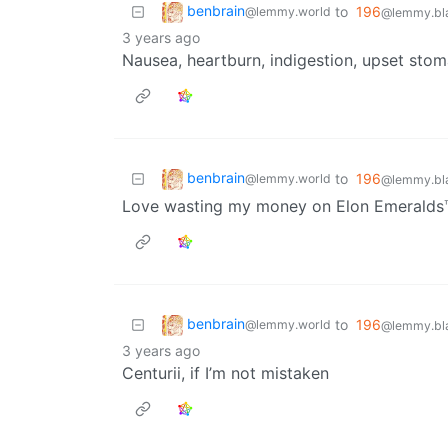
benbrain
to
196
@lemmy.world
@lemmy.bla
3 years ago
Nausea, heartburn, indigestion, upset st
benbrain
to
196
@lemmy.world
@lemmy.bla
Love wasting my money on Elon Emeralds
benbrain
to
196
@lemmy.world
@lemmy.bla
3 years ago
Centurii, if I’m not mistaken