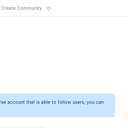
Create Community
rse account that is able to follow users, you can