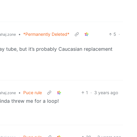
•
*Permanently Deleted*
5
·
haj.zone
ay tube, but it’s probably Caucasian replacement
•
Puce rule
1
·
3 years ago
haj.zone
kinda threw me for a loop!