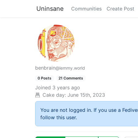
Uninsane
Communities
Create Post
benbrain
@lemmy.world
0 Posts
21 Comments
Joined
3 years ago
Cake day:
June 15th, 2023
You are not logged in. If you use a Fedive
follow this user.