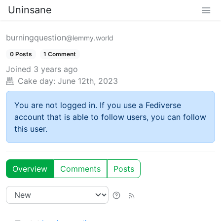
Uninsane
burningquestion
@lemmy.world
0 Posts
1 Comment
Joined
3 years ago
Cake day:
June 12th, 2023
You are not logged in. If you use a Fediverse
account that is able to follow users, you can follow
this user.
Overview
Comments
Posts