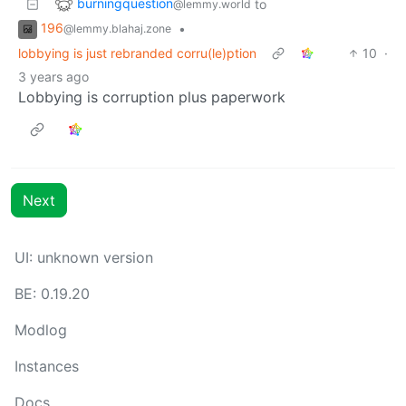
burningquestion
to
@lemmy.world
196
•
@lemmy.blahaj.zone
lobbying is just rebranded corru(le)ption
10
·
3 years ago
Lobbying is corruption plus paperwork
Next
UI:
unknown version
BE:
0.19.20
Modlog
Instances
Docs