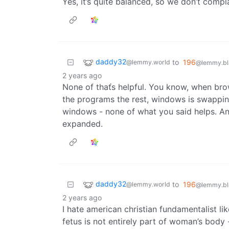
Yes, it’s quite balanced, so we don’t compl
daddy32
to
196
@lemmy.world
@lemmy.bl
2 years ago
None of thaťs helpful. You know, when bro
the programs the rest, windows is swappin
windows - none of what you said helps. An
expanded.
daddy32
to
196
@lemmy.world
@lemmy.bl
2 years ago
I hate american christian fundamentalist li
fetus is not entirely part of woman’s body 