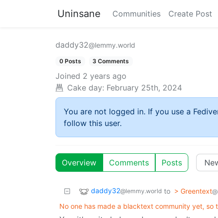
Uninsane
Communities
Create Post
daddy32
@lemmy.world
0 Posts
3 Comments
Joined
2 years ago
Cake day:
February 25th, 2024
You are not logged in. If you use a Fedive
follow this user.
Overview
Comments
Posts
daddy32
to
> Greentext
@lemmy.world
@
No one has made a blacktext community yet, so t