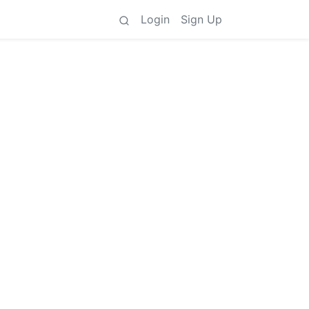
Login
Sign Up