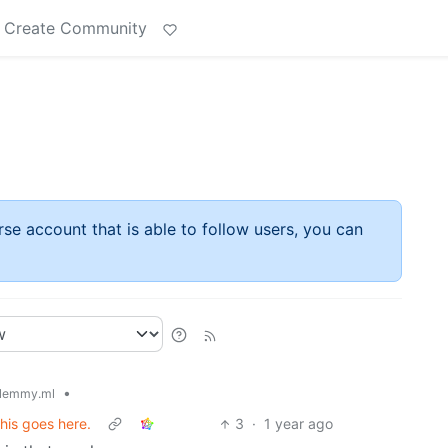
Create Community
rse account that is able to follow users, you can
•
lemmy.ml
his goes here.
3
·
1 year ago