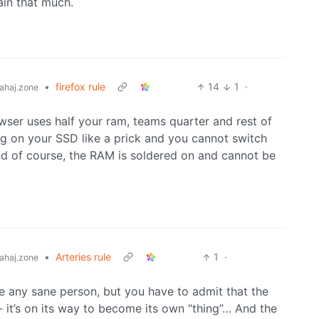
ain that much.
•
firefox rule
14
1
·
ahaj.zone
wser uses half your ram, teams quarter and rest of
g on your SSD like a prick and you cannot switch
d of course, the RAM is soldered on and cannot be
•
Arteries rule
1
·
ahaj.zone
ke any sane person, but you have to admit that the
- it’s on its way to become its own “thing”… And the