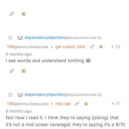
dependencyinjection
to
@discuss.tchncs.de
196
•
get cubed, idiot
12
·
@lemmy.blahaj.zone
6 months ago
I see words and understand nothing 😂
dependencyinjection
to
@discuss.tchncs.de
196
•
mid rule
11
·
@lemmy.blahaj.zone
8 months ago
Not how I read it. I think they’re saying (joking) that
it’s not a mid ocean (average) they’re saying it’s a 9/10