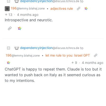
dependencyinjection
to
@discuss.tchncs.de
196
•
adjectives rule
@lemmy.blahaj.zone
13
·
4 months ago
Introspective and neurotic.
dependencyinjection
to
@discuss.tchncs.de
196
•
let me rule to you: Israel GPT
@lemmy.blahaj.zone
9
·
4 months ago
ChatGPT is happy to repeat them. Claude is too but it
wanted to push back on Italy as it seemed curious as
to my intentions.