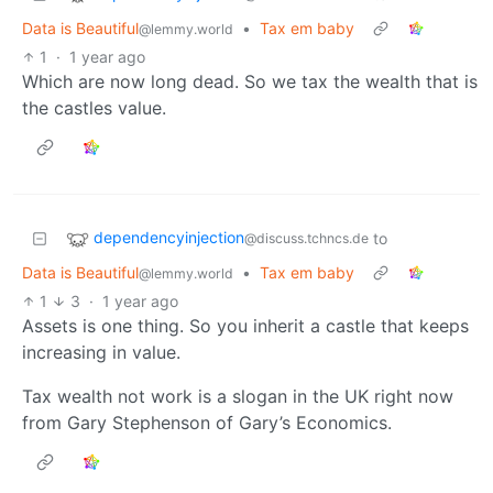
Data is Beautiful
•
Tax em baby
@lemmy.world
1
·
1 year ago
Which are now long dead. So we tax the wealth that is
the castles value.
dependencyinjection
to
@discuss.tchncs.de
Data is Beautiful
•
Tax em baby
@lemmy.world
1
3
·
1 year ago
Assets is one thing. So you inherit a castle that keeps
increasing in value.
Tax wealth not work is a slogan in the UK right now
from Gary Stephenson of Gary’s Economics.