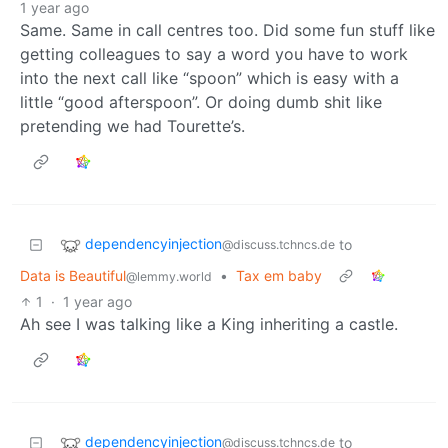
1 year ago
Same. Same in call centres too. Did some fun stuff like
getting colleagues to say a word you have to work
into the next call like “spoon” which is easy with a
little “good afterspoon”. Or doing dumb shit like
pretending we had Tourette’s.
dependencyinjection
to
@discuss.tchncs.de
Data is Beautiful
•
Tax em baby
@lemmy.world
1
·
1 year ago
Ah see I was talking like a King inheriting a castle.
dependencyinjection
to
@discuss.tchncs.de