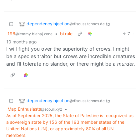
dependencyinjection
to
@discuss.tchncs.de
196
•
bi rule
7
·
@lemmy.blahaj.zone
10 months ago
I will fight you over the superiority of crows. I might
be a species traitor but crows are incredible creatures
and I’ll tolerate no slander, or there might be a
murder
.
dependencyinjection
to
@discuss.tchncs.de
Map Enthusiasts
•
@sopuli.xyz
As of September 2025, the State of Palestine is recognized as
a sovereign state by 156 of the 193 member states of the
United Nations (UN), or approximately 80% of all UN
members.