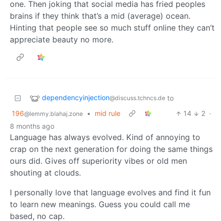
one. Then joking that social media has fried peoples
brains if they think that’s a mid (average) ocean.
Hinting that people see so much stuff online they can’t
appreciate beauty no more.
dependencyinjection
to
@discuss.tchncs.de
196
•
mid rule
14
2
·
@lemmy.blahaj.zone
8 months ago
Language has always evolved. Kind of annoying to
crap on the next generation for doing the same things
ours did. Gives off superiority vibes or old men
shouting at clouds.
I personally love that language evolves and find it fun
to learn new meanings. Guess you could call me
based, no cap.