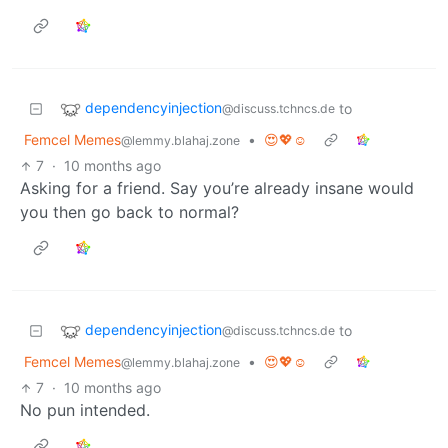
dependencyinjection
to
@discuss.tchncs.de
Femcel Memes
•
😍💖☺️
@lemmy.blahaj.zone
7
·
10 months ago
Asking for a friend. Say you’re already insane would
you then go back to normal?
dependencyinjection
to
@discuss.tchncs.de
Femcel Memes
•
😍💖☺️
@lemmy.blahaj.zone
7
·
10 months ago
No pun intended.