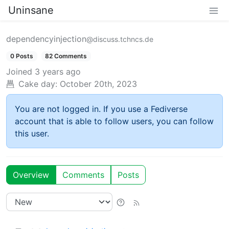
Uninsane
dependencyinjection
@discuss.tchncs.de
0 Posts
82 Comments
Joined
3 years ago
Cake day:
October 20th, 2023
You are not logged in. If you use a Fediverse
account that is able to follow users, you can follow
this user.
Overview
Comments
Posts