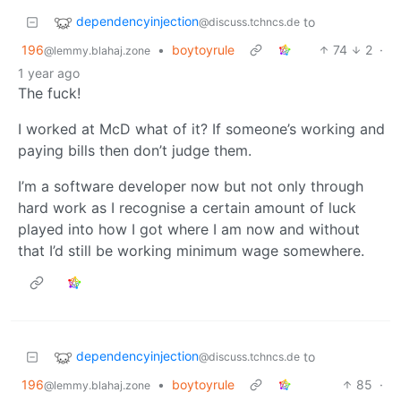
dependencyinjection
to
@discuss.tchncs.de
196
•
boytoyrule
74
2
·
@lemmy.blahaj.zone
1 year ago
The fuck!
I worked at McD what of it? If someone’s working and
paying bills then don’t judge them.
I’m a software developer now but not only through
hard work as I recognise a certain amount of luck
played into how I got where I am now and without
that I’d still be working minimum wage somewhere.
dependencyinjection
to
@discuss.tchncs.de
196
•
boytoyrule
85
·
@lemmy.blahaj.zone