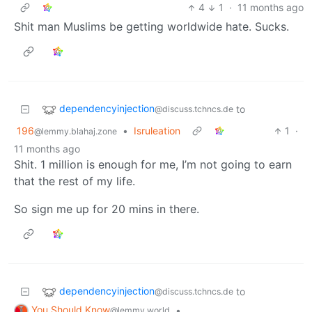
4
1
·
11 months ago
Shit man Muslims be getting worldwide hate. Sucks.
dependencyinjection
to
@discuss.tchncs.de
196
•
Isruleation
1
·
@lemmy.blahaj.zone
11 months ago
Shit. 1 million is enough for me, I’m not going to earn
that the rest of my life.
So sign me up for 20 mins in there.
dependencyinjection
to
@discuss.tchncs.de
You Should Know
•
@lemmy.world