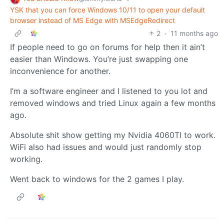
YSK that you can force Windows 10/11 to open your default
browser instead of MS Edge with MSEdgeRedirect
2
·
11 months ago
If people need to go on forums for help then it ain’t
easier than Windows. You’re just swapping one
inconvenience for another.
I’m a software engineer and I listened to you lot and
removed windows and tried Linux again a few months
ago.
Absolute shit show getting my Nvidia 4060TI to work.
WiFi also had issues and would just randomly stop
working.
Went back to windows for the 2 games I play.