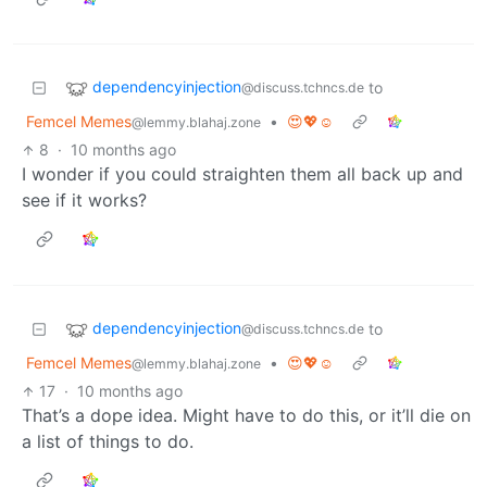
dependencyinjection
to
@discuss.tchncs.de
Femcel Memes
•
😍💖☺️
@lemmy.blahaj.zone
8
·
10 months ago
I wonder if you could straighten them all back up and
see if it works?
dependencyinjection
to
@discuss.tchncs.de
Femcel Memes
•
😍💖☺️
@lemmy.blahaj.zone
17
·
10 months ago
That’s a dope idea. Might have to do this, or it’ll die on
a list of things to do.