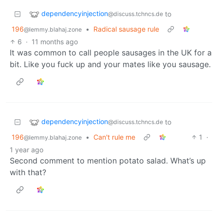
dependencyinjection
to
@discuss.tchncs.de
196
•
Radical sausage rule
@lemmy.blahaj.zone
6
·
11 months ago
It was common to call people sausages in the UK for a
bit. Like you fuck up and your mates like you sausage.
dependencyinjection
to
@discuss.tchncs.de
196
•
Can't rule me
1
·
@lemmy.blahaj.zone
1 year ago
Second comment to mention potato salad. What’s up
with that?