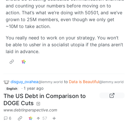
and counting your numbers before moving on to
action. That’s what we’re doing with 50501, and we’ve
grown to 25M members, even though we only get
~10M to take action.
You really need to work on your strategy. You won’t
be able to usher in a socialist utopia if the plans aren’t
laid in advance.
disguy_ovahea
to
Data is Beautiful
@lemmy.world
@lemmy.world
·
1 year ago
English
The US Debt in Comparison to
DOGE Cuts
www.debtinperspective.com
6
57