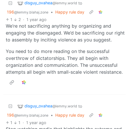
disguy_ovahea
to
@lemmy.world
196
•
Happy rule day
@lemmy.blahaj.zone
1
2
·
1 year ago
We’re not sacrificing anything by organizing and
engaging the disengaged. We’d be sacrificing our right
to assembly by inciting violence as you suggest.
You need to do more reading on the successful
overthrow of dictatorships. They all begin with
organization and communication. The unsuccessful
attempts all begin with small-scale violent resistance.
disguy_ovahea
to
@lemmy.world
196
•
Happy rule day
@lemmy.blahaj.zone
1
1
·
1 year ago