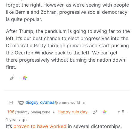
forget the right. However, as we’re seeing with people
like Bernie and Zohran, progressive social democracy
is quite popular.
After Trump, the pendulum is going to swing far to the
left. It’s our best chance to elect progressives into the
Democratic Party through primaries and start pushing
the Overton Window back to the left. We can get
there progressively without burning the nation down
first.
disguy_ovahea
to
@lemmy.world
196
•
Happy rule day
5
·
@lemmy.blahaj.zone
1 year ago
It’s
proven to have worked
in several dictatorships.