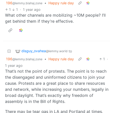
196
•
Happy rule day
@lemmy.blahaj.zone
1
1
·
1 year ago
What other channels are mobilizing ~10M people? I’ll
get behind them if they’re effective.
disguy_ovahea
to
@lemmy.world
196
•
Happy rule day
1
·
@lemmy.blahaj.zone
1 year ago
That’s not the point of protests. The point is to reach
the disengaged and uninformed citizens to join your
cause. Protests are a great place to share resources
and network, while increasing your numbers, legally in
broad daylight. That’s exactly why freedom of
assembly is in the Bill of Rights.
There may be tear gas in LA and Portland at times,