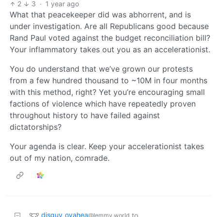
2
3
·
1 year ago
What that peacekeeper did was abhorrent, and is
under investigation. Are all Republicans good because
Rand Paul voted against the budget reconciliation bill?
Your inflammatory takes out you as an accelerationist.
You do understand that we’ve grown our protests
from a few hundred thousand to ~10M in four months
with this method, right? Yet you’re encouraging small
factions of violence which have repeatedly proven
throughout history to have failed against
dictatorships?
Your agenda is clear. Keep your accelerationist takes
out of my nation, comrade.
disguy_ovahea
to
@lemmy.world