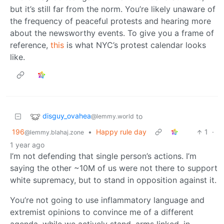
but it’s still far from the norm. You’re likely unaware of
the frequency of peaceful protests and hearing more
about the newsworthy events. To give you a frame of
reference,
this
is what NYC’s protest calendar looks
like.
disguy_ovahea
to
@lemmy.world
196
•
Happy rule day
1
·
@lemmy.blahaj.zone
1 year ago
I’m not defending that single person’s actions. I’m
saying the other ~10M of us were not there to support
white supremacy, but to stand in opposition against it.
You’re not going to use inflammatory language and
extremist opinions to convince me of a different