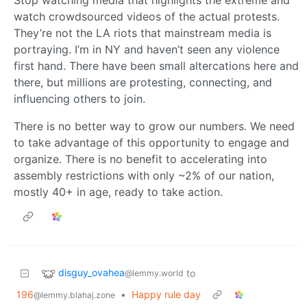
Stop watching media that highlights the extreme and
watch crowdsourced videos of the actual protests.
They’re not the LA riots that mainstream media is
portraying. I’m in NY and haven’t seen any violence
first hand. There have been small altercations here and
there, but millions are protesting, connecting, and
influencing others to join.
There is no better way to grow our numbers. We need
to take advantage of this opportunity to engage and
organize. There is no benefit to accelerating into
assembly restrictions with only ~2% of our nation,
mostly 40+ in age, ready to take action.
disguy_ovahea
to
@lemmy.world
196
•
Happy rule day
@lemmy.blahaj.zone