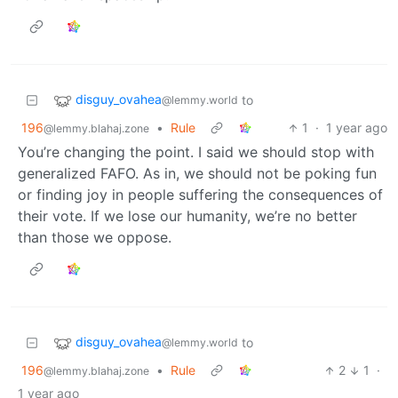
disguy_ovahea
to
@lemmy.world
196
•
Rule
1
·
1 year ago
@lemmy.blahaj.zone
You’re changing the point. I said we should stop with
generalized FAFO. As in, we should not be poking fun
or finding joy in people suffering the consequences of
their vote. If we lose our humanity, we’re no better
than those we oppose.
disguy_ovahea
to
@lemmy.world
196
•
Rule
2
1
·
@lemmy.blahaj.zone
1 year ago