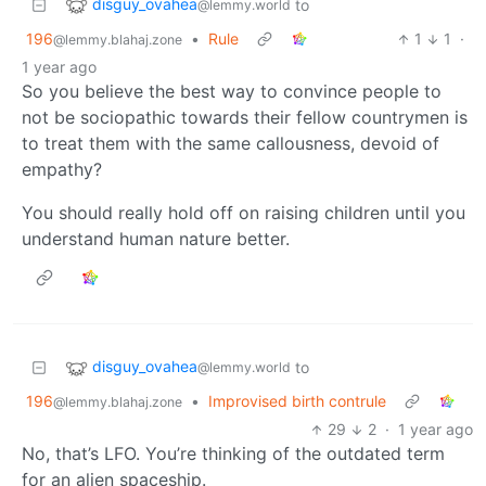
disguy_ovahea
to
@lemmy.world
196
•
Rule
1
1
·
@lemmy.blahaj.zone
1 year ago
So you believe the best way to convince people to
not be sociopathic towards their fellow countrymen is
to treat them with the same callousness, devoid of
empathy?
You should really hold off on raising children until you
understand human nature better.
disguy_ovahea
to
@lemmy.world
196
•
Improvised birth contrule
@lemmy.blahaj.zone
29
2
·
1 year ago
No, that’s LFO. You’re thinking of the outdated term
for an alien spaceship.