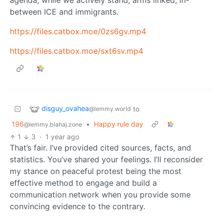
agenda, while we actively stand, arms linked, in-
between ICE and immigrants.
https://files.catbox.moe/0zs6gv.mp4
https://files.catbox.moe/sxt6sv.mp4
disguy_ovahea
to
@lemmy.world
196
•
Happy rule day
@lemmy.blahaj.zone
1
3
·
1 year ago
That’s fair. I’ve provided cited sources, facts, and
statistics. You’ve shared your feelings. I’ll reconsider
my stance on peaceful protest being the most
effective method to engage and build a
communication network when you provide some
convincing evidence to the contrary.