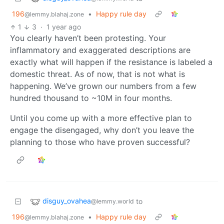
196
•
Happy rule day
@lemmy.blahaj.zone
1
3
·
1 year ago
You clearly haven’t been protesting. Your
inflammatory and exaggerated descriptions are
exactly what will happen if the resistance is labeled a
domestic threat. As of now, that is not what is
happening. We’ve grown our numbers from a few
hundred thousand to ~10M in four months.
Until you come up with a more effective plan to
engage the disengaged, why don’t you leave the
planning to those who have proven successful?
disguy_ovahea
to
@lemmy.world
196
•
Happy rule day
@lemmy.blahaj.zone