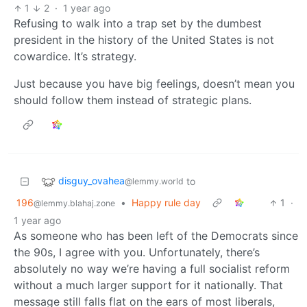
1
2
·
1 year ago
Refusing to walk into a trap set by the dumbest
president in the history of the United States is not
cowardice. It’s strategy.
Just because you have big feelings, doesn’t mean you
should follow them instead of strategic plans.
disguy_ovahea
to
@lemmy.world
196
•
Happy rule day
1
·
@lemmy.blahaj.zone
1 year ago
As someone who has been left of the Democrats since
the 90s, I agree with you. Unfortunately, there’s
absolutely no way we’re having a full socialist reform
without a much larger support for it nationally. That
message still falls flat on the ears of most liberals,