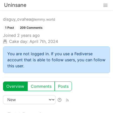
Uninsane
disguy_ovahea
@lemmy.world
1 Post
209 Comments
Joined
2 years ago
Cake day:
April 7th, 2024
You are not logged in. If you use a Fediverse
account that is able to follow users, you can follow
this user.
Overview
Comments
Posts