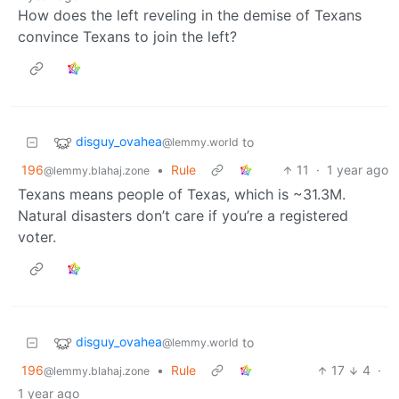
How does the left reveling in the demise of Texans
convince Texans to join the left?
disguy_ovahea
to
@lemmy.world
196
•
Rule
11
·
1 year ago
@lemmy.blahaj.zone
Texans means people of Texas, which is ~31.3M.
Natural disasters don’t care if you’re a registered
voter.
disguy_ovahea
to
@lemmy.world
196
•
Rule
17
4
·
@lemmy.blahaj.zone
1 year ago