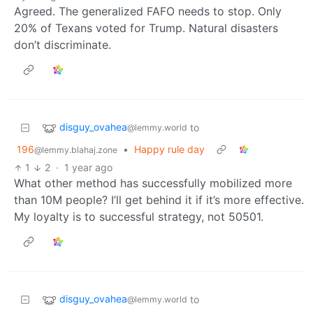
Agreed. The generalized FAFO needs to stop. Only
20% of Texans voted for Trump. Natural disasters
don’t discriminate.
disguy_ovahea
to
@lemmy.world
196
•
Happy rule day
@lemmy.blahaj.zone
1
2
·
1 year ago
What other method has successfully mobilized more
than 10M people? I’ll get behind it if it’s more effective.
My loyalty is to successful strategy, not 50501.
disguy_ovahea
to
@lemmy.world