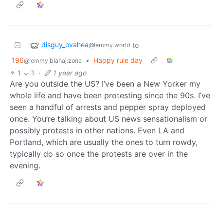
disguy_ovahea
to
@lemmy.world
196
•
Happy rule day
@lemmy.blahaj.zone
1
1
·
1 year ago
Are you outside the US? I’ve been a New Yorker my
whole life and have been protesting since the 90s. I’ve
seen a handful of arrests and pepper spray deployed
once. You’re talking about US news sensationalism or
possibly protests in other nations. Even LA and
Portland, which are usually the ones to turn rowdy,
typically do so once the protests are over in the
evening.