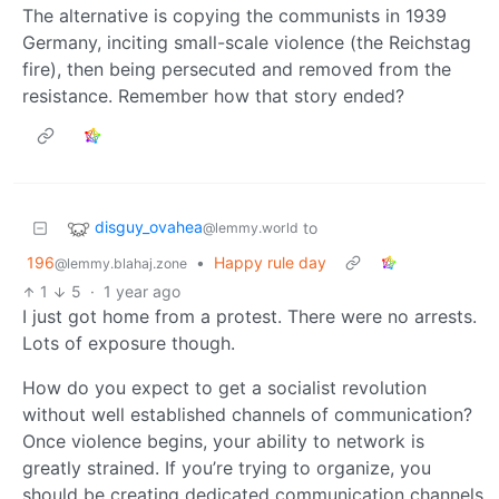
The alternative is copying the communists in 1939
Germany, inciting small-scale violence (the Reichstag
fire), then being persecuted and removed from the
resistance. Remember how that story ended?
disguy_ovahea
to
@lemmy.world
196
•
Happy rule day
@lemmy.blahaj.zone
1
5
·
1 year ago
I just got home from a protest. There were no arrests.
Lots of exposure though.
How do you expect to get a socialist revolution
without well established channels of communication?
Once violence begins, your ability to network is
greatly strained. If you’re trying to organize, you
should be creating dedicated communication channels