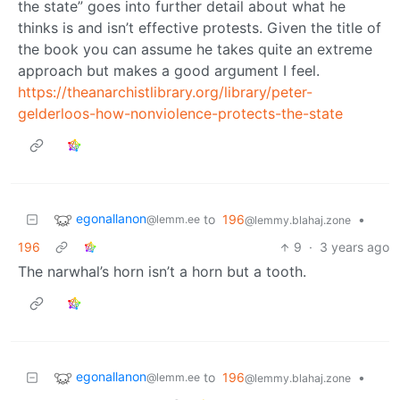
the state” goes into further detail about what he
thinks is and isn’t effective protests. Given the title of
the book you can assume he takes quite an extreme
approach but makes a good argument I feel.
https://theanarchistlibrary.org/library/peter-
gelderloos-how-nonviolence-protects-the-state
egonallanon
to
196
•
@lemm.ee
@lemmy.blahaj.zone
196
9
·
3 years ago
The narwhal’s horn isn’t a horn but a tooth.
egonallanon
to
196
•
@lemm.ee
@lemmy.blahaj.zone