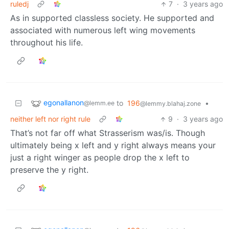
ruledj
7
·
3 years ago
As in supported classless society. He supported and
associated with numerous left wing movements
throughout his life.
egonallanon
to
196
•
@lemm.ee
@lemmy.blahaj.zone
neither left nor right rule
9
·
3 years ago
That’s not far off what Strasserism was/is. Though
ultimately being x left and y right always means your
just a right winger as people drop the x left to
preserve the y right.