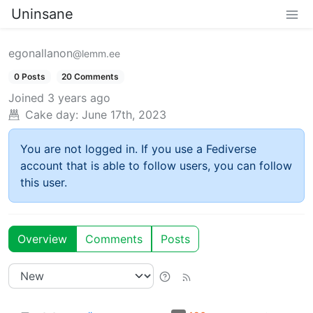
Uninsane
egonallanon
@lemm.ee
0 Posts
20 Comments
Joined
3 years ago
Cake day:
June 17th, 2023
You are not logged in. If you use a Fediverse
account that is able to follow users, you can follow
this user.
Overview
Comments
Posts