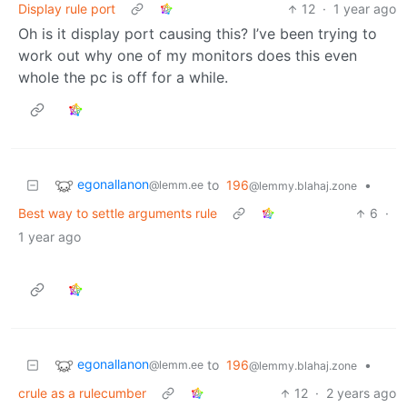
Display rule port
12
·
1 year ago
Oh is it display port causing this? I’ve been trying to
work out why one of my monitors does this even
whole the pc is off for a while.
egonallanon
to
196
•
@lemm.ee
@lemmy.blahaj.zone
Best way to settle arguments rule
6
·
1 year ago
egonallanon
to
196
•
@lemm.ee
@lemmy.blahaj.zone
crule as a rulecumber
12
·
2 years ago