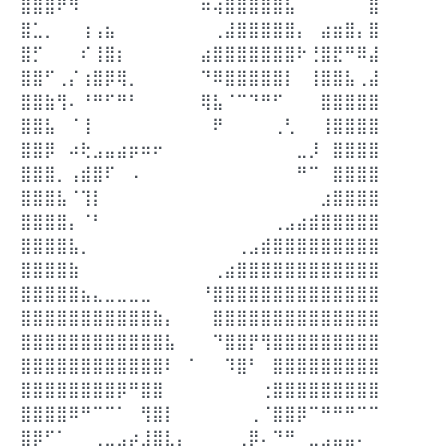
⣿⣿⣿⠟⠻⠀⠀⠀⠀⠀⠀⠀⠀⠀⠀⠶⢴⣿⣿⣿⣿⣿⣧⠀⠀⠀⠀⠀⠀⣿
⣿⣁⡀⠀⠀⢰⢠⣦⠀⠀⠀⠀⠀⠀⠀⠀⢀⣼⣿⣿⣿⣿⣿⡄⠀⣴⣶⣿⡄⣿
⣿⡋⠀⠀⠀⠎⢸⣿⡆⠀⠀⠀⠀⠀⠀⣴⣿⣿⣿⣿⣿⣿⣿⠗⢘⣿⣟⠛⠿⣼
⣿⣿⠋⢀⡌⢰⣿⡿⢿⡀⠀⠀⠀⠀⠀⠙⠿⣿⣿⣿⣿⣿⡇⠀⢸⣿⣿⣧⢀⣼
⣿⣿⣷⢻⠄⠘⠛⠋⠛⠃⠀⠀⠀⠀⠀⢿⣧⠈⠉⠙⠛⠋⠀⠀⠀⣿⣿⣿⣿⣿
⣿⣿⣧⠀⠈⢸⠀⠀⠀⠀⠀⠀⠀⠀⠀⠀⠟⠀⠀⠀⠀⢀⢃⠀⠀⢸⣿⣿⣿⣿
⣿⣿⡿⠀⠴⢗⣠⣤⣴⡶⠶⠖⠀⠀⠀⠀⠀⠀⠀⠀⠀⠀⠀⣀⡸⠀⣿⣿⣿⣿
⣿⣿⣿⡀⢠⣾⣿⠏⠀⠠⠀⠀⠀⠀⠀⠀⠀⠀⠀⠀⠀⠀⠀⠛⠉⠀⣿⣿⣿⣿
⣿⣿⣿⣧⠈⢹⡇⠀⠀⠀⠀⠀⠀⠀⠀⠀⠀⠀⠀⠀⠀⠀⠀⠀⠀⣰⣿⣿⣿⣿
⣿⣿⣿⣿⡄⠈⠃⠀⠀⠀⠀⠀⠀⠀⠀⠀⠀⠀⠀⠀⠀⢀⣠⣴⣾⣿⣿⣿⣿⣿
⣿⣿⣿⣿⣧⡀⠀⠀⠀⠀⠀⠀⠀⠀⠀⠀⠀⠀⢀⣠⣾⣿⣿⣿⣿⣿⣿⣿⣿⣿
⣿⣿⣿⣿⣷⠀⠀⠀⠀⠀⠀⠀⠀⠀⠀⠀⢀⣴⣿⣿⣿⣿⣿⣿⣿⣿⣿⣿⣿⣿
⣿⣿⣿⣿⣿⣦⣄⣀⣀⣀⣀⠀⠀⠀⠀⠘⣿⣿⣿⣿⣿⣿⣿⣿⣿⣿⣿⣿⣿⣿
⣿⣿⣿⣿⣿⣿⣿⣿⣿⣿⣿⣷⡄⠀⠀⠀⣿⣿⣿⣿⣿⣿⣿⣿⣿⣿⣿⣿⣿⣿
⣿⣿⣿⣿⣿⣿⣿⣿⣿⣿⣿⣿⣧⠀⠀⠀⠙⣿⣿⡟⢻⣿⣿⣿⣿⣿⣿⣿⣿⣿
⣿⣿⣿⣿⣿⣿⣿⣿⣿⣿⣿⣿⠇⠀⠁⠀⠀⠹⣿⠃⠀⣿⣿⣿⣿⣿⣿⣿⣿⣿
⣿⣿⣿⣿⣿⣿⣿⣿⡿⠛⣿⣿⠀⠀⠀⠀⠀⠀⠀⠀⢐⣿⣿⣿⣿⣿⣿⣿⣿⣿
⣿⣿⣿⣿⠿⠛⠉⠉⠁⠀⢻⣿⡇⠀⠀⠀⠀⠀⠀⢀⠈⣿⣿⡿⠉⠛⠛⠛⠉⠉
⣿⡿⠋⠁⠀⠀⢀⣀⣠⡴⣸⣿⣇⡄⠀⠀⠀⠀⢀⡿⠄⠙⠛⠀⣀⣠⣤⣤⠄⠀