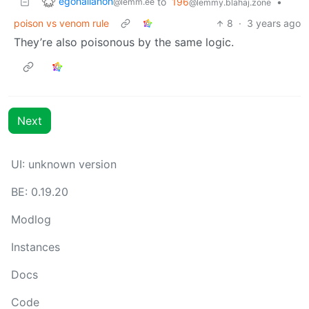
egonallanon
to
196
•
@lemm.ee
@lemmy.blahaj.zone
poison vs venom rule
8
·
3 years ago
They’re also poisonous by the same logic.
Next
UI: unknown version
BE: 0.19.20
Modlog
Instances
Docs
Code