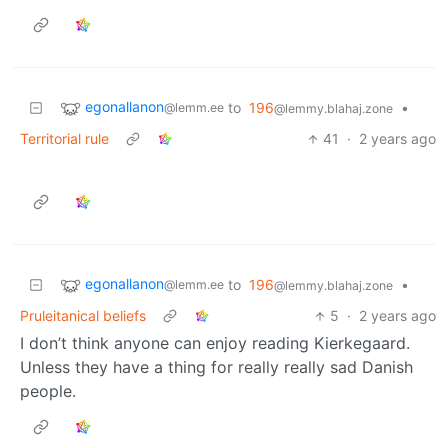
egonallanon
to
196
•
@lemm.ee
@lemmy.blahaj.zone
Territorial rule
41
·
2 years ago
egonallanon
to
196
•
@lemm.ee
@lemmy.blahaj.zone
Pruleitanical beliefs
5
·
2 years ago
I don’t think anyone can enjoy reading Kierkegaard.
Unless they have a thing for really really sad Danish
people.