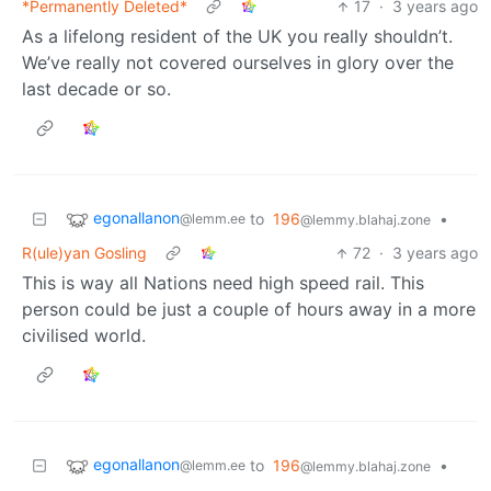
*Permanently Deleted*
17
·
3 years ago
As a lifelong resident of the UK you really shouldn’t.
We’ve really not covered ourselves in glory over the
last decade or so.
egonallanon
to
196
•
@lemm.ee
@lemmy.blahaj.zone
R(ule)yan Gosling
72
·
3 years ago
This is way all Nations need high speed rail. This
person could be just a couple of hours away in a more
civilised world.
egonallanon
to
196
•
@lemm.ee
@lemmy.blahaj.zone