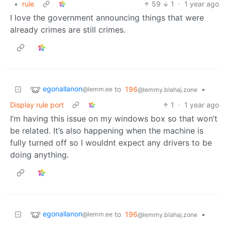
•
rule
59
1
·
1 year ago
I love the government announcing things that were
already crimes are still crimes.
egonallanon
to
196
•
@lemm.ee
@lemmy.blahaj.zone
Display rule port
1
·
1 year ago
I’m having this issue on my windows box so that won’t
be related. It’s also happening when the machine is
fully turned off so I wouldnt expect any drivers to be
doing anything.
egonallanon
to
196
•
@lemm.ee
@lemmy.blahaj.zone