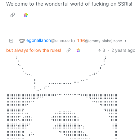
Welcome to the wonderful world of fucking on SSRIs!
egonallanon
to
196
•
@lemm.ee
@lemmy.blahaj.zone
but always follow the rules!
3
·
2 years ago
⠀⠀⠘⡀⠀⠀⠀⠀⠀⠀⠀⠀⠀⠀⠀⠀⠀⠀⠀⠀⠀⠀⠀⠀⠀⠀⡜⠀⠀⠀
⠀⠀⠀⠑⡀⠀⠀⠀⠀⠀⠀⠀⠀⠀⠀⠀⠀⠀⠀⠀⠀⠀⠀⠀⠀⡔⠁⠀⠀⠀
⠀⠀⠀⠀⠈⠢⢄⠀⠀⠀⠀⠀⠀⠀⠀⠀⠀⠀⠀⠀⠀⠀⣀⠴⠊⠀⠀⠀⠀⠀
⠀⠀⠀⠀⠀⠀⠀⢸⠀⠀⠀⢀⣀⣀⣀⣀⣀⡀⠤⠄⠒⠈⠀⠀⠀⠀⠀⠀⠀⠀
⠀⠀⠀⠀⠀⠀⠀⠘⣀⠄⠊⠁⠀⠀⠀⠀⠀⠀⠀⠀⠀⠀⠀⠀⠀⠀⠀⠀⠀⠀ ⠀
⣿⣿⣿⣿⣿⣿⣿⣿⡿⠿⠛⠛⠛⠋⠉⠈⠉⠉⠉⠉⠛⠻⢿⣿⣿⣿⣿⣿⣿⣿
⣿⣿⣿⣿⣿⡿⠋⠁⠀⠀⠀⠀⠀⠀⠀⠀⠀⠀⠀⠀⠀⠀⠀⠉⠛⢿⣿⣿⣿⣿
⣿⣿⣿⣿⡏⣀⠀⠀⠀⠀⠀⠀⠀⣀⣤⣤⣤⣄⡀⠀⠀⠀⠀⠀⠀⠀⠙⢿⣿⣿
⣿⣿⣿⢏⣴⣿⣷⠀⠀⠀⠀⠀⢾⣿⣿⣿⣿⣿⣿⡆⠀⠀⠀⠀⠀⠀⠀⠈⣿⣿
⣿⣿⣟⣾⣿⡟⠁⠀⠀⠀⠀⠀⢀⣾⣿⣿⣿⣿⣿⣷⢢⠀⠀⠀⠀⠀⠀⠀⢸⣿
⣿⣿⣿⣿⣟⠀⡴⠄⠀⠀⠀⠀⠀⠀⠙⠻⣿⣿⣿⣿⣷⣄⠀⠀⠀⠀⠀⠀⠀⣿