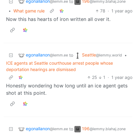
egonallanon
196
to
@lemm.ee
@lemmy.blahaj.zone
•
What game rule
78
·
1 year ago
Now this has hearts of iron written all over it.
egonallanon
Seattle
to
•
@lemm.ee
@lemmy.world
ICE agents at Seattle courthouse arrest people whose
deportation hearings are dismissed
25
1
·
1 year ago
Honestly wondering how long until an ice agent gets
shot at this point.
egonallanon
196
to
@lemm.ee
@lemmy.blahaj.zone