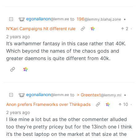
egonallanon
to
196
•
@lemm.ee
@lemmy.blahaj.zone
N'Kari Campaigns hit different rule
2
·
2 years ago
It’s warhammer fantasy in this case rather that 40K.
Which beyond the names of the chaos gods and
greater daemons is quite different from 40k.
egonallanon
to
> Greentext
•
@lemm.ee
@lemmy.ml
Anon prefers Frameworks over Thinkpads
10
·
2 years ago
I like mine a lot but as the other commenter alluded
too they’re pretty pricey but for the 13inch one I think
it’s the best laptop on the market at that size at the