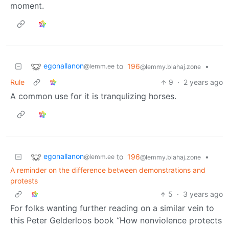
moment.
egonallanon
to
196
•
@lemm.ee
@lemmy.blahaj.zone
Rule
9
·
2 years ago
A common use for it is tranqulizing horses.
egonallanon
to
196
•
@lemm.ee
@lemmy.blahaj.zone
A reminder on the difference between demonstrations and
protests
5
·
3 years ago
For folks wanting further reading on a similar vein to
this Peter Gelderloos book “How nonviolence protects