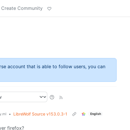
Create Community
rse account that is able to follow users, you can
•
LibreWolf Source v153.0.3-1
.ml
English
ver firefox?