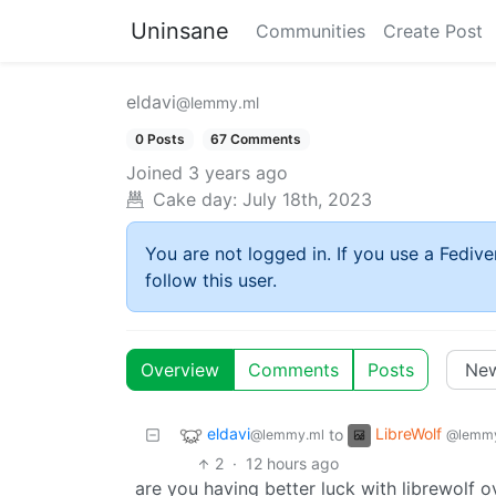
Uninsane
Communities
Create Post
eldavi
@lemmy.ml
0 Posts
67 Comments
Joined
3 years ago
Cake day:
July 18th, 2023
You are not logged in. If you use a Fedive
follow this user.
Overview
Comments
Posts
eldavi
LibreWolf
to
@lemmy.ml
@lemmy
2
·
12 hours ago
are you having better luck with librewolf o