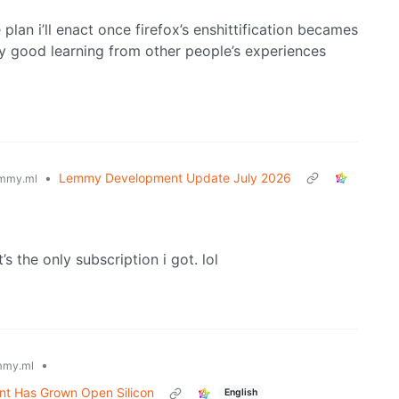
 plan i’ll enact once firefox’s enshittification becames
y good learning from other people’s experiences
•
Lemmy Development Update July 2026
mmy.ml
’s the only subscription i got. lol
•
mmy.ml
nt Has Grown Open Silicon
English