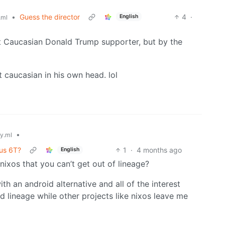
•
Guess the director
4
·
English
.ml
t Caucasian Donald Trump supporter, but by the
t caucasian in his own head. lol
•
y.ml
us 6T?
1
·
4 months ago
English
nixos that you can’t get out of lineage?
th an android alternative and all of the interest
 lineage while other projects like nixos leave me