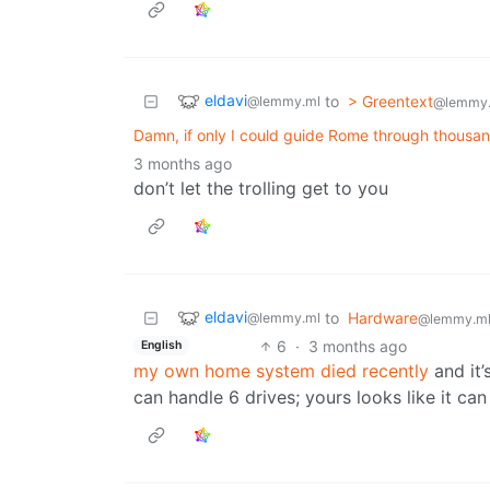
eldavi
to
> Greentext
@lemmy.ml
@lemmy
Damn, if only I could guide Rome through thousand
3 months ago
don’t let the trolling get to you
eldavi
to
Hardware
@lemmy.ml
@lemmy.m
6
·
3 months ago
English
my own home system died recently
and it’
can handle 6 drives; yours looks like it can 