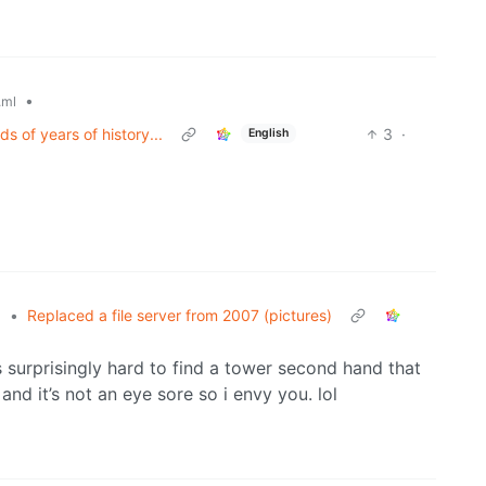
•
.ml
s of years of history...
3
·
English
•
Replaced a file server from 2007 (pictures)
l
s surprisingly hard to find a tower second hand that
and it’s not an eye sore so i envy you. lol