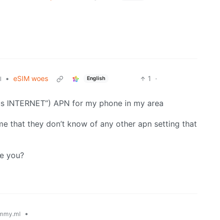
•
eSIM woes
1
·
English
l
lus INTERNET”) APN for my phone in my area
 me that they don’t know of any other apn setting that
ve you?
•
mmy.ml