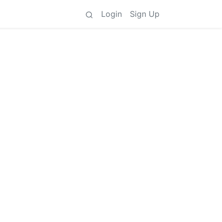
Login
Sign Up