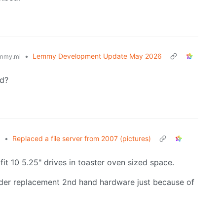
•
Lemmy Development Update May 2026
mmy.ml
ed?
•
Replaced a file server from 2007 (pictures)
l
 fit 10 5.25" drives in toaster oven sized space.
older replacement 2nd hand hardware just because of