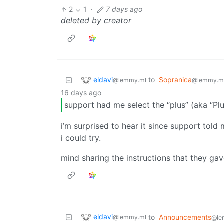
2
1
·
7 days ago
deleted by creator
eldavi
to
Sopranica
@lemmy.ml
@lemmy.m
16 days ago
support had me select the “plus” (aka “P
i’m surprised to hear it since support told
i could try.
mind sharing the instructions that they ga
eldavi
to
Announcements
@lemmy.ml
@le