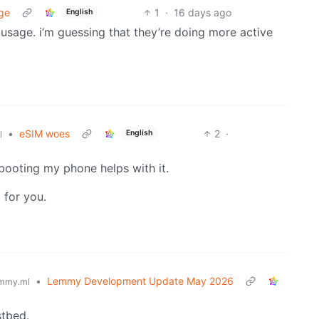
ge
1
·
16 days ago
English
m usage. i’m guessing that they’re doing more active
•
eSIM woes
2
·
English
l
ebooting my phone helps with it.
 for you.
•
Lemmy Development Update May 2026
mmy.ml
stbed.