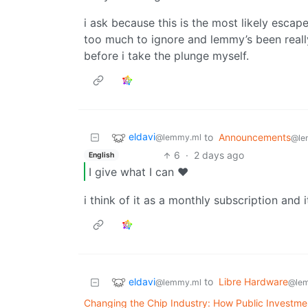
i ask because this is the most likely escape
too much to ignore and lemmy’s been reall
before i take the plunge myself.
eldavi
to
Announcements
@lemmy.ml
@le
6
·
2 days ago
English
I give what I can ❤️
i think of it as a monthly subscription and it
eldavi
to
Libre Hardware
@lemmy.ml
@le
Changing the Chip Industry: How Public Investme