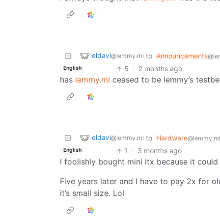
eldavi
to
Announcements
@lemmy.ml
@le
5
·
2 months ago
English
has
lemmy.ml
ceased to be lemmy’s testb
eldavi
to
Hardware
@lemmy.ml
@lemmy.m
1
·
3 months ago
English
I foolishly bought mini itx because it could
Five years later and I have to pay 2x for 
it’s small size. Lol