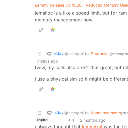
Lemmy Release v0.19.20 - Reduced Memory Usa
jemalloc is a like a speed limit, but for ra
memory management now.
eldavi
to
Sopranica
@lemmy.ml
@lemmy.m
17 days ago
fwiw, my calls also aren’t that great, but r
i use a physical sim so it might be different
eldavi
to
Announcements
@lemmy.ml
@le
1
·
2 months ago
English
i always thought that
lemmy.ml
was the te