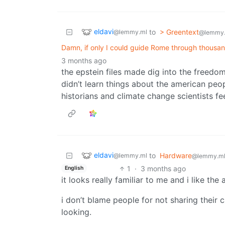
eldavi
to
> Greentext
@lemmy.ml
@lemmy
Damn, if only I could guide Rome through thousand
3 months ago
the epstein files made dig into the freedo
didn’t learn things about the american peo
historians and climate change scientists f
eldavi
to
Hardware
@lemmy.ml
@lemmy.m
1
·
3 months ago
English
it looks really familiar to me and i like the 
i don’t blame people for not sharing their 
looking.