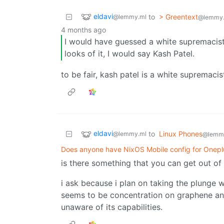
eldavi
to
> Greentext
@lemmy.ml
@lemmy
4 months ago
I would have guessed a white supremacis
looks of it, I would say Kash Patel.
to be fair, kash patel is a white supremacis
eldavi
to
Linux Phones
@lemmy.ml
@lemm
Does anyone have NixOS Mobile config for Onepl
is there something that you can get out of 
i ask because i plan on taking the plunge wi
seems to be concentration on graphene and
unaware of its capabilities.