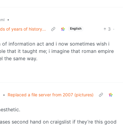
•
.ml
s of years of history...
3
·
English
m of information act and i now sometimes wish i
ple that it taught me; i imagine that roman empire
eel the same way.
•
Replaced a file server from 2007 (pictures)
l
aesthetic.
cases second hand on craigslist if they’re this good