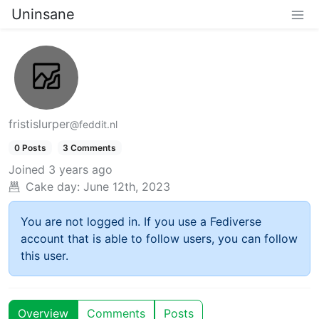
Uninsane
fristislurper
@feddit.nl
0 Posts
3 Comments
Joined
3 years ago
Cake day:
June 12th, 2023
You are not logged in. If you use a Fediverse
account that is able to follow users, you can follow
this user.
Overview
Comments
Posts