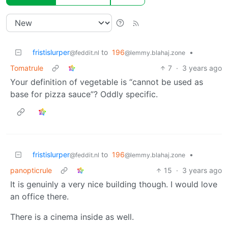
fristislurper
to
196
•
@feddit.nl
@lemmy.blahaj.zone
Tomatrule
7
·
3 years ago
Your definition of vegetable is “cannot be used as
base for pizza sauce”? Oddly specific.
fristislurper
to
196
•
@feddit.nl
@lemmy.blahaj.zone
panopticrule
15
·
3 years ago
It is genuinly a very nice building though. I would love
an office there.
There is a cinema inside as well.