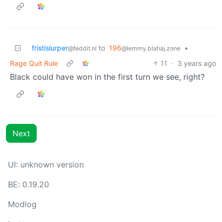
fristislurper
to
196
•
@feddit.nl
@lemmy.blahaj.zone
Rage Quit Rule
11
·
3 years ago
Black could have won in the first turn we see, right?
Next
UI: unknown version
BE: 0.19.20
Modlog