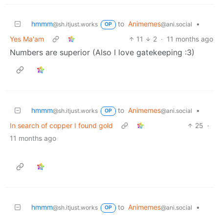
hmmm
to
Animemes
•
@sh.itjust.works
@ani.social
OP
Yes Ma'am
11
2
·
11 months ago
Numbers are superior (Also I love gatekeeping :3)
hmmm
to
Animemes
•
@sh.itjust.works
@ani.social
OP
In search of copper I found gold
25
·
11 months ago
hmmm
to
Animemes
•
@sh.itjust.works
@ani.social
OP