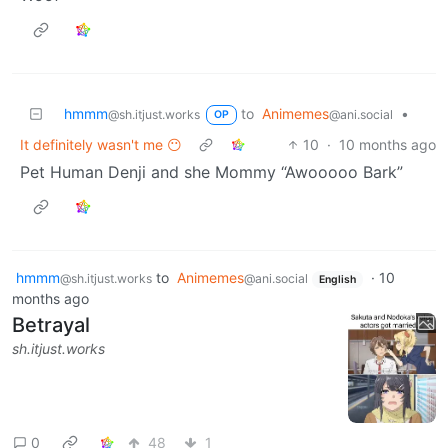
hmmm
to
Animemes
•
@sh.itjust.works
@ani.social
OP
It definitely wasn't me 😶
10
·
10 months ago
Pet Human Denji and she Mommy “Awooooo Bark”
hmmm
to
Animemes
·
10
@sh.itjust.works
@ani.social
English
months ago
Betrayal
sh.itjust.works
0
48
1