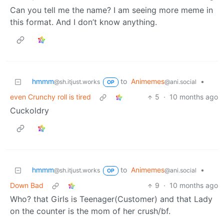
Can you tell me the name? I am seeing more meme in
this format. And I don’t know anything.
hmmm
to
Animemes
•
@sh.itjust.works
@ani.social
OP
even Crunchy roll is tired
5
·
10 months ago
Cuckoldry
hmmm
to
Animemes
•
@sh.itjust.works
@ani.social
OP
Down Bad
9
·
10 months ago
Who? that Girls is Teenager(Customer) and that Lady
on the counter is the mom of her crush/bf.