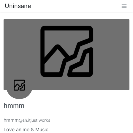
Uninsane
hmmm
hmmm
@sh.itjust.works
Love anime & Music