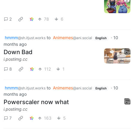
2
78
6
hmmm
to
Animemes
·
10
@sh.itjust.works
@ani.social
English
months ago
Down Bad
i.postimg.cc
8
112
1
hmmm
to
Animemes
·
10
@sh.itjust.works
@ani.social
English
months ago
Powerscaler now what
i.postimg.cc
7
163
5