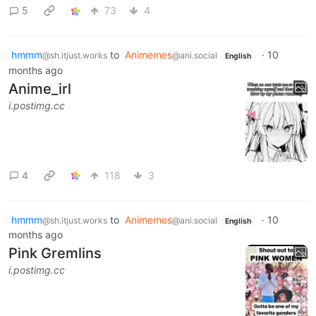
5
73
4
hmmm
to
Animemes
·
10
@sh.itjust.works
@ani.social
English
months ago
Anime_irl
i.postimg.cc
4
118
3
hmmm
to
Animemes
·
10
@sh.itjust.works
@ani.social
English
months ago
Pink Gremlins
i.postimg.cc