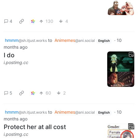
4
130
4
hmmm
to
Animemes
·
10
@sh.itjust.works
@ani.social
English
months ago
I do
i.postimg.cc
5
60
2
hmmm
to
Animemes
·
10
@sh.itjust.works
@ani.social
English
months ago
Protect her at all cost
i.postimg.cc