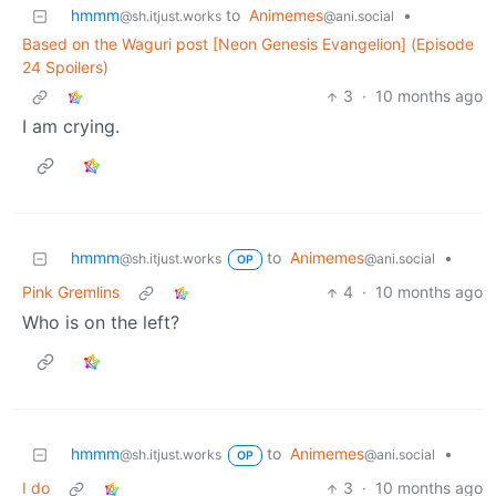
hmmm
to
Animemes
•
@sh.itjust.works
@ani.social
Based on the Waguri post [Neon Genesis Evangelion] (Episode
24 Spoilers)
3
·
10 months ago
I am crying.
hmmm
to
Animemes
•
@sh.itjust.works
@ani.social
OP
Pink Gremlins
4
·
10 months ago
Who is on the left?
hmmm
to
Animemes
•
@sh.itjust.works
@ani.social
OP
I do
3
·
10 months ago