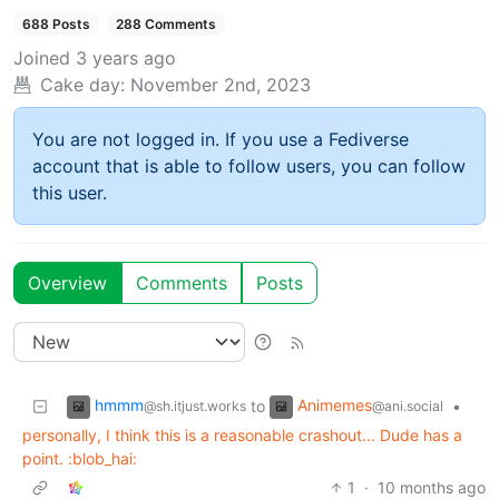
688 Posts
288 Comments
Joined
3 years ago
Cake day:
November 2nd, 2023
You are not logged in. If you use a Fediverse
account that is able to follow users, you can follow
this user.
Overview
Comments
Posts
hmmm
Animemes
to
•
@sh.itjust.works
@ani.social
personally, I think this is a reasonable crashout... Dude has a
point. ​:blob_hai:​
1
·
10 months ago