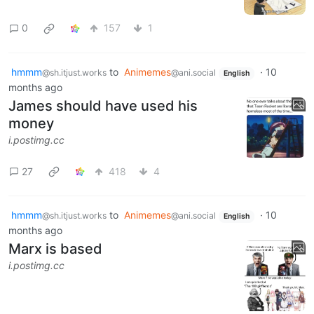
0
157
1
hmmm
to
Animemes
·
10
@sh.itjust.works
@ani.social
English
months ago
James should have used his
money
i.postimg.cc
27
418
4
hmmm
to
Animemes
·
10
@sh.itjust.works
@ani.social
English
months ago
Marx is based
i.postimg.cc