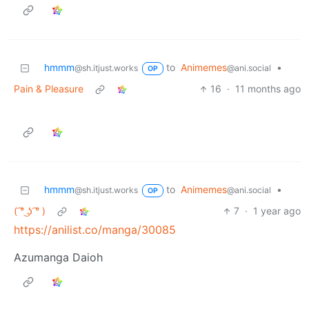
hmmm
to
Animemes
•
@sh.itjust.works
@ani.social
OP
Pain & Pleasure
16
·
11 months ago
hmmm
to
Animemes
•
@sh.itjust.works
@ani.social
OP
( ͡° ͜ʖ ͡° )
7
·
1 year ago
https://anilist.co/manga/30085
Azumanga Daioh