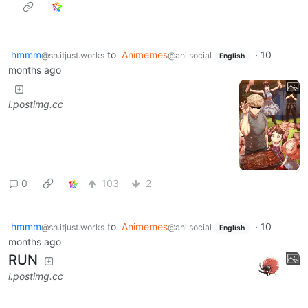
hmmm
to
Animemes
·
10
@sh.itjust.works
@ani.social
English
months ago
i.postimg.cc
0
103
2
hmmm
to
Animemes
·
10
@sh.itjust.works
@ani.social
English
months ago
RUN
i.postimg.cc