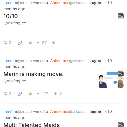
hmmm
to
Animemes
·
10
@sh.itjust.works
@ani.social
English
months ago
10/10
i.postimg.cc
0
67
hmmm
to
Animemes
·
10
@sh.itjust.works
@ani.social
English
months ago
Marin is making move.
i.postimg.cc
0
127
2
hmmm
to
Animemes
·
10
@sh.itjust.works
@ani.social
English
months ago
Multi Talented Maids