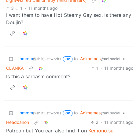
Light-Haired Demon Boyfriend [Berserk]
3
1
·
11 months ago
I want them to have Hot Steamy Gay sex. Is there any
Doujin?
hmmm
to
Animemes
•
@sh.itjust.works
@ani.social
OP
CLANKA
1
·
11 months ago
Is this a sarcasm comment?
hmmm
to
Animemes
•
@sh.itjust.works
@ani.social
OP
Headcanon
2
·
11 months ago
Patreon but You can also find it on
Kemono.su