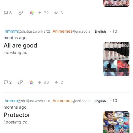
8
72
3
hmmm
to
Animemes
·
10
@sh.itjust.works
@ani.social
English
months ago
All are good
i.postimg.cc
2
93
2
hmmm
to
Animemes
·
10
@sh.itjust.works
@ani.social
English
months ago
Protector
i.postimg.cc