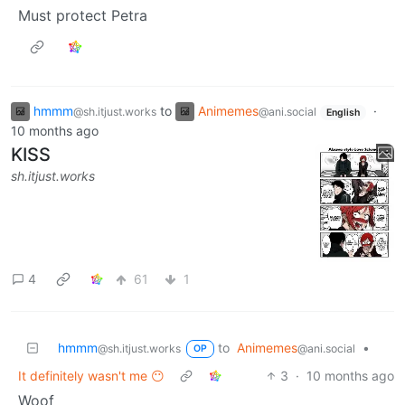
Must protect Petra
hmmm
to
Animemes
·
@sh.itjust.works
@ani.social
English
10 months ago
KISS
sh.itjust.works
4
61
1
hmmm
to
Animemes
•
@sh.itjust.works
@ani.social
OP
It definitely wasn't me 😶
3
·
10 months ago
Woof