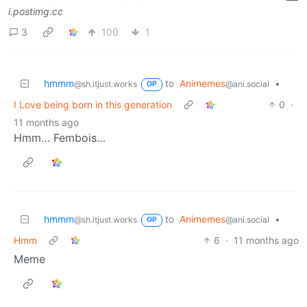
i.postimg.cc
3
100
1
hmmm
to
Animemes
•
@sh.itjust.works
@ani.social
OP
I Love being born in this generation
0
·
11 months ago
Hmm… Fembois…
hmmm
to
Animemes
•
@sh.itjust.works
@ani.social
OP
Hmm
6
·
11 months ago
Meme