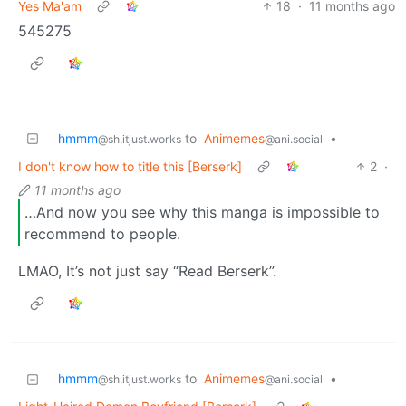
Yes Ma'am
18
·
11 months ago
545275
hmmm
to
Animemes
•
@sh.itjust.works
@ani.social
I don't know how to title this [Berserk]
2
·
11 months ago
…And now you see why this manga is impossible to
recommend to people.
LMAO, It’s not just say “Read Berserk”.
hmmm
to
Animemes
•
@sh.itjust.works
@ani.social