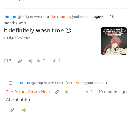
hmmm
to
Animemes
·
10
@sh.itjust.works
@ani.social
English
months ago
It definitely wasn't me 😶
sh.itjust.works
7
71
2
hmmm
to
Animemes
•
@sh.itjust.works
@ani.social
The Return Grows Near
2
·
10 months ago
Ahhhhhhhh.