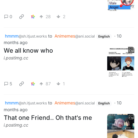
0
28
2
hmmm
to
Animemes
·
10
@sh.itjust.works
@ani.social
English
months ago
We all know who
i.postimg.cc
5
87
1
hmmm
to
Animemes
·
10
@sh.itjust.works
@ani.social
English
months ago
That one Friend.. Oh that's me
i.postimg.cc