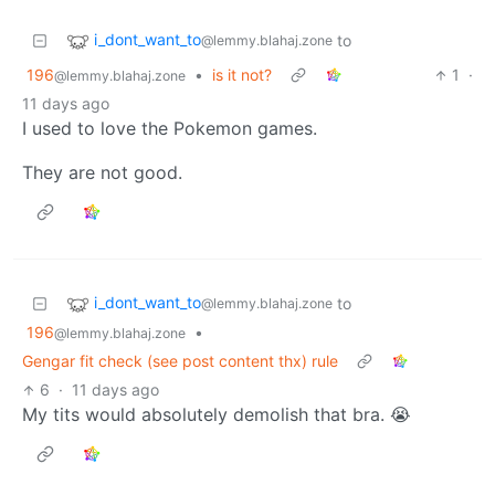
i_dont_want_to
to
@lemmy.blahaj.zone
196
•
is it not?
1
·
@lemmy.blahaj.zone
11 days ago
I used to love the Pokemon games.
They are not good.
i_dont_want_to
to
@lemmy.blahaj.zone
196
•
@lemmy.blahaj.zone
Gengar fit check (see post content thx) rule
6
·
11 days ago
My tits would absolutely demolish that bra. 😭