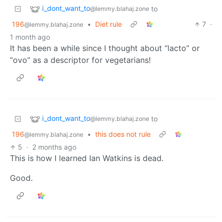
i_dont_want_to
to
@lemmy.blahaj.zone
196
•
Diet rule
7
·
@lemmy.blahaj.zone
1 month ago
It has been a while since I thought about “lacto” or
“ovo” as a descriptor for vegetarians!
i_dont_want_to
to
@lemmy.blahaj.zone
196
•
this does not rule
@lemmy.blahaj.zone
5
·
2 months ago
This is how I learned Ian Watkins is dead.
Good.