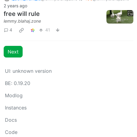
2 years ago
free will rule
lemmy.blahaj.zone
4
41
Next
UI: unknown version
BE: 0.19.20
Modlog
Instances
Docs
Code