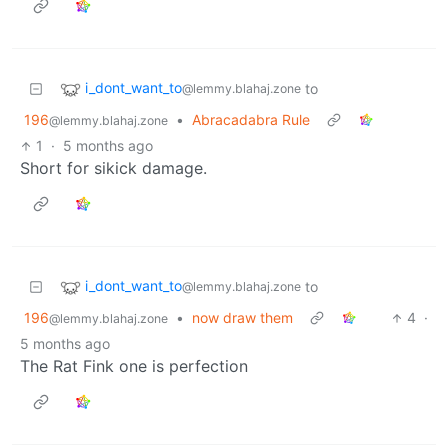
i_dont_want_to
to
@lemmy.blahaj.zone
196
•
Abracadabra Rule
@lemmy.blahaj.zone
1
·
5 months ago
Short for sikick damage.
i_dont_want_to
to
@lemmy.blahaj.zone
196
•
now draw them
4
·
@lemmy.blahaj.zone
5 months ago
The Rat Fink one is perfection