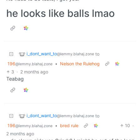
he looks like balls lmao
i_dont_want_to
to
@lemmy.blahaj.zone
196
•
Nelson the Rulehog
@lemmy.blahaj.zone
3
·
2 months ago
Teabag
i_dont_want_to
to
@lemmy.blahaj.zone
196
•
bred rule
10
·
@lemmy.blahaj.zone
2 months ago