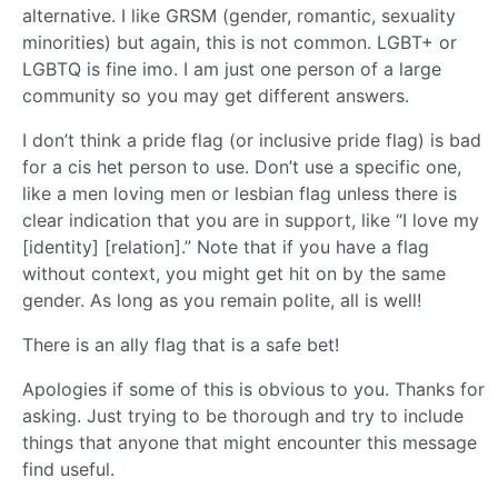
alternative. I like GRSM (gender, romantic, sexuality
minorities) but again, this is not common. LGBT+ or
LGBTQ is fine imo. I am just one person of a large
community so you may get different answers.
I don’t think a pride flag (or inclusive pride flag) is bad
for a cis het person to use. Don’t use a specific one,
like a men loving men or lesbian flag unless there is
clear indication that you are in support, like “I love my
[identity] [relation].” Note that if you have a flag
without context, you might get hit on by the same
gender. As long as you remain polite, all is well!
There is an ally flag that is a safe bet!
Apologies if some of this is obvious to you. Thanks for
asking. Just trying to be thorough and try to include
things that anyone that might encounter this message
find useful.