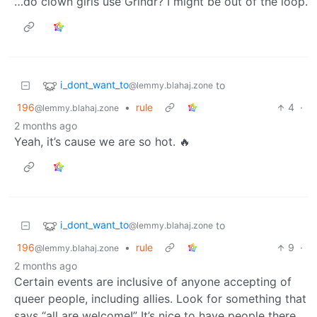
…do clown girls use Grindr? I might be out of the loop.
i_dont_want_to
to
@lemmy.blahaj.zone
196
•
rule
4
·
@lemmy.blahaj.zone
2 months ago
Yeah, it’s cause we are so hot. 🔥
i_dont_want_to
to
@lemmy.blahaj.zone
196
•
rule
9
·
@lemmy.blahaj.zone
2 months ago
Certain events are inclusive of anyone accepting of
queer people, including allies. Look for something that
says “all are welcome!” It’s nice to have people there