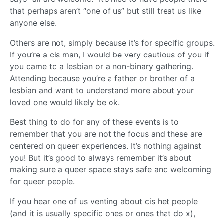
that perhaps aren’t “one of us” but still treat us like
anyone else.
Others are not, simply because it’s for specific groups.
If you’re a cis man, I would be very cautious of you if
you came to a lesbian or a non-binary gathering.
Attending because you’re a father or brother of a
lesbian and want to understand more about your
loved one would likely be ok.
Best thing to do for any of these events is to
remember that you are not the focus and these are
centered on queer experiences. It’s nothing against
you! But it’s good to always remember it’s about
making sure a queer space stays safe and welcoming
for queer people.
If you hear one of us venting about cis het people
(and it is usually specific ones or ones that do x),