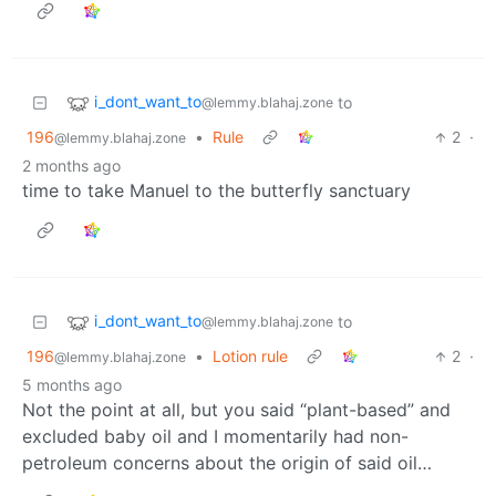
i_dont_want_to
to
@lemmy.blahaj.zone
196
•
Rule
2
·
@lemmy.blahaj.zone
2 months ago
time to take Manuel to the butterfly sanctuary
i_dont_want_to
to
@lemmy.blahaj.zone
196
•
Lotion rule
2
·
@lemmy.blahaj.zone
5 months ago
Not the point at all, but you said “plant-based” and
excluded baby oil and I momentarily had non-
petroleum concerns about the origin of said oil…