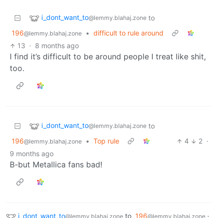
i_dont_want_to
to
@lemmy.blahaj.zone
196
•
difficult to rule around
@lemmy.blahaj.zone
13
·
8 months ago
I find it’s difficult to be around people I treat like shit,
too.
i_dont_want_to
to
@lemmy.blahaj.zone
196
•
Top rule
4
2
·
@lemmy.blahaj.zone
9 months ago
B-but Metallica fans bad!
i_dont_want_to
to
196
·
@lemmy.blahaj.zone
@lemmy.blahaj.zone