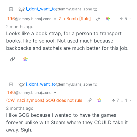
i_dont_want_to
to
@lemmy.blahaj.zone
196
•
Zip Bomb [Rule]
5
·
@lemmy.blahaj.zone
2 months ago
Looks like a book strap, for a person to transport
books, like to school. Not used much because
backpacks and satchels are much better for this job.
i_dont_want_to
to
@lemmy.blahaj.zone
196
•
@lemmy.blahaj.zone
(CW: nazi symbols) GOG does not rule
7
1
·
2 months ago
I like GOG because I wanted to have the games
forever unlike with Steam where they COULD take it
away. Sigh.