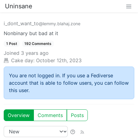
Uninsane
i_dont_want_to
@lemmy.blahaj.zone
Nonbinary but bad at it
1 Post
192 Comments
Joined
3 years ago
Cake day:
October 12th, 2023
You are not logged in. If you use a Fediverse
account that is able to follow users, you can follow
this user.
Overview
Comments
Posts