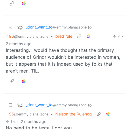
i_dont_want_to
to
@lemmy.blahaj.zone
196
•
bred rule
7
·
@lemmy.blahaj.zone
2 months ago
Interesting. I would have thought that the primary
audience of Grindr wouldn’t be interested in women,
but it appears that it is indeed used by folks that
aren’t men. TIL.
i_dont_want_to
to
@lemmy.blahaj.zone
196
•
Nelson the Rulehog
@lemmy.blahaj.zone
15
·
2 months ago
No need to be teste, I got you.