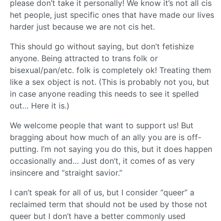
please don’t take it personally! We know it’s not all cis
het people, just specific ones that have made our lives
harder just because we are not cis het.
This should go without saying, but don’t fetishize
anyone. Being attracted to trans folk or
bisexual/pan/etc. folk is completely ok! Treating them
like a sex object is not. (This is probably not you, but
in case anyone reading this needs to see it spelled
out… Here it is.)
We welcome people that want to support us! But
bragging about how much of an ally you are is off-
putting. I’m not saying you do this, but it does happen
occasionally and… Just don’t, it comes of as very
insincere and “straight savior.”
I can’t speak for all of us, but I consider “queer” a
reclaimed term that should not be used by those not
queer but I don’t have a better commonly used