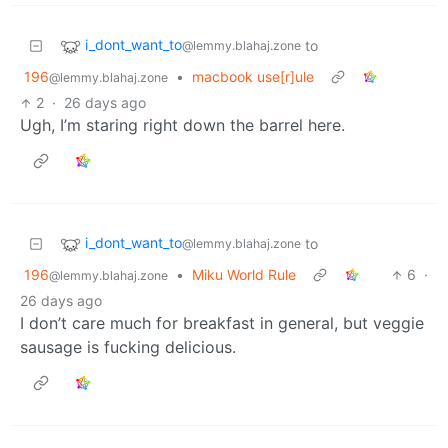
i_dont_want_to
to
@lemmy.blahaj.zone
196
•
macbook use[r]ule
@lemmy.blahaj.zone
2
·
26 days ago
Ugh, I’m staring right down the barrel here.
i_dont_want_to
to
@lemmy.blahaj.zone
196
•
Miku World Rule
6
·
@lemmy.blahaj.zone
26 days ago
I don’t care much for breakfast in general, but veggie
sausage is fucking delicious.