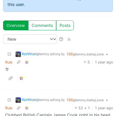
this user.
Overview
Comments
Posts
Korthrun
to
196
•
@lemmy.sdf.org
@lemmy.blahaj.zone
Rule
5
·
1 year ago
🤘
Korthrun
to
196
•
@lemmy.sdf.org
@lemmy.blahaj.zone
Rule
52
1
·
1 year ago
Clubbed British Captain James Cook right in his head,