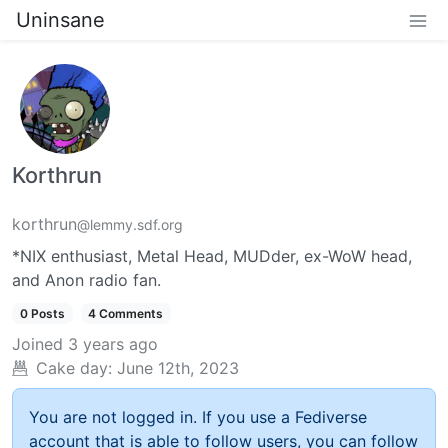
Uninsane
Korthrun
korthrun
@lemmy.sdf.org
*NIX enthusiast, Metal Head, MUDder, ex-WoW head,
and Anon radio fan.
0 Posts
4 Comments
Joined
3 years ago
Cake day:
June 12th, 2023
You are not logged in. If you use a Fediverse
account that is able to follow users, you can follow