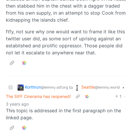
then stabbed him in the chest with a dagger traded
from his own supply, in an attempt to stop Cook from
kidnapping the islands chief.
ftfy, not sure why one would want to frame it like this
twitter user did, as some sort of uprising against an
established and prolific oppressor. Those people did
not let it escalate to anywhere near that.
Korthrun
Seattle
to
•
@lemmy.sdf.org
@lemmy.world
The SIFF Cinerama has reopened!
1
·
3 years ago
This topic is addressed in the first paragraph on the
linked page.