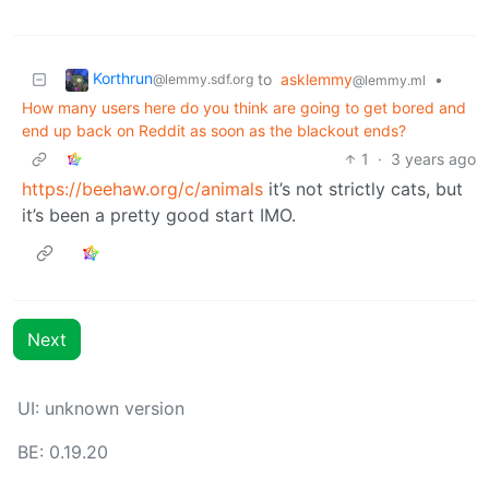
Korthrun
to
asklemmy
•
@lemmy.sdf.org
@lemmy.ml
How many users here do you think are going to get bored and
end up back on Reddit as soon as the blackout ends?
1
·
3 years ago
https://beehaw.org/c/animals
it’s not strictly cats, but
it’s been a pretty good start IMO.
Next
UI: unknown version
BE: 0.19.20