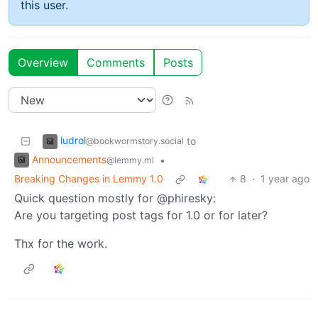
this user.
Overview
Comments
Posts
ludrol
to
@bookwormstory.social
Announcements
•
@lemmy.ml
Breaking Changes in Lemmy 1.0
8
·
1 year ago
Quick question mostly for @phiresky:
Are you targeting post tags for 1.0 or for later?
Thx for the work.