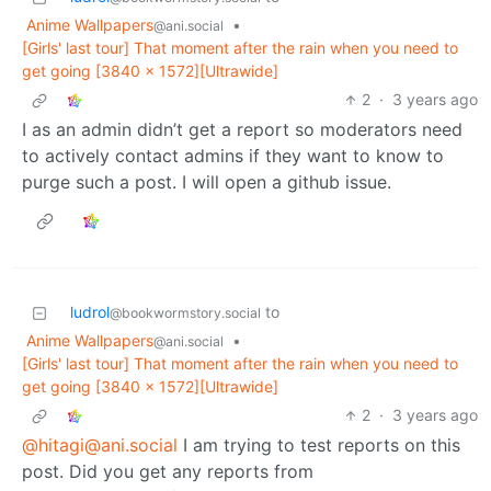
Anime Wallpapers
•
@ani.social
[Girls' last tour] That moment after the rain when you need to
get going [3840 x 1572][Ultrawide]
2
·
3 years ago
I as an admin didn’t get a report so moderators need
to actively contact admins if they want to know to
purge such a post. I will open a github issue.
ludrol
to
@bookwormstory.social
Anime Wallpapers
•
@ani.social
[Girls' last tour] That moment after the rain when you need to
get going [3840 x 1572][Ultrawide]
2
·
3 years ago
@hitagi@ani.social
I am trying to test reports on this
post. Did you get any reports from