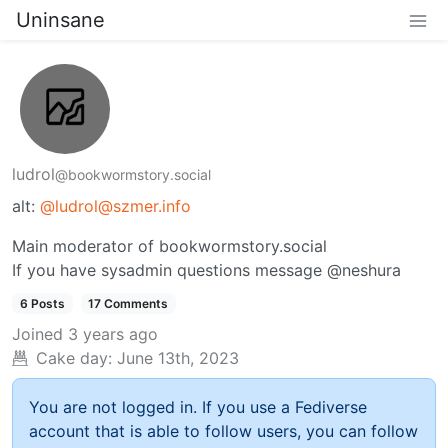
Uninsane
ludrol
@bookwormstory.social
alt:
@ludrol@szmer.info
Main moderator of bookwormstory.social
If you have sysadmin questions message @neshura
6 Posts
17 Comments
Joined
3 years ago
Cake day:
June 13th, 2023
You are not logged in. If you use a Fediverse
account that is able to follow users, you can follow