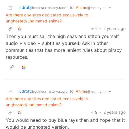
ludrol
to
Anime
•
@bookwormstory.social
@lemmy.ml
Are there any sites dedicated exclusively to
unghosted/undimmed anime?
2
·
2 years ago
Then you must sail the high seas and stitch yourself
audio + video + subtitles yourself. Ask in other
communities that has more lenient rules about piracy
resources.
ludrol
to
Anime
•
@bookwormstory.social
@lemmy.ml
Are there any sites dedicated exclusively to
unghosted/undimmed anime?
9
·
2 years ago
You would need to buy blue rays then and hope that it
would be unghosted version.