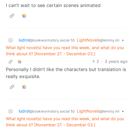
I can’t wait to see certain scenes animated
ludrol
to
LightNovels
•
@bookwormstory.social
@lemmy.ml
What light novel(s) have you read this week, and what do you
think about it? [November 27. - December 03.]
2
·
3 years ago
Personally I didn’t like the characters but translation is
really exquisite.
ludrol
to
LightNovels
•
@bookwormstory.social
@lemmy.ml
What light novel(s) have you read this week, and what do you
think about it? [November 27. - December 03.]