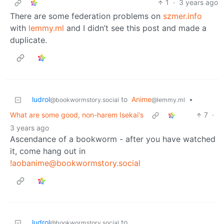
1
·
3 years ago
There are some federation problems on
szmer.info
with
lemmy.ml
and I didn’t see this post and made a
duplicate.
ludrol
to
Anime
•
@bookwormstory.social
@lemmy.ml
What are some good, non-harem Isekai's
7
·
3 years ago
Ascendance of a bookworm - after you have watched
it, come hang out in
!aobanime@bookwormstory.social
ludrol
to
@bookwormstory.social