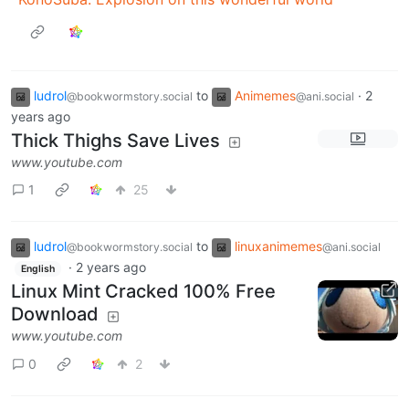
ludrol
to
Animemes
·
2
@bookwormstory.social
@ani.social
years ago
Thick Thighs Save Lives
www.youtube.com
1
25
ludrol
to
linuxanimemes
@bookwormstory.social
@ani.social
·
2 years ago
English
Linux Mint Cracked 100% Free
Download
www.youtube.com
0
2