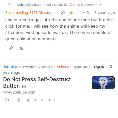
ludrol
to
Anime
•
@bookwormstory.social
@lemmy.ml
Solo Leveling S1E1 Discussion
3
·
3 years ago
I have tried to get into the comic one time but it didn’t
click for me. I will see how the anime will keep my
attention. First episode was ok. There were couple of
great animation moments.
ludrol
to
Animemes
·
3
@bookwormstory.social
@ani.social
English
years ago
Do Not Press Self-Destruct
Button
www.youtube.com
0
18
1