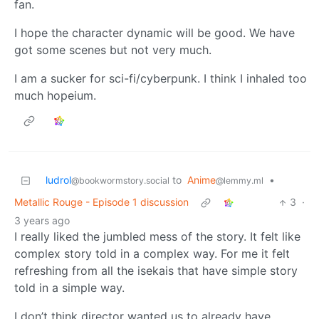
fan.
I hope the character dynamic will be good. We have
got some scenes but not very much.
I am a sucker for sci-fi/cyberpunk. I think I inhaled too
much hopeium.
ludrol
to
Anime
•
@bookwormstory.social
@lemmy.ml
Metallic Rouge - Episode 1 discussion
3
·
3 years ago
I really liked the jumbled mess of the story. It felt like
complex story told in a complex way. For me it felt
refreshing from all the isekais that have simple story
told in a simple way.
I don’t think director wanted us to already have