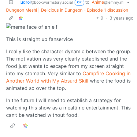
ludrol
to
Anime
•
@bookwormstory.social
@lemmy.ml
OP
Dungeon Meshi | Delicious in Dungeon - Episode 1 discussion
9
·
3 years ago
This is straight up fanservice
I really like the character dynamic between the group.
The motivation was very clearly established and the
food just wants to escape from my screen straight
into my stomach. Very similar to
Campfire Cooking in
Another World with My Absurd Skill
where the food is
animated so over the top.
In the future I will need to establish a strategy for
watching this show as a mealtime entertainment. This
can’t be watched without food.