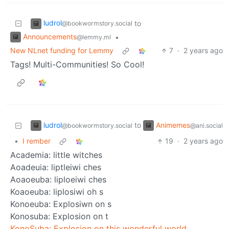
ludrol
to
@bookwormstory.social
Announcements
•
@lemmy.ml
New NLnet funding for Lemmy
7
·
2 years ago
Tags! Multi-Communities! So Cool!
ludrol
Animemes
to
@bookwormstory.social
@ani.social
•
I rember
19
·
2 years ago
Academia: little witches
Aoadeuia: liptleiwi ches
Aoaoeuba: liploeiwi ches
Koaoeuba: liplosiwi oh s
Konoeuba: Explosiwn on s
Konosuba: Explosion on t
KonoSuba: Explosion on this wonderful world