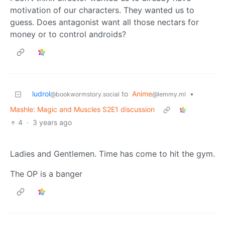
motivation of our characters. They wanted us to
guess. Does antagonist want all those nectars for
money or to control androids?
ludrol
to
Anime
•
@bookwormstory.social
@lemmy.ml
Mashle: Magic and Muscles S2E1 discussion
4
·
3 years ago
Ladies and Gentlemen. Time has come to hit the gym.
The OP is a banger