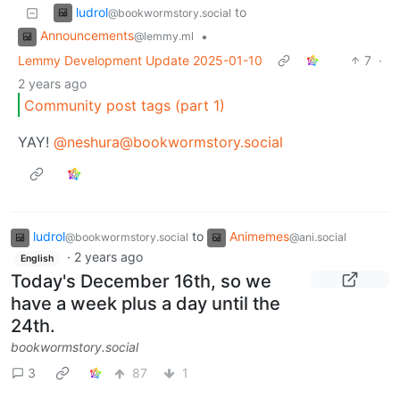
ludrol
to
@bookwormstory.social
Announcements
•
@lemmy.ml
Lemmy Development Update 2025-01-10
7
·
2 years ago
Community post tags (part 1)
YAY!
@neshura@bookwormstory.social
ludrol
to
Animemes
@bookwormstory.social
@ani.social
·
2 years ago
English
Today's December 16th, so we
have a week plus a day until the
24th.
bookwormstory.social
3
87
1