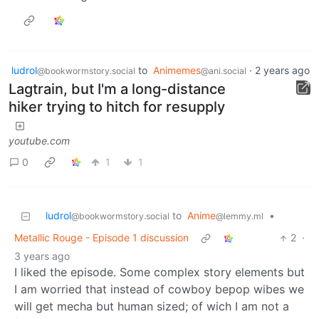
ludrol
to
Animemes
·
2 years ago
@bookwormstory.social
@ani.social
Lagtrain, but I'm a long-distance
hiker trying to hitch for resupply
youtube.com
0
1
1
ludrol
to
Anime
•
@bookwormstory.social
@lemmy.ml
Metallic Rouge - Episode 1 discussion
2
·
3 years ago
I liked the episode. Some complex story elements but
I am worried that instead of cowboy bepop wibes we
will get mecha but human sized; of wich I am not a