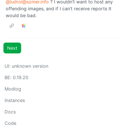
@ludrol@szmer.info
? I wouldn’t want to host any
offending images, and if I can’t receive reports It
would be bad.
Next
UI: unknown version
BE: 0.19.20
Modlog
Instances
Docs
Code