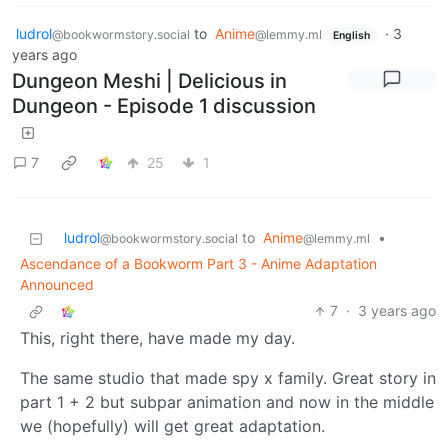
ludrol
to
Anime
·
3
@bookwormstory.social
@lemmy.ml
English
years ago
Dungeon Meshi | Delicious in
Dungeon - Episode 1 discussion
7
25
1
ludrol
to
Anime
•
@bookwormstory.social
@lemmy.ml
Ascendance of a Bookworm Part 3 - Anime Adaptation
Announced
7
·
3 years ago
This, right there, have made my day.
The same studio that made spy x family. Great story in
part 1 + 2 but subpar animation and now in the middle
we (hopefully) will get great adaptation.