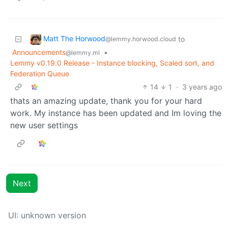
Matt The Horwood
to
@lemmy.horwood.cloud
Announcements
•
@lemmy.ml
Lemmy v0.19.0 Release - Instance blocking, Scaled sort, and
Federation Queue
14
1
·
3 years ago
thats an amazing update, thank you for your hard
work. My instance has been updated and Im loving the
new user settings
Next
UI: unknown version