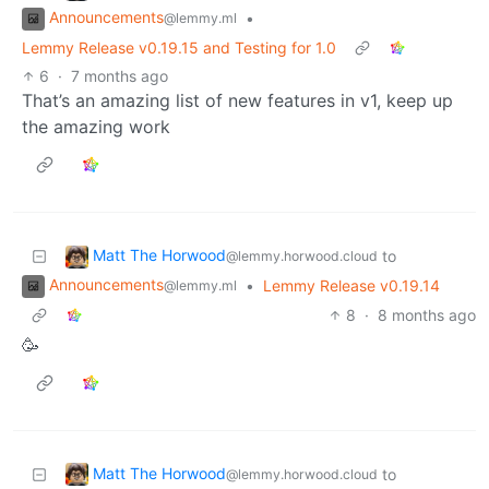
Announcements
•
@lemmy.ml
Lemmy Release v0.19.15 and Testing for 1.0
6
·
7 months ago
That’s an amazing list of new features in v1, keep up
the amazing work
Matt The Horwood
to
@lemmy.horwood.cloud
Announcements
•
Lemmy Release v0.19.14
@lemmy.ml
8
·
8 months ago
🥳
Matt The Horwood
to
@lemmy.horwood.cloud