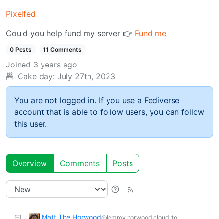
Pixelfed
Could you help fund my server 👉
Fund me
0 Posts
11 Comments
Joined
3 years ago
Cake day:
July 27th, 2023
You are not logged in. If you use a Fediverse
account that is able to follow users, you can follow
this user.
Overview
Comments
Posts
Matt The Horwood
to
@lemmy.horwood.cloud