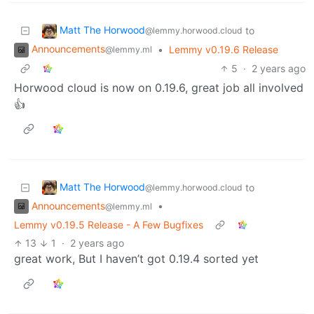
Matt The Horwood
to
@lemmy.horwood.cloud
Announcements
•
Lemmy v0.19.6 Release
@lemmy.ml
5
·
2 years ago
Horwood cloud is now on 0.19.6, great job all involved
👍
Matt The Horwood
to
@lemmy.horwood.cloud
Announcements
•
@lemmy.ml
Lemmy v0.19.5 Release - A Few Bugfixes
13
1
·
2 years ago
great work, But I haven’t got 0.19.4 sorted yet