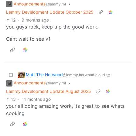
Announcements
•
@lemmy.ml
Lemmy Development Update October 2025
12
·
9 months ago
you guys rock, keep u p the good work.
Cant wait to see v1
Matt The Horwood
to
@lemmy.horwood.cloud
Announcements
•
@lemmy.ml
Lemmy Development Update August 2025
15
·
11 months ago
your all doing amazing work, its great to see whats
cooking