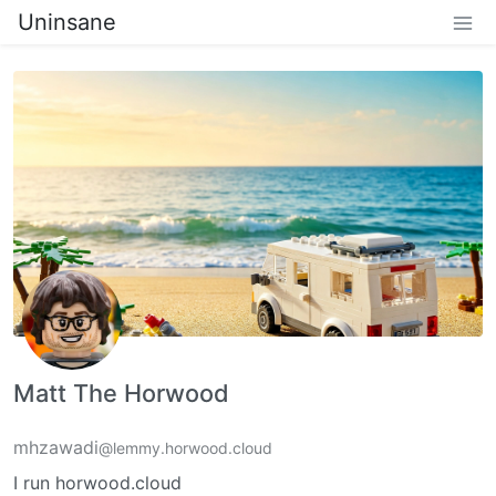
Uninsane
Matt The Horwood
mhzawadi
@lemmy.horwood.cloud
I run horwood.cloud