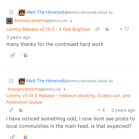
Matt The Horwood
to
@lemmy.horwood.cloud
Announcements
•
@lemmy.ml
Lemmy Release v0.19.3 - A Few Bugfixes
17
·
3 years ago
many thanks for the continued hard work
Matt The Horwood
to
@lemmy.horwood.cloud
Announcements
•
@lemmy.ml
Lemmy v0.19.0 Release - Instance blocking, Scaled sort, and
Federation Queue
4
·
3 years ago
I have noticed something odd, I now dont see posts to
local communities in the main feed. is that expected?