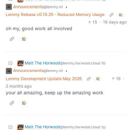
Announcements
•
@lemmy.ml
Lemmy Release v0.19.20 - Reduced Memory Usage
15
·
16 days ago
oh my, good work all involved
Matt The Horwood
to
@lemmy.horwood.cloud
Announcements
•
@lemmy.ml
Lemmy Development Update May 2026
16
·
2 months ago
your all amazing, keep up the amazing work
Matt The Horwood
to
@lemmy.horwood.cloud