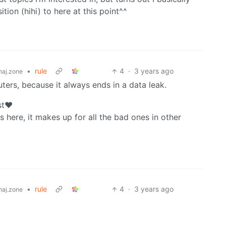
tion (hihi) to here at this point^^
•
rule
4
·
3 years ago
aj.zone
uters, because it always ends in a data leak.
st❤️
s here, it makes up for all the bad ones in other
•
rule
4
·
3 years ago
aj.zone