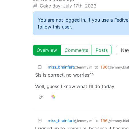
Cake day:
July 17th, 2023
You are not logged in. If you use a Fedive
follow this user.
Overview
Comments
Posts
miss_brainfart
to
196
@lemmy.ml
@lemmy.blah
Sis is correct, no worries^^
Well, guess I know what I’ll do today
miss_brainfart
to
196
@lemmy.ml
@lemmy.blah
I signed up to lemmy ml because it has most 