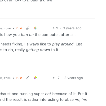
s go over how to
mount
a drive
•
rule
9
·
3 years ago
aj.zone
s is how you
turn on
the computer, after all.
needs fixing, I always like to
play around
, just
s to do, really
getting down
to it.
•
rule
17
·
3 years ago
aj.zone
xhaust and running super
hot
because of it. But it
 the result is rather interesting to observe, I’ve