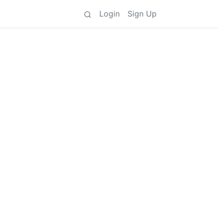
Login
Sign Up