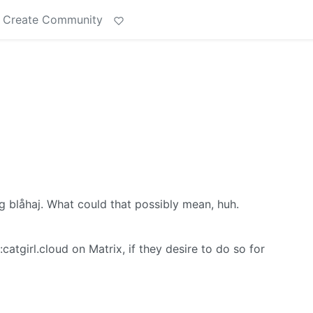
Create Community
ng blåhaj. What could that possibly mean, huh.
tgirl.cloud on Matrix, if they desire to do so for