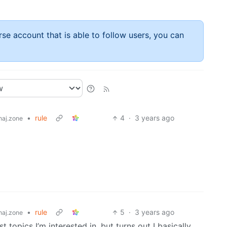
rse account that is able to follow users, you can
•
rule
4
·
3 years ago
aj.zone
•
rule
5
·
3 years ago
aj.zone
topics I’m interested in, but turns out I basically