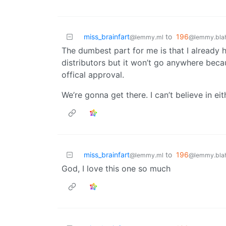
miss_brainfart
to
196
@lemmy.ml
@lemmy.blah
The dumbest part for me is that I already
distributors but it won’t go anywhere becau
offical approval.
We’re gonna get there. I can’t believe in eit
miss_brainfart
to
196
@lemmy.ml
@lemmy.blah
God, I love this one so much