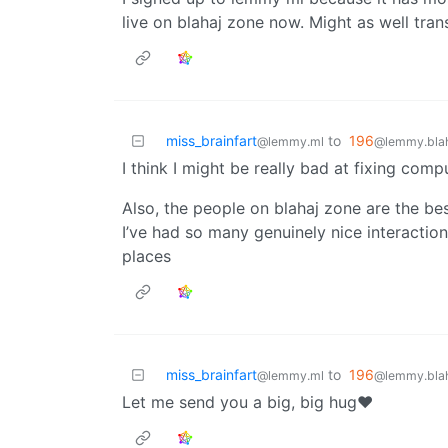
live on blahaj zone now. Might as well transi
miss_brainfart
to
196
@lemmy.ml
@lemmy.blah
I think I might be really bad at fixing comp
Also, the people on blahaj zone are the be
I’ve had so many genuinely nice interaction
places
miss_brainfart
to
196
@lemmy.ml
@lemmy.blah
Let me send you a big, big hug❤️