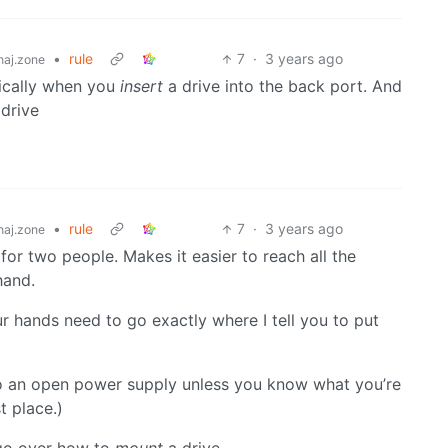
•
rule
7
·
3 years ago
aj.zone
ically when you
insert
a drive into the back port. And
 drive
•
rule
7
·
3 years ago
aj.zone
 for two people. Makes it easier to reach all the
hand.
 hands need to go exactly where I tell you to put
o an open power supply unless you know what you’re
st place.)