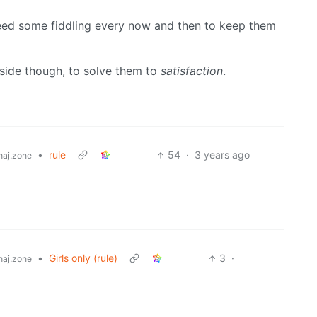
need some fiddling every now and then to keep them
side though, to solve them to
satisfaction
.
•
rule
54
·
3 years ago
aj.zone
•
Girls only (rule)
3
·
aj.zone