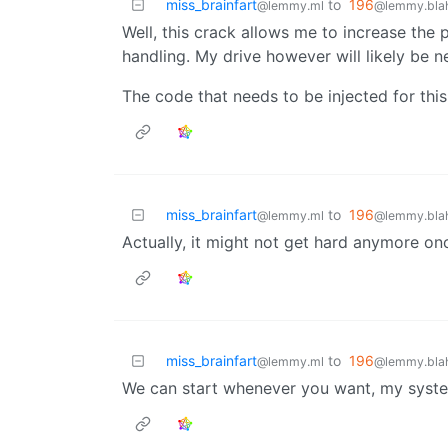
miss_brainfart
to
196
@lemmy.ml
@lemmy.blah
Well, this crack allows me to increase the
handling. My drive however will likely be n
The code that needs to be injected for this
miss_brainfart
to
196
@lemmy.ml
@lemmy.blah
Actually, it might not get hard anymore on
miss_brainfart
to
196
@lemmy.ml
@lemmy.blah
We can start whenever you want, my syste