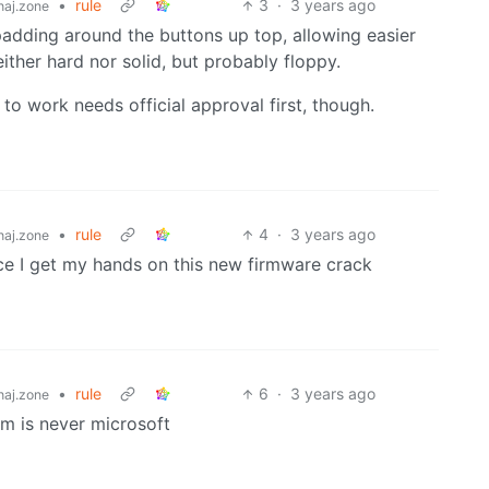
•
rule
3
·
3 years ago
aj.zone
 padding around the buttons up top, allowing easier
either hard nor solid, but probably floppy.
 to work needs official approval first, though.
•
rule
4
·
3 years ago
aj.zone
ce I get my hands on this new firmware crack
•
rule
6
·
3 years ago
aj.zone
m is never microsoft