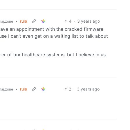
•
rule
4
·
3 years ago
aj.zone
 have an appointment with the cracked firmware
se I can’t even get on a waiting list to talk about
her of our healthcare systems, but I believe in us.
•
rule
2
·
3 years ago
aj.zone