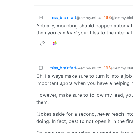
miss_brainfart
to
196
@lemmy.ml
@lemmy.blah
Actually, mounting should happen automat
then you can
load
your files to the internal
miss_brainfart
to
196
@lemmy.ml
@lemmy.blah
Oh, I always make sure to turn it into a job
important
spots
when you have a helping 
However, make sure to follow my lead, your
them.
(Jokes aside for a second,
never
reach int
doing. In fact, best to not open it in the fir