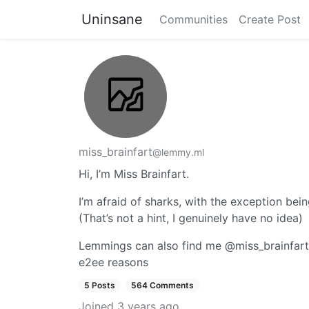
Uninsane
Communities
Create Post
miss_brainfart
@lemmy.ml
Hi, I’m Miss Brainfart.
I’m afraid of sharks, with the exception bei
(That’s not a hint, I genuinely have no idea)
Lemmings can also find me @miss_brainfart:ca
e2ee reasons
5 Posts
564 Comments
Joined
3 years ago