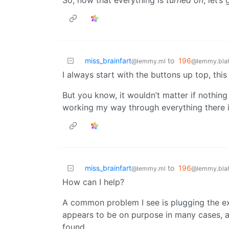
So, now that everything is
turned on
, let’
miss_brainfart
to
196
@lemmy.ml
@lemmy.blah
I always start with the buttons up top, thi
But you know, it wouldn’t matter if nothing 
working my way through everything there i
miss_brainfart
to
196
@lemmy.ml
@lemmy.blah
How can I help?
A common problem I see is plugging the e
appears to be on purpose in many cases, and
found.