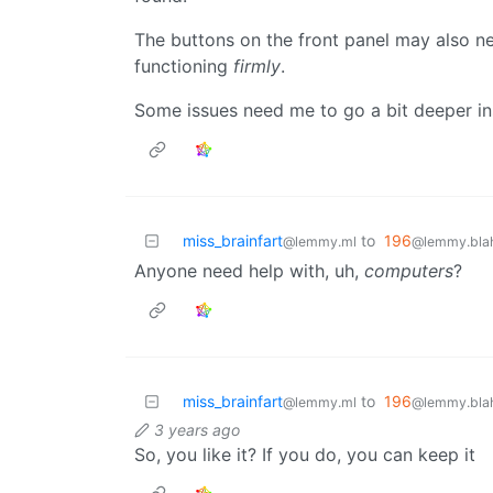
The buttons on the front panel may also 
functioning
firmly
.
Some issues need me to go a bit deeper in
miss_brainfart
to
196
@lemmy.ml
@lemmy.blah
Anyone need help with, uh,
computers
?
miss_brainfart
to
196
@lemmy.ml
@lemmy.blah
3 years ago
So, you like it? If you do, you can keep it