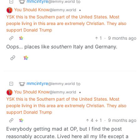
mmcintyre
to
@lemmy.world
You Should Know
•
@lemmy.world
YSK this is the Southern part of the United States. Most
people living in this area are extremely Christian. They also
support Donald Trump
1
·
9 months ago
Oops… places like
southern
Italy and Germany.
mmcintyre
to
@lemmy.world
You Should Know
•
@lemmy.world
YSK this is the Southern part of the United States. Most
people living in this area are extremely Christian. They also
support Donald Trump
4
1
·
9 months ago
Everybody getting mad at OP, but I find the post
reasonably accurate. Lived here all my life except a