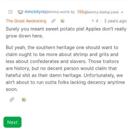
mmcintyre
to
196
•
@lemmy.world
@lemmy.blahaj.zone
The Great Awokening
4
·
2 years ago
Surely you meant sweet potato pie! Apples don’t really
grow down here.
But yeah, the southern heritage one should want to
claim ought to be more about shrimp and grits and
less about confederates and slavers. Those traitors
are history, but no decent person would claim that
hateful shit as their damn heritage. Unfortunately, we
ain’t about to run outta folks lacking decency anytime
soon.
Next