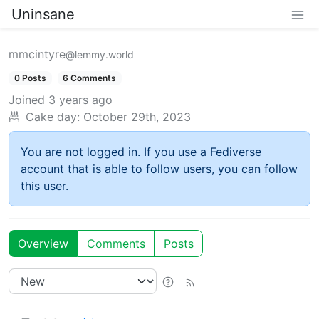
Uninsane
mmcintyre
@lemmy.world
0 Posts
6 Comments
Joined
3 years ago
Cake day:
October 29th, 2023
You are not logged in. If you use a Fediverse
account that is able to follow users, you can follow
this user.
Overview
Comments
Posts