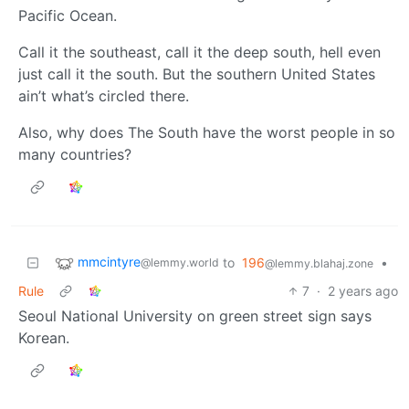
Pacific Ocean.
Call it the southeast, call it the deep south, hell even
just call it the south. But the southern United States
ain’t what’s circled there.
Also, why does The South have the worst people in so
many countries?
mmcintyre
to
196
•
@lemmy.world
@lemmy.blahaj.zone
Rule
7
·
2 years ago
Seoul National University on green street sign says
Korean.