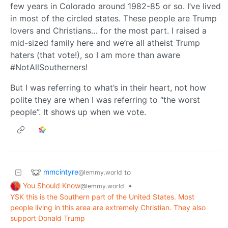
few years in Colorado around 1982-85 or so. I’ve lived
in most of the circled states. These people are Trump
lovers and Christians… for the most part. I raised a
mid-sized family here and we’re all atheist Trump
haters (that vote!), so I am more than aware
#NotAllSoutherners!
But I was referring to what’s in their heart, not how
polite they are when I was referring to “the worst
people”. It shows up when we vote.
mmcintyre
to
@lemmy.world
You Should Know
•
@lemmy.world
YSK this is the Southern part of the United States. Most
people living in this area are extremely Christian. They also
support Donald Trump