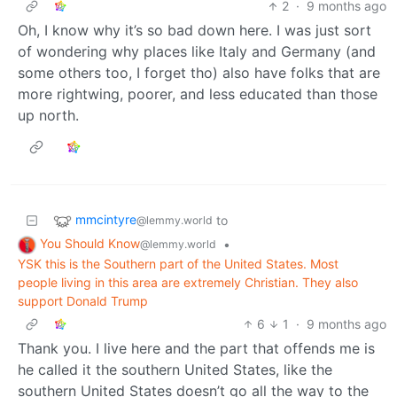
2
·
9 months ago
Oh, I know why it’s so bad down here. I was just sort
of wondering why places like Italy and Germany (and
some others too, I forget tho) also have folks that are
more rightwing, poorer, and less educated than those
up north.
mmcintyre
to
@lemmy.world
You Should Know
•
@lemmy.world
YSK this is the Southern part of the United States. Most
people living in this area are extremely Christian. They also
support Donald Trump
6
1
·
9 months ago
Thank you. I live here and the part that offends me is
he called it the southern United States, like the
southern United States doesn’t go all the way to the