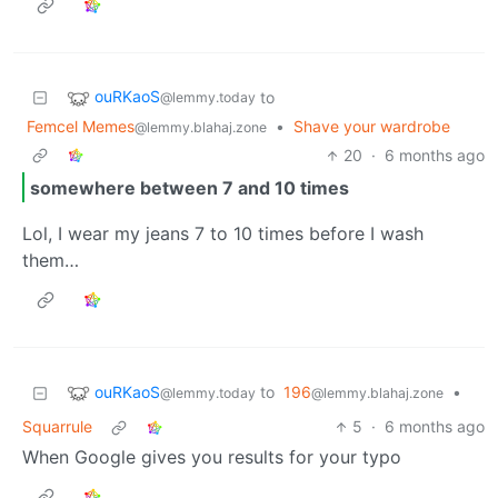
ouRKaoS
to
@lemmy.today
Femcel Memes
•
Shave your wardrobe
@lemmy.blahaj.zone
20
·
6 months ago
somewhere between 7 and 10 times
Lol, I wear my jeans 7 to 10 times before I wash
them…
ouRKaoS
to
196
•
@lemmy.today
@lemmy.blahaj.zone
Squarrule
5
·
6 months ago
When Google gives you results for your typo