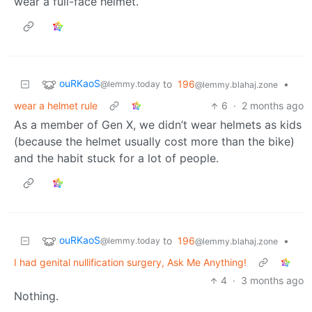
wear a full-face helmet.
ouRKaoS
to
196
•
@lemmy.today
@lemmy.blahaj.zone
wear a helmet rule
6
·
2 months ago
As a member of Gen X, we didn’t wear helmets as kids
(because the helmet usually cost more than the bike)
and the habit stuck for a lot of people.
ouRKaoS
to
196
•
@lemmy.today
@lemmy.blahaj.zone
I had genital nullification surgery, Ask Me Anything!
4
·
3 months ago
Nothing.