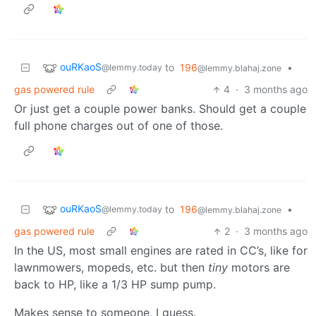
ouRKaoS
to
196
•
@lemmy.today
@lemmy.blahaj.zone
gas powered rule
4
·
3 months ago
Or just get a couple power banks. Should get a couple
full phone charges out of one of those.
ouRKaoS
to
196
•
@lemmy.today
@lemmy.blahaj.zone
gas powered rule
2
·
3 months ago
In the US, most small engines are rated in CC’s, like for
lawnmowers, mopeds, etc. but then
tiny
motors are
back to HP, like a 1/3 HP sump pump.
Makes sense to someone, I guess.