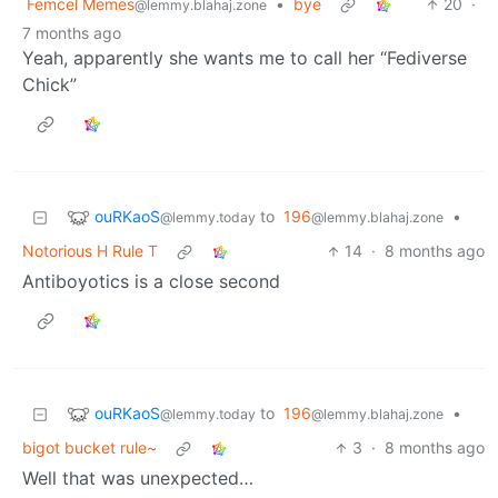
Femcel Memes
•
bye
20
·
@lemmy.blahaj.zone
7 months ago
Yeah, apparently she wants me to call her “Fediverse
Chick”
ouRKaoS
to
196
•
@lemmy.today
@lemmy.blahaj.zone
Notorious H Rule T
14
·
8 months ago
Antiboyotics is a close second
ouRKaoS
to
196
•
@lemmy.today
@lemmy.blahaj.zone
bigot bucket rule~
3
·
8 months ago
Well that was unexpected…