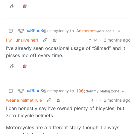
ouRKaoS
to
Animemes
•
@lemmy.today
@ani.social
I will unalive her!
14
·
2 months ago
I’ve already seen occasional usage of “Slimed” and it
pisses me off every time.
ouRKaoS
to
196
•
@lemmy.today
@lemmy.blahaj.zone
wear a helmet rule
1
·
2 months ago
I can honestly say I’ve owned plenty of bicycles, but
zero bicycle helmets.
Motorcycles are a different story though; I always