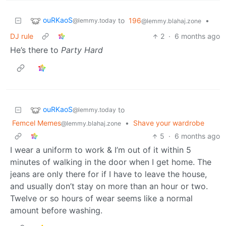
ouRKaoS
to
196
•
@lemmy.today
@lemmy.blahaj.zone
DJ rule
2
·
6 months ago
He’s there to
Party Hard
ouRKaoS
to
@lemmy.today
Femcel Memes
•
Shave your wardrobe
@lemmy.blahaj.zone
5
·
6 months ago
I wear a uniform to work & I’m out of it within 5
minutes of walking in the door when I get home. The
jeans are only there for if I have to leave the house,
and usually don’t stay on more than an hour or two.
Twelve or so hours of wear seems like a normal
amount before washing.