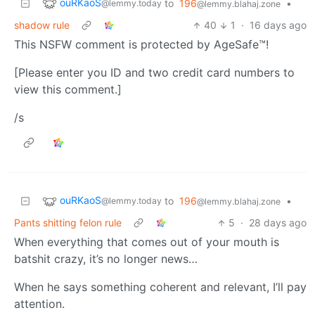
ouRKaoS
to
196
•
@lemmy.today
@lemmy.blahaj.zone
shadow rule
40
1
·
16 days ago
This NSFW comment is protected by AgeSafe™!
[Please enter you ID and two credit card numbers to
view this comment.]
/s
ouRKaoS
to
196
•
@lemmy.today
@lemmy.blahaj.zone
Pants shitting felon rule
5
·
28 days ago
When everything that comes out of your mouth is
batshit crazy, it’s no longer news…
When he says something coherent and relevant, I’ll pay
attention.