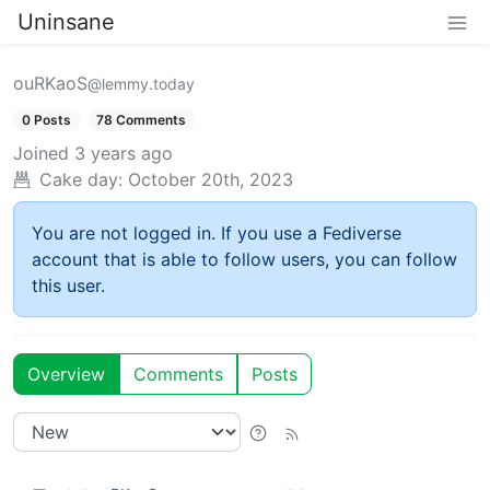
Uninsane
ouRKaoS
@lemmy.today
0 Posts
78 Comments
Joined
3 years ago
Cake day:
October 20th, 2023
You are not logged in. If you use a Fediverse
account that is able to follow users, you can follow
this user.
Overview
Comments
Posts