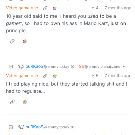
Video game rule
4
·
7 months ago
10 year old said to me “I heard you
used
to be a
gamer
”, so I had to pwn his ass in Mario Kart, just on
principle.
ouRKaoS
to
196
•
@lemmy.today
@lemmy.blahaj.zone
Video game rule
6
·
7 months ago
I tried playing nice, but they started talking shit and I
had to regulate…
ouRKaoS
to
@lemmy.today