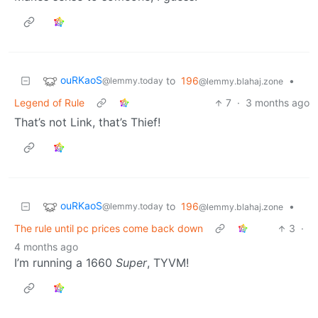
ouRKaoS
to
196
•
@lemmy.today
@lemmy.blahaj.zone
Legend of Rule
7
·
3 months ago
That’s not Link, that’s Thief!
ouRKaoS
to
196
•
@lemmy.today
@lemmy.blahaj.zone
The rule until pc prices come back down
3
·
4 months ago
I’m running a 1660
Super
, TYVM!