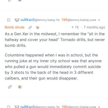
ouRKaoS
to
196
•
@lemmy.today
@lemmy.blahaj.zone
Bomb shrule
15
·
7 months ago
As a Gen Xer in the midwest, I remember the “sit in the
hallway and cover your head” Tornado drills, but never
bomb drills.
Columbine happened when I was in school, but the
running joke at my inner city school was that anyone
who pulled a gun would immediately commit suicide
by 3 shots to the back of the head in 3 different
calibers, and their gun would disappear.
ouRKaoS
to
196
•
@lemmy.today
@lemmy.blahaj.zone