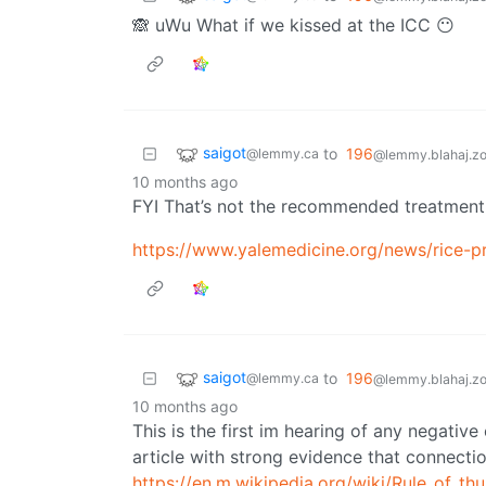
🙈 uWu What if we kissed at the ICC 😶
saigot
to
196
@lemmy.ca
@lemmy.blahaj.z
10 months ago
FYI That’s not the recommended treatment fo
https://www.yalemedicine.org/news/rice-pro
saigot
to
196
@lemmy.ca
@lemmy.blahaj.z
10 months ago
This is the first im hearing of any negati
article with strong evidence that connectio
https://en.m.wikipedia.org/wiki/Rule_of_th