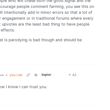
ple who will chase both the good signal and the
encourage people comment farming, you see this on
 intentionally add in minor errors so that a lot of
 engagement or in traditional forums where every
k upvotes are the least bad thing to have people
 effects.
ost is parodying is bad though and should be
•
you rule
45
·
English
one
now I know I can trust you.