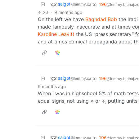
saigot
to
196
@lemmy.ca
@lemmy.blahaj.z
20
·
9 months ago
On the left we have
Baghdad Bob
the Iraqi
made famously inaccurate and at times com
Karoline Leavitt
the US “press secretary” 
and at times comical propaganda about the 
saigot
to
196
@lemmy.ca
@lemmy.blahaj.z
9 months ago
When I was in highschool 5% of math tests 
equal signs, not using × or ÷, putting units
saigot
to
196
@lemmy.ca
@lemmy.blahaj.z