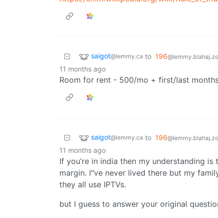
saigot
to
196
@lemmy.ca
@lemmy.blahaj.z
11 months ago
Room for rent - 500/mo + first/last months
saigot
to
196
@lemmy.ca
@lemmy.blahaj.z
11 months ago
If you’re in india then my understanding is 
margin. I"ve never lived there but my fami
they all use IPTVs.
but I guess to answer your original questio