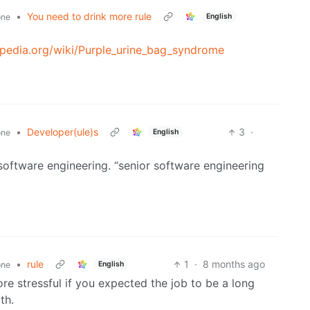
•
You need to drink more rule
English
one
kipedia.org/wiki/Purple_urine_bag_syndrome
•
Developer(ule)s
3
·
English
one
 software engineering. “senior software engineering
•
rule
1
·
8 months ago
English
one
ore stressful if you expected the job to be a long
th.