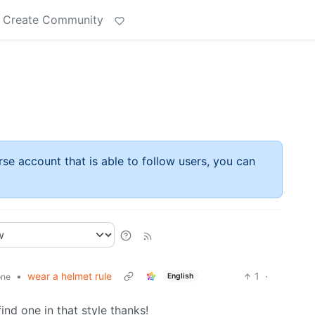
Create Community
rse account that is able to follow users, you can
•
wear a helmet rule
1
·
English
one
find one in that style thanks!