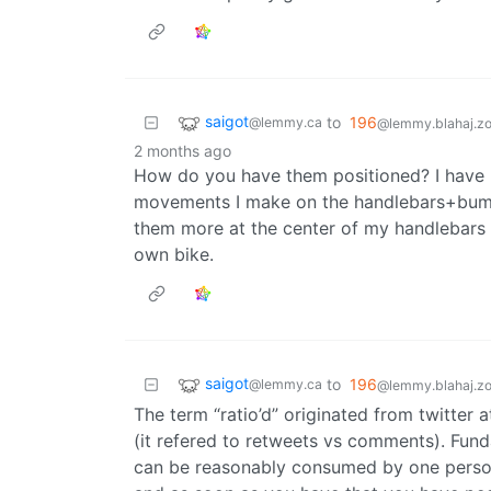
saigot
to
196
@lemmy.ca
@lemmy.blahaj.z
2 months ago
How do you have them positioned? I have mi
movements I make on the handlebars+bumps
them more at the center of my handlebars 
own bike.
saigot
to
196
@lemmy.ca
@lemmy.blahaj.z
The term “ratio’d” originated from twitter
(it refered to retweets vs comments). Fun
can be reasonably consumed by one person