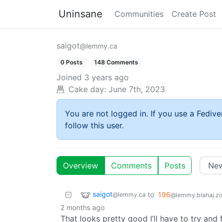
Uninsane
Communities
Create Post
saigot
@lemmy.ca
0 Posts
148 Comments
Joined
3 years ago
Cake day:
June 7th, 2023
You are not logged in. If you use a Fedive
follow this user.
Overview
Comments
Posts
saigot
to
196
@lemmy.ca
@lemmy.blahaj.z
2 months ago
That looks pretty good I’ll have to try and 