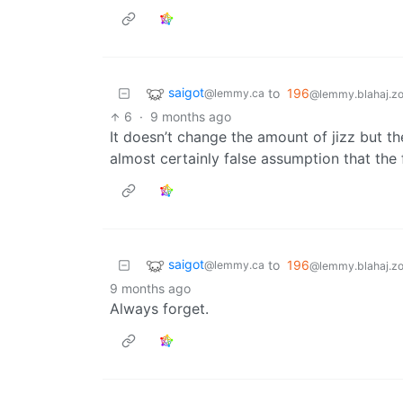
saigot
to
196
@lemmy.ca
@lemmy.blahaj.z
6
·
9 months ago
It doesn’t change the amount of jizz but th
almost certainly false assumption that the f
saigot
to
196
@lemmy.ca
@lemmy.blahaj.z
9 months ago
Always forget.