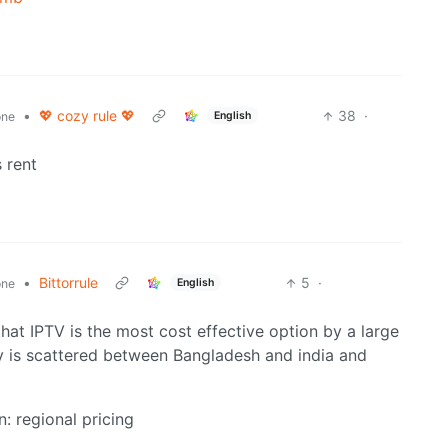
•
💖 cozy rule 💖
38
·
English
one
 rent
•
Bittorrule
5
·
English
one
that IPTV is the most cost effective option by a large
ly is scattered between Bangladesh and india and
n: regional pricing