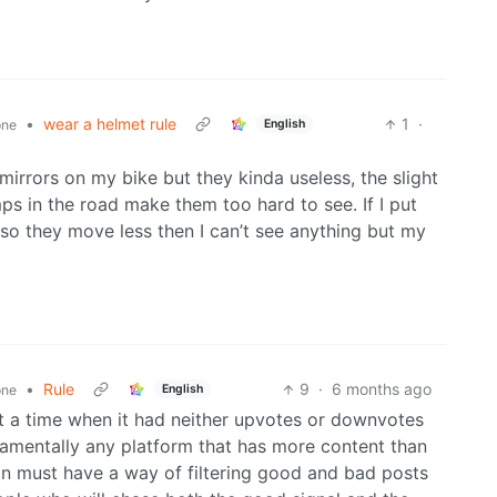
•
wear a helmet rule
1
·
English
one
rrors on my bike but they kinda useless, the slight
 in the road make them too hard to see. If I put
so they move less then I can’t see anything but my
•
Rule
9
·
6 months ago
English
one
 at a time when it had neither upvotes or downvotes
damentally any platform that has more content than
 must have a way of filtering good and bad posts