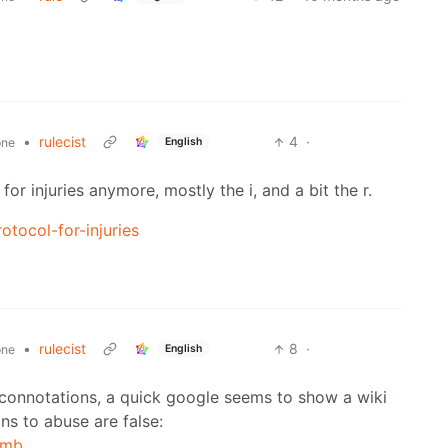
•
rulecist
4
·
English
one
r injuries anymore, mostly the i, and a bit the r.
tocol-for-injuries
•
rulecist
8
·
English
one
ve connotations, a quick google seems to show a wiki
ns to abuse are false:
umb