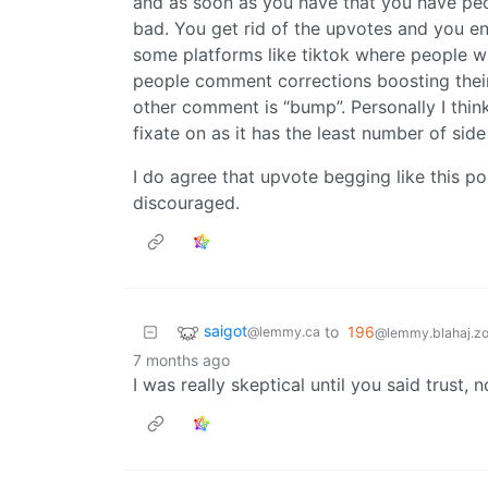
and as soon as you have that you have peo
bad. You get rid of the upvotes and you 
some platforms like tiktok where people will
people comment corrections boosting their
other comment is “bump”. Personally I thin
fixate on as it has the least number of side
I do agree that upvote begging like this p
discouraged.
saigot
to
196
@lemmy.ca
@lemmy.blahaj.z
7 months ago
I was really skeptical until you said trust, 