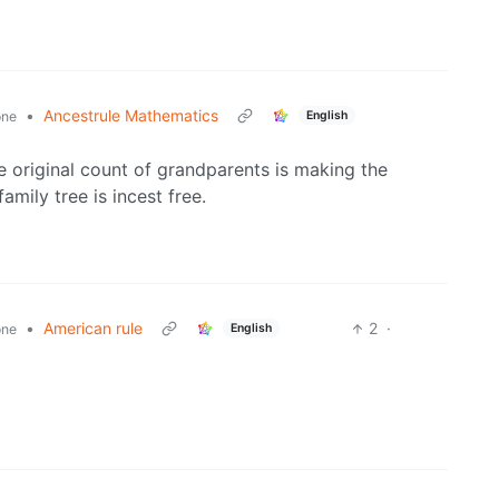
•
Ancestrule Mathematics
English
one
e original count of grandparents is making the
amily tree is incest free.
•
American rule
2
·
English
one