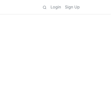
Login
Sign Up