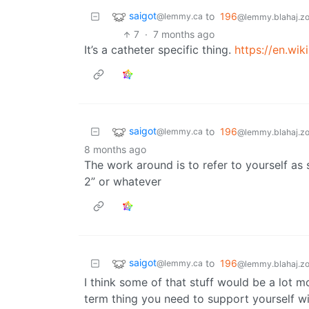
saigot
to
196
@lemmy.ca
@lemmy.blahaj.z
7
·
7 months ago
It’s a catheter specific thing.
https://en.wi
saigot
to
196
@lemmy.ca
@lemmy.blahaj.z
8 months ago
The work around is to refer to yourself as
2” or whatever
saigot
to
196
@lemmy.ca
@lemmy.blahaj.z
I think some of that stuff would be a lot m
term thing you need to support yourself wi