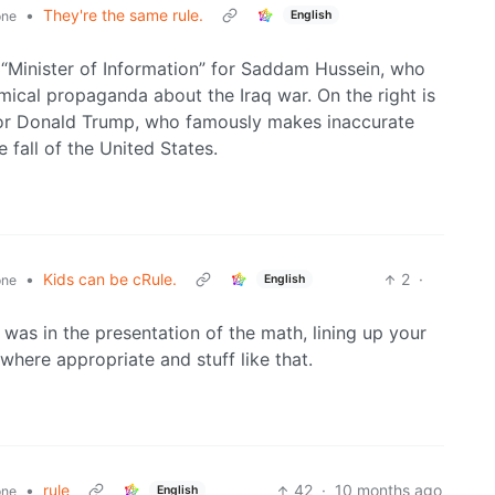
•
They're the same rule.
English
one
 “Minister of Information” for Saddam Hussein, who
ical propaganda about the Iraq war. On the right is
for Donald Trump, who famously makes inaccurate
fall of the United States.
•
Kids can be cRule.
2
·
English
one
was in the presentation of the math, lining up your
 where appropriate and stuff like that.
•
rule
42
·
10 months ago
English
one