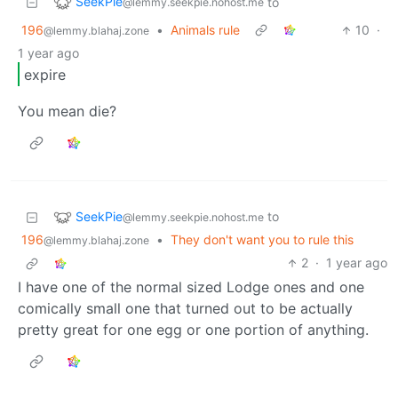
SeekPie
to
@lemmy.seekpie.nohost.me
196
•
Animals rule
10
·
@lemmy.blahaj.zone
1 year ago
expire
You mean die?
SeekPie
to
@lemmy.seekpie.nohost.me
196
•
They don't want you to rule this
@lemmy.blahaj.zone
2
·
1 year ago
I have one of the normal sized Lodge ones and one
comically small one that turned out to be actually
pretty great for one egg or one portion of anything.