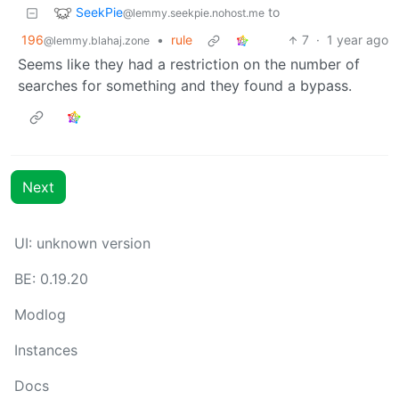
SeekPie
to
@lemmy.seekpie.nohost.me
196
•
rule
7
·
1 year ago
@lemmy.blahaj.zone
Seems like they had a restriction on the number of
searches for something and they found a bypass.
Next
UI: unknown version
BE: 0.19.20
Modlog
Instances
Docs