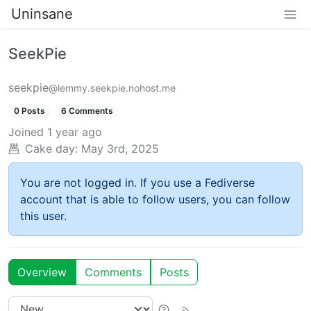
Uninsane
SeekPie
seekpie
@lemmy.seekpie.nohost.me
0 Posts
6 Comments
Joined
1 year ago
Cake day:
May 3rd, 2025
You are not logged in. If you use a Fediverse
account that is able to follow users, you can follow
this user.
Overview
Comments
Posts