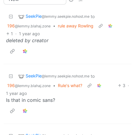
SeekPie
to
@lemmy.seekpie.nohost.me
196
•
rule away Rowling
@lemmy.blahaj.zone
1
·
1 year ago
deleted by creator
SeekPie
to
@lemmy.seekpie.nohost.me
196
•
Rule's what?
3
·
@lemmy.blahaj.zone
1 year ago
Is that in comic sans?