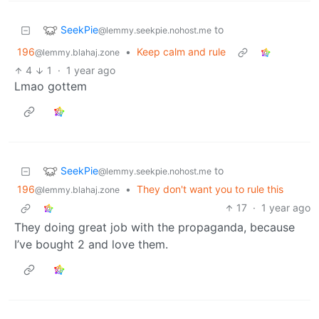
SeekPie
to
@lemmy.seekpie.nohost.me
196
•
Keep calm and rule
@lemmy.blahaj.zone
4
1
·
1 year ago
Lmao gottem
SeekPie
to
@lemmy.seekpie.nohost.me
196
•
They don't want you to rule this
@lemmy.blahaj.zone
17
·
1 year ago
They doing great job with the propaganda, because
I’ve bought 2 and love them.