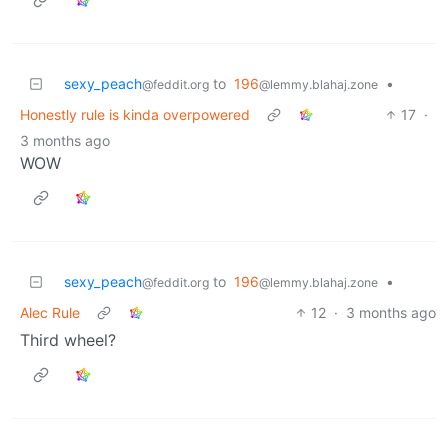
sexy_peach
to
196
•
@feddit.org
@lemmy.blahaj.zone
Honestly rule is kinda overpowered
17
·
3 months ago
WOW
sexy_peach
to
196
•
@feddit.org
@lemmy.blahaj.zone
Alec Rule
12
·
3 months ago
Third wheel?