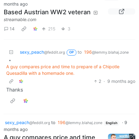
months ago
Based Austrian WW2 veteran
streamable.com
14
215
3
sexy_peach
to
196
@feddit.org
@lemmy.blahaj.zone
OP
•
A guy compares price and time to prepare of a Chipotle
Quesadilla with a homemade one.
2
·
9 months ago
Thanks
sexy_peach
to
196
·
9
@feddit.org
@lemmy.blahaj.zone
English
months ago
A guy compares price and time