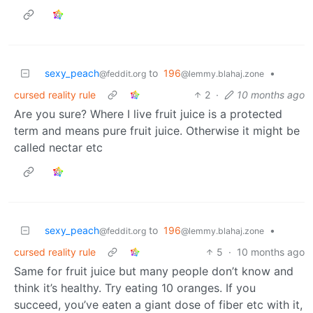
sexy_peach
to
196
•
@feddit.org
@lemmy.blahaj.zone
cursed reality rule
2
·
10 months ago
Are you sure? Where I live fruit juice is a protected
term and means pure fruit juice. Otherwise it might be
called nectar etc
sexy_peach
to
196
•
@feddit.org
@lemmy.blahaj.zone
cursed reality rule
5
·
10 months ago
Same for fruit juice but many people don’t know and
think it’s healthy. Try eating 10 oranges. If you
succeed, you’ve eaten a giant dose of fiber etc with it,