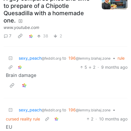
to prepare of a Chipotle
Quesadilla with a homemade
one.
www.youtube.com
7
38
2
sexy_peach
to
196
•
rule
@feddit.org
@lemmy.blahaj.zone
5
2
·
9 months ago
Brain damage
sexy_peach
to
196
•
@feddit.org
@lemmy.blahaj.zone
cursed reality rule
2
·
10 months ago
EU