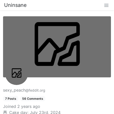
Uninsane
sexy_peach
@feddit.org
7 Posts
56 Comments
Joined
2 years ago
Cake day:
July 23rd, 2024