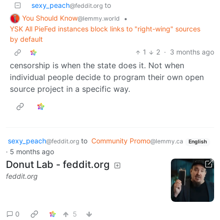
sexy_peach
to
@feddit.org
You Should Know
•
@lemmy.world
YSK All PieFed instances block links to "right-wing" sources
by default
1
2
·
3 months ago
censorship is when the state does it. Not when
individual people decide to program their own open
source project in a specific way.
sexy_peach
to
Community Promo
@feddit.org
@lemmy.ca
English
·
5 months ago
Donut Lab - feddit.org
feddit.org
0
5