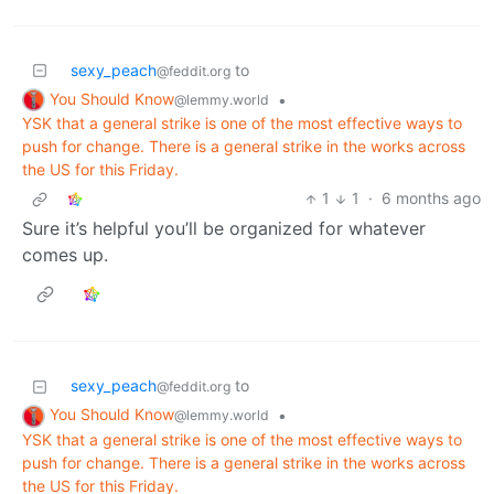
sexy_peach
to
@feddit.org
You Should Know
•
@lemmy.world
YSK that a general strike is one of the most effective ways to
push for change. There is a general strike in the works across
the US for this Friday.
1
1
·
6 months ago
Sure it’s helpful you’ll be organized for whatever
comes up.
sexy_peach
to
@feddit.org
You Should Know
•
@lemmy.world
YSK that a general strike is one of the most effective ways to
push for change. There is a general strike in the works across
the US for this Friday.