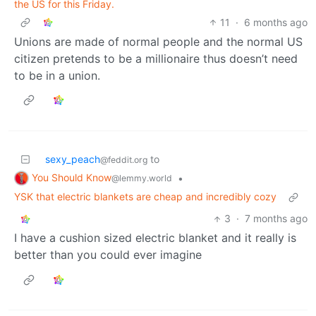
the US for this Friday.
11
·
6 months ago
Unions are made of normal people and the normal US
citizen pretends to be a millionaire thus doesn’t need
to be in a union.
sexy_peach
to
@feddit.org
You Should Know
•
@lemmy.world
YSK that electric blankets are cheap and incredibly cozy
3
·
7 months ago
I have a cushion sized electric blanket and it really is
better than you could ever imagine