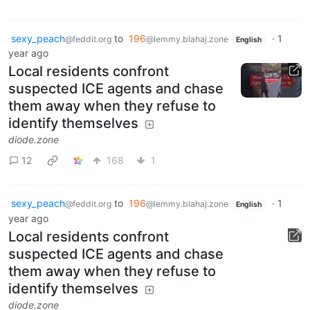
sexy_peach
to
196
·
1
@feddit.org
@lemmy.blahaj.zone
English
year ago
Local residents confront
suspected ICE agents and chase
them away when they refuse to
identify themselves
diode.zone
12
168
1
sexy_peach
to
196
·
1
@feddit.org
@lemmy.blahaj.zone
English
year ago
Local residents confront
suspected ICE agents and chase
them away when they refuse to
identify themselves
diode.zone