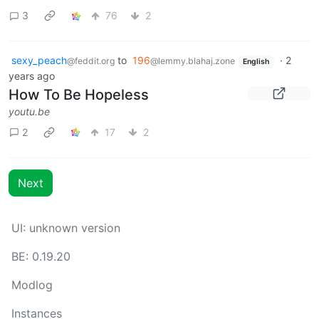
3
76
2
sexy_peach
to
196
·
2
@feddit.org
@lemmy.blahaj.zone
English
years ago
How To Be Hopeless
youtu.be
2
17
2
Next
UI: unknown version
BE: 0.19.20
Modlog
Instances