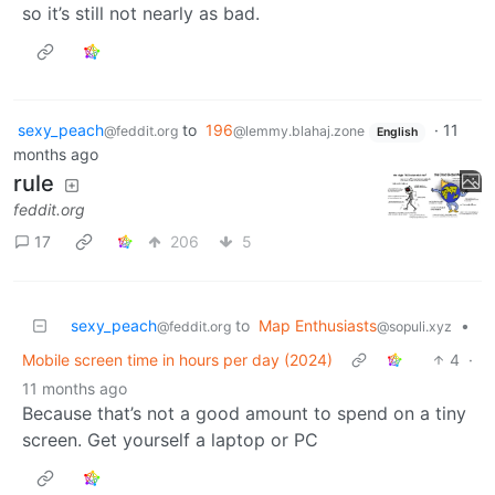
so it’s still not nearly as bad.
sexy_peach
to
196
·
11
@feddit.org
@lemmy.blahaj.zone
English
months ago
rule
feddit.org
17
206
5
sexy_peach
to
Map Enthusiasts
•
@feddit.org
@sopuli.xyz
Mobile screen time in hours per day (2024)
4
·
11 months ago
Because that’s not a good amount to spend on a tiny
screen. Get yourself a laptop or PC