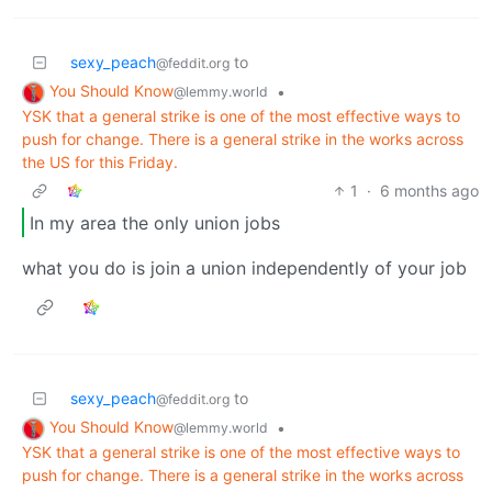
sexy_peach
to
@feddit.org
You Should Know
•
@lemmy.world
YSK that a general strike is one of the most effective ways to
push for change. There is a general strike in the works across
the US for this Friday.
1
·
6 months ago
In my area the only union jobs
what you do is join a union independently of your job
sexy_peach
to
@feddit.org
You Should Know
•
@lemmy.world
YSK that a general strike is one of the most effective ways to
push for change. There is a general strike in the works across