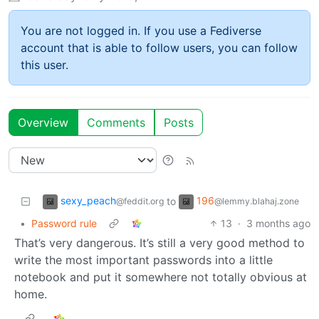
You are not logged in. If you use a Fediverse
account that is able to follow users, you can follow
this user.
Overview
Comments
Posts
sexy_peach
196
to
@feddit.org
@lemmy.blahaj.zone
•
Password rule
13
·
3 months ago
That’s very dangerous. It’s still a very good method to
write the most important passwords into a little
notebook and put it somewhere not totally obvious at
home.