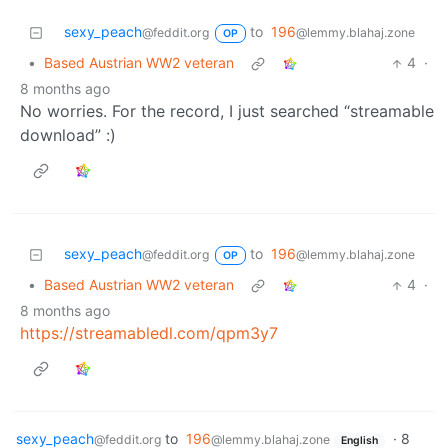
sexy_peach
to
196
@feddit.org
@lemmy.blahaj.zone
OP
•
Based Austrian WW2 veteran
4
·
8 months ago
No worries. For the record, I just searched “streamable
download” :)
sexy_peach
to
196
@feddit.org
@lemmy.blahaj.zone
OP
•
Based Austrian WW2 veteran
4
·
8 months ago
https://streamabledl.com/qpm3y7
sexy_peach
to
196
·
8
@feddit.org
@lemmy.blahaj.zone
English