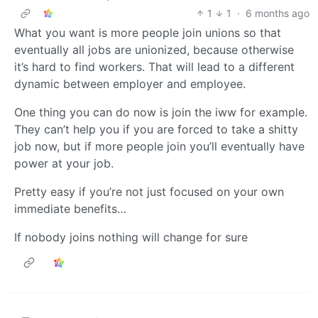
1
1
·
6 months ago
What you want is more people join unions so that
eventually all jobs are unionized, because otherwise
it’s hard to find workers. That will lead to a different
dynamic between employer and employee.
One thing you can do now is join the iww for example.
They can’t help you if you are forced to take a shitty
job now, but if more people join you’ll eventually have
power at your job.
Pretty easy if you’re not just focused on your own
immediate benefits…
If nobody joins nothing will change for sure