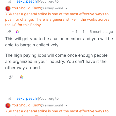
sexy_peach
to
@feddit.org
You Should Know
•
@lemmy.world
YSK that a general strike is one of the most effective ways to
push for change. There is a general strike in the works across
the US for this Friday.
1
1
·
6 months ago
This will get you to be a union member and you will be
able to bargain collectively.
The high paying jobs will come once enough people
are organized in your industry. You can’t have it the
other way around.
sexy_peach
to
@feddit.org
You Should Know
•
@lemmy.world
YSK that a general strike is one of the most effective ways to