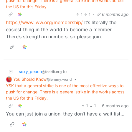
push for change. There is a general strike in the works across
the US for this Friday.
1
1
·
6 months ago
https://www.iww.org/membership/
It’s literally the
easiest thing in the world to become a member.
There’s strength in numbers, so please join.
sexy_peach
to
@feddit.org
You Should Know
•
@lemmy.world
YSK that a general strike is one of the most effective ways to
push for change. There is a general strike in the works across
the US for this Friday.
1
1
·
6 months ago
You can just join a union, they don’t have a wait list…