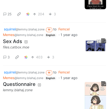
25
204
3
squirrel
to
Femcel
@lemmy.blahaj.zone
M
Memes
·
1 year ago
@lemmy.blahaj.zone
English
Sex Ads
files.catbox.moe
3
403
3
squirrel
to
Femcel
@lemmy.blahaj.zone
M
Memes
·
1 year ago
@lemmy.blahaj.zone
English
Questionnaire
lemmy.blahaj.zone