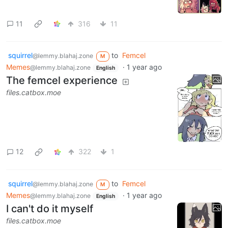
11
316
11
squirrel
to
Femcel
@lemmy.blahaj.zone
M
Memes
·
1 year ago
@lemmy.blahaj.zone
English
The femcel experience
files.catbox.moe
12
322
1
squirrel
to
Femcel
@lemmy.blahaj.zone
M
Memes
·
1 year ago
@lemmy.blahaj.zone
English
I can't do it myself
files.catbox.moe