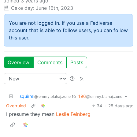
Joined
3 years ago
Cake day:
June 16th, 2023
You are not logged in. If you use a Fediverse
account that is able to follow users, you can follow
this user.
Overview
Comments
Posts
squirrel
to
196
•
@lemmy.blahaj.zone
@lemmy.blahaj.zone
Overruled
34
·
28 days ago
I presume they mean
Leslie Feinberg