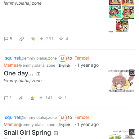
lemmy.blahaj.zone
5
261
4
squirrel
to
Femcel
@lemmy.blahaj.zone
M
Memes
·
1 year ago
@lemmy.blahaj.zone
English
One day...
lemmy.blahaj.zone
1
141
1
squirrel
to
Femcel
@lemmy.blahaj.zone
M
Memes
·
1 year ago
@lemmy.blahaj.zone
English
Snail Girl Spring