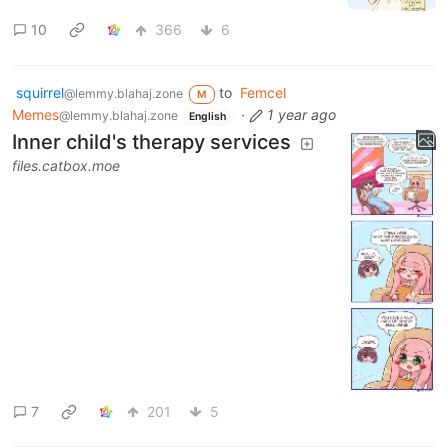
10
366
6
squirrel
to
Femcel
@lemmy.blahaj.zone
M
Memes
·
1 year ago
@lemmy.blahaj.zone
English
Inner child's therapy services
files.catbox.moe
7
201
5