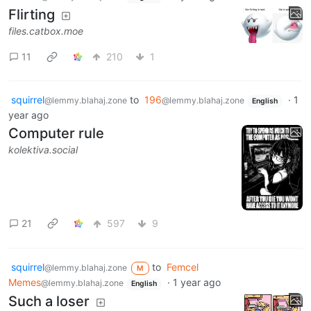
Flirting
files.catbox.moe
11
210
1
squirrel
to
196
·
1
@lemmy.blahaj.zone
@lemmy.blahaj.zone
English
year ago
Computer rule
kolektiva.social
21
597
9
squirrel
to
Femcel
@lemmy.blahaj.zone
M
Memes
·
1 year ago
@lemmy.blahaj.zone
English
Such a loser