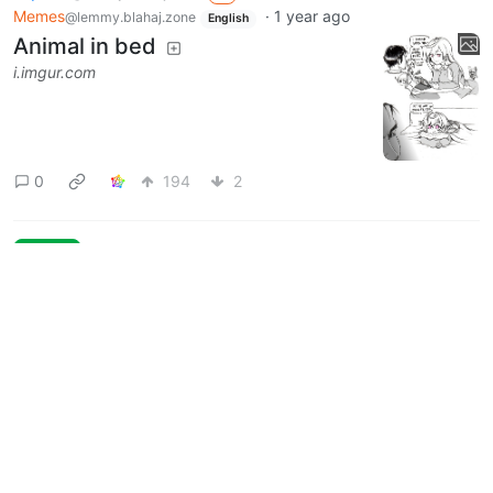
Memes
·
1 year ago
@lemmy.blahaj.zone
English
Animal in bed
i.imgur.com
0
194
2
Next
Moderates
Femcel Memes
@lemmy.blahaj.zone
UI: unknown version
BE: 0.19.20