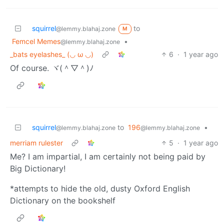
squirrel
to
@lemmy.blahaj.zone
M
Femcel Memes
•
@lemmy.blahaj.zone
_bats eyelashes_ (⁠◡⁠ ⁠ω⁠ ⁠◡⁠)
6
·
1 year ago
Of course. ヾ(＾▽＾)ﾉ
squirrel
to
196
•
@lemmy.blahaj.zone
@lemmy.blahaj.zone
merriam rulester
5
·
1 year ago
Me? I am impartial, I am certainly not being paid by
Big Dictionary!
*attempts to hide the old, dusty Oxford English
Dictionary on the bookshelf