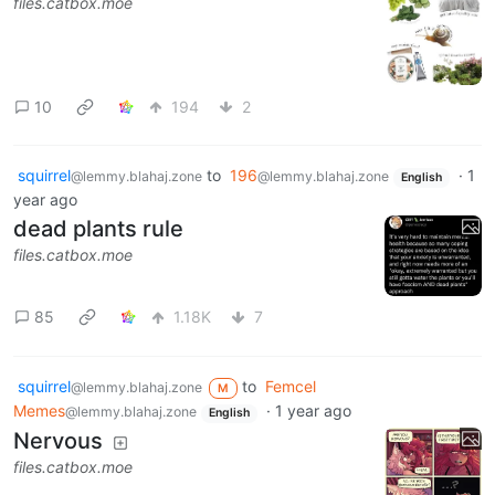
files.catbox.moe
10
194
2
squirrel
to
196
·
1
@lemmy.blahaj.zone
@lemmy.blahaj.zone
English
year ago
dead plants rule
files.catbox.moe
85
1.18K
7
squirrel
to
Femcel
@lemmy.blahaj.zone
M
Memes
·
1 year ago
@lemmy.blahaj.zone
English
Nervous
files.catbox.moe