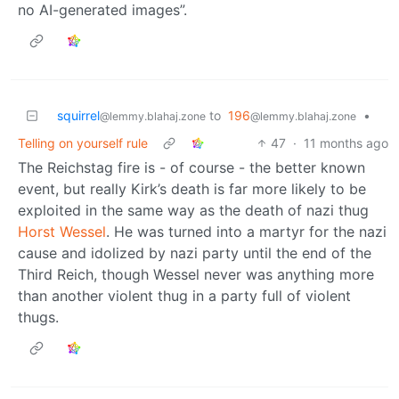
no AI-generated images”.
squirrel
to
196
•
@lemmy.blahaj.zone
@lemmy.blahaj.zone
Telling on yourself rule
47
·
11 months ago
The Reichstag fire is - of course - the better known
event, but really Kirk’s death is far more likely to be
exploited in the same way as the death of nazi thug
Horst Wessel
. He was turned into a martyr for the nazi
cause and idolized by nazi party until the end of the
Third Reich, though Wessel never was anything more
than another violent thug in a party full of violent
thugs.