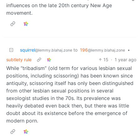
influences on the late 20th century New Age
movement.
squirrel
to
196
•
@lemmy.blahaj.zone
@lemmy.blahaj.zone
subtlety rule
15
·
1 year ago
While “tribadism” (old term for various lesbian sexual
positions, including scissoring) has been known since
antiquity, scissoring itself has only been distinguished
from other lesbian sexual positions in several
sexologist studies in the 70s. Its prevalence was
heavily debated even back then, but there was little
doubt about its existence before the emergence of
modern porn.