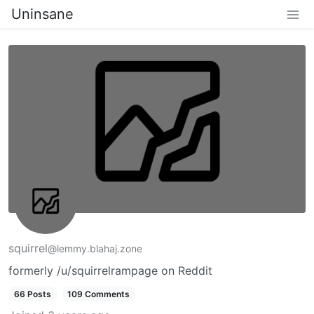
Uninsane
squirrel
@lemmy.blahaj.zone
formerly /u/squirrelrampage on Reddit
66 Posts
109 Comments