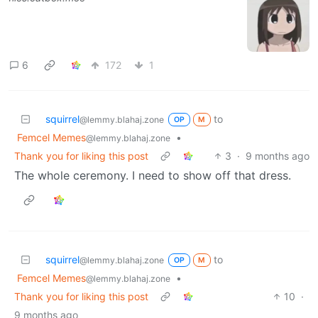
6
172
1
squirrel
to
@lemmy.blahaj.zone
OP
M
Femcel Memes
•
@lemmy.blahaj.zone
Thank you for liking this post
3
·
9 months ago
The whole ceremony. I need to show off that dress.
squirrel
to
@lemmy.blahaj.zone
OP
M
Femcel Memes
•
@lemmy.blahaj.zone
Thank you for liking this post
10
·
9 months ago