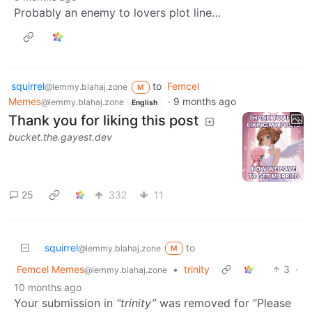
Probably an enemy to lovers plot line…
squirrel
to
Femcel
@lemmy.blahaj.zone
M
Memes
·
9 months ago
@lemmy.blahaj.zone
English
Thank you for liking this post
bucket.the.gayest.dev
25
332
11
squirrel
to
@lemmy.blahaj.zone
M
Femcel Memes
•
trinity
3
·
@lemmy.blahaj.zone
10 months ago
Your submission in
“trinity”
was removed for “Please