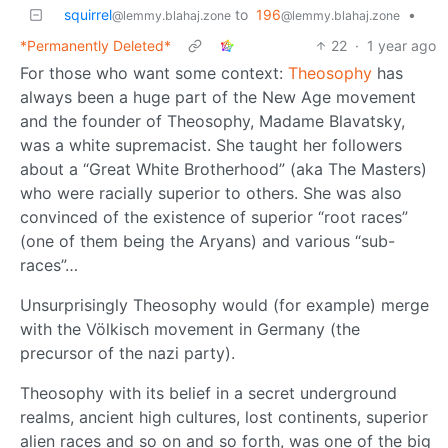
squirrel
to
196
•
@lemmy.blahaj.zone
@lemmy.blahaj.zone
*Permanently Deleted*
22
·
1 year ago
For those who want some context:
Theosophy
has
always been a huge part of the New Age movement
and the founder of Theosophy, Madame Blavatsky,
was a white supremacist. She taught her followers
about a “Great White Brotherhood” (aka The Masters)
who were racially superior to others. She was also
convinced of the existence of superior “root races”
(one of them being the Aryans) and various “sub-
races”…
Unsurprisingly Theosophy would (for example) merge
with the Völkisch movement in Germany (the
precursor of the nazi party).
Theosophy with its belief in a secret underground
realms, ancient high cultures, lost continents, superior
alien races and so on and so forth, was one of the big