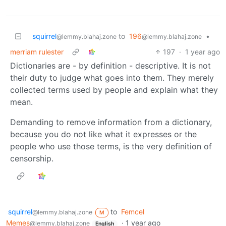
squirrel
to
196
•
@lemmy.blahaj.zone
@lemmy.blahaj.zone
merriam rulester
197
·
1 year ago
Dictionaries are - by definition - descriptive. It is not
their duty to judge what goes into them. They merely
collected terms used by people and explain what they
mean.
Demanding to remove information from a dictionary,
because you do not like what it expresses or the
people who use those terms, is the very definition of
censorship.
squirrel
to
Femcel
@lemmy.blahaj.zone
M
Memes
·
1 year ago
@lemmy.blahaj.zone
English