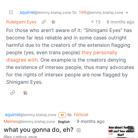
squirrel
to
196
•
@lemmy.blahaj.zone
@lemmy.blahaj.zone
Ruleigami Eyes
13
·
8 months ago
For those who aren’t aware of it: “Shinigami Eyes” has
become far less reliable and in some cases outright
harmful due to the creators of the extension flagging
people (yes, even trans people)
they personally
disagree with
. One example is the creators denying
the existence of intersex people, thus many advocates
for the rights of intersex people are now flagged by
Shinigami Eyes.
squirrel
to
Femcel
@lemmy.blahaj.zone
M
Memes
·
9 months ago
@lemmy.blahaj.zone
English
what you gonna do, eh?
files.catbox.moe