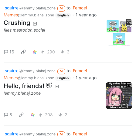
squirrel
to
Femcel
@lemmy.blahaj.zone
M
Memes
·
1 year ago
@lemmy.blahaj.zone
English
Crushing
files.mastodon.social
16
290
3
squirrel
to
Femcel
@lemmy.blahaj.zone
M
Memes
·
1 year ago
@lemmy.blahaj.zone
English
Hello, friends! 👋
lemmy.blahaj.zone
8
208
2
squirrel
to
Femcel
@lemmy.blahaj.zone
M