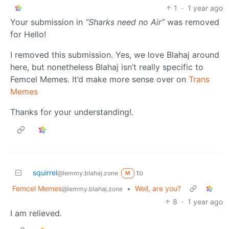
1
·
1 year ago
Your submission in
“Sharks need no Air”
was removed
for Hello!
I removed this submission. Yes, we love Blahaj around
here, but nonetheless Blahaj isn’t really specific to
Femcel Memes. It’d make more sense over on
Trans
Memes
Thanks for your understanding!.
squirrel
to
@lemmy.blahaj.zone
M
Femcel Memes
•
Well, are you?
@lemmy.blahaj.zone
8
·
1 year ago
I am relieved.