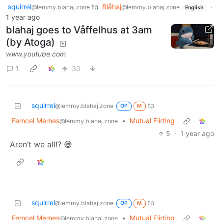
squirrel
to
Blåhaj
·
@lemmy.blahaj.zone
@lemmy.blahaj.zone
English
1 year ago
blahaj goes to Våffelhus at 3am
(by Atoga)
www.youtube.com
1
30
squirrel
to
@lemmy.blahaj.zone
OP
M
Femcel Memes
•
Mutual Flirting
@lemmy.blahaj.zone
5
·
1 year ago
Aren’t we all!? 😅
squirrel
to
@lemmy.blahaj.zone
OP
M
Femcel Memes
•
Mutual Flirting
@lemmy.blahaj.zone