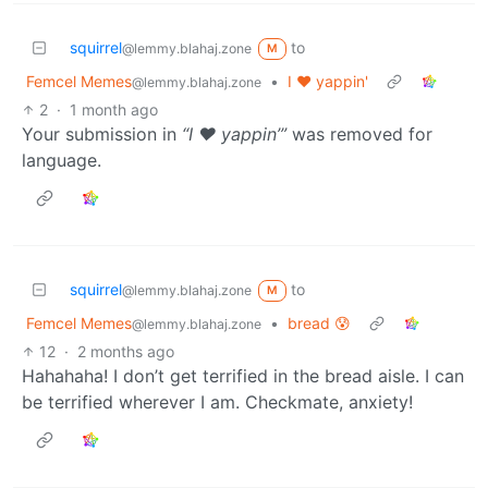
squirrel
to
@lemmy.blahaj.zone
M
Femcel Memes
•
I ♥️ yappin'
@lemmy.blahaj.zone
2
·
1 month ago
Your submission in
“I ♥️ yappin’”
was removed for
language.
squirrel
to
@lemmy.blahaj.zone
M
Femcel Memes
•
bread 😰
@lemmy.blahaj.zone
12
·
2 months ago
Hahahaha! I don’t get terrified in the bread aisle. I can
be terrified wherever I am. Checkmate, anxiety!