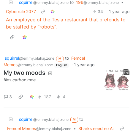
squirrel
to
196
•
@lemmy.blahaj.zone
@lemmy.blahaj.zone
Cyberrule 2077
34
·
1 year ago
An employee of the Tesla restaurant that pretends to
be staffed by “robots”.
squirrel
to
Femcel
@lemmy.blahaj.zone
M
Memes
·
1 year ago
@lemmy.blahaj.zone
English
My two moods
files.catbox.moe
3
187
4
squirrel
to
@lemmy.blahaj.zone
M
Femcel Memes
•
Sharks need no Air
@lemmy.blahaj.zone