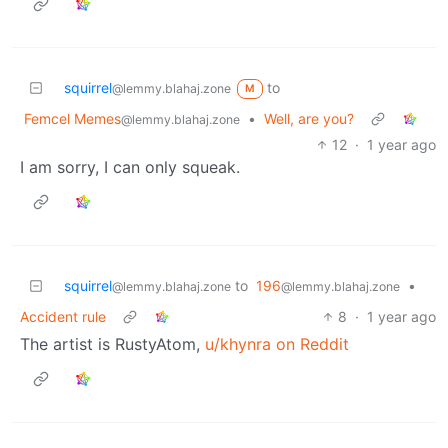
squirrel
to
@lemmy.blahaj.zone
M
Femcel Memes
•
Well, are you?
@lemmy.blahaj.zone
12
·
1 year ago
I am sorry, I can only squeak.
squirrel
to
196
•
@lemmy.blahaj.zone
@lemmy.blahaj.zone
Accident rule
8
·
1 year ago
The artist is RustyAtom,
u/khynra on Reddit