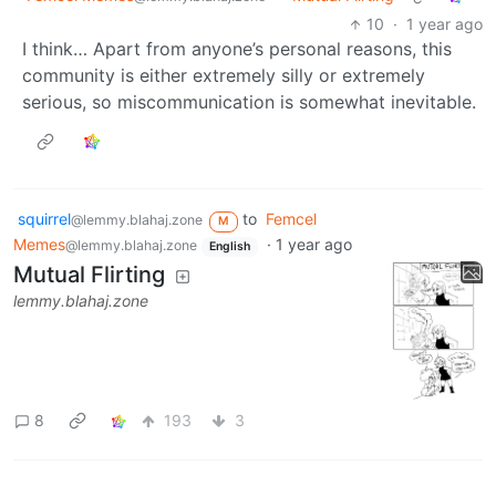
10
·
1 year ago
I think… Apart from anyone’s personal reasons, this
community is either extremely silly or extremely
serious, so miscommunication is somewhat inevitable.
squirrel
to
Femcel
@lemmy.blahaj.zone
M
Memes
·
1 year ago
@lemmy.blahaj.zone
English
Mutual Flirting
lemmy.blahaj.zone
8
193
3