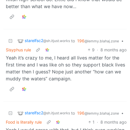
better than what we have now…
starelfsc2
to
196
•
@sh.itjust.works
@lemmy.blahaj.zone
Sisyphus rule
9
·
8 months ago
Yeah it’s crazy to me, I heard all lives matter for the
first time and I was like oh so they support black lives
matter then I guess? Nope just another “how can we
muddy the waters” campaign.
starelfsc2
to
196
•
@sh.itjust.works
@lemmy.blahaj.zone
Food is literally rule
1
·
8 months ago
Yeah I would agree with that, but I think even working