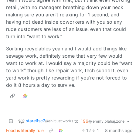
retail, with no managers breathing down your neck
making sure you aren’t relaxing for 1 second, and
having not dead inside coworkers with you so any
rude customers are less of an issue, even that could
turn into “want to work.”
Sorting recyclables yeah and I would add things like
sewage work, definitely some that very few would
want to work at. I would say a majority could be “want
to work” though, like repair work, tech support, even
yard work is pretty rewarding if you’re not forced to
do it 8 hours a day to survive.
starelfsc2
to
196
•
@sh.itjust.works
@lemmy.blahaj.zone
Food is literally rule
12
1
·
8 months ago