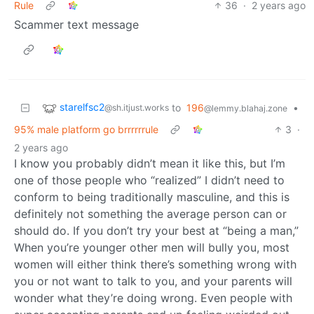
Rule
36
·
2 years ago
Scammer text message
starelfsc2
to
196
•
@sh.itjust.works
@lemmy.blahaj.zone
95% male platform go brrrrrrule
3
·
2 years ago
I know you probably didn’t mean it like this, but I’m
one of those people who “realized” I didn’t need to
conform to being traditionally masculine, and this is
definitely not something the average person can or
should do. If you don’t try your best at “being a man,”
When you’re younger other men will bully you, most
women will either think there’s something wrong with
you or not want to talk to you, and your parents will
wonder what they’re doing wrong. Even people with