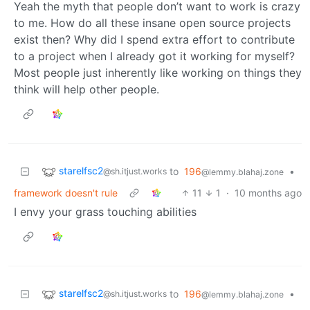
Yeah the myth that people don’t want to work is crazy
to me. How do all these insane open source projects
exist then? Why did I spend extra effort to contribute
to a project when I already got it working for myself?
Most people just inherently like working on things they
think will help other people.
starelfsc2
to
196
•
@sh.itjust.works
@lemmy.blahaj.zone
framework doesn't rule
11
1
·
10 months ago
I envy your grass touching abilities
starelfsc2
to
196
•
@sh.itjust.works
@lemmy.blahaj.zone