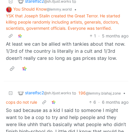
starelfsc2
to
@sh.itjust.works
You Should Know
•
@lemmy.world
YSK that Joseph Stalin created the Great Terror. He started
killing people randomly including artists, generals, doctors,
scientists, government officials. Everyone was terrified.
1
·
5 months ago
At least we can be allied with tankies about that now.
1/3rd of the country is literally in a cult and 1/3rd
doesn’t really care so long as gas prices stay low.
starelfsc2
to
196
•
@sh.itjust.works
@lemmy.blahaj.zone
cops do not rule
6
·
6 months ago
So sad because as a kid I said to someone I might
want to be a cop to try and help people and they
were like uhhh that’s basically what people who didn’t
finish high-school do. Little did I know that would be