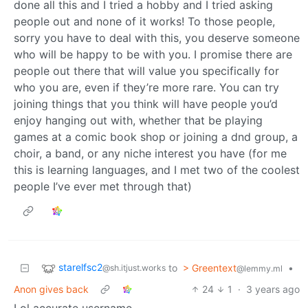
done all this and I tried a hobby and I tried asking
people out and none of it works! To those people,
sorry you have to deal with this, you deserve someone
who will be happy to be with you. I promise there are
people out there that will value you specifically for
who you are, even if they’re more rare. You can try
joining things that you think will have people you’d
enjoy hanging out with, whether that be playing
games at a comic book shop or joining a dnd group, a
choir, a band, or any niche interest you have (for me
this is learning languages, and I met two of the coolest
people I’ve ever met through that)
starelfsc2
to
> Greentext
•
@sh.itjust.works
@lemmy.ml
Anon gives back
24
1
·
3 years ago
Lol accurate username