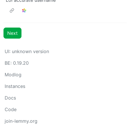
Next
UI: unknown version
BE: 0.19.20
Modlog
Instances
Docs
Code
join-lemmy.org