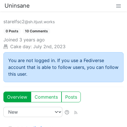
Uninsane
starelfsc2
@sh.itjust.works
0 Posts
10 Comments
Joined
3 years ago
Cake day:
July 2nd, 2023
You are not logged in. If you use a Fediverse
account that is able to follow users, you can follow
this user.
Overview
Comments
Posts