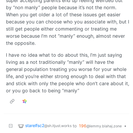
super accepting parents end up feeling weirded out
by “non manly” people because it’s not the norm.
When you get older a lot of these issues get easier
because you can choose who you associate with, but I
still get people either commenting or treating me
worse because I’m not “manly” enough, almost never
the opposite.
I have no idea what to do about this, I’m just saying
living as a not traditionally “manly” will have the
general population treating you worse for your whole
life, and you’re either strong enough to deal with that
and stick with only the people who don’t care about it,
or you go back to being “manly”
starelfsc2
to
196
•
@sh.itjust.works
@lemmy.blahaj.zone