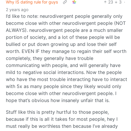
Why IS dating rule for guys
23
3
·
2 years ago
I’d like to note: neurodivergent people generally only
become close with other neurodivergent people (NOT
ALWAYS). neurodivergent people are a much smaller
portion of society, and a lot of these people will be
bullied or put down growing up and lose their self
worth. EVEN IF they manage to regain their self worth
completely, they generally have trouble
communicating with people, and will generally have
mild to negative social interactions. Now the people
who have the most trouble interacting have to interact
with 5x as many people since they likely would only
become close with other neurodivergent people. I
hope that’s obvious how insanely unfair that is.
Stuff like this is pretty hurtful to those people,
because if this is all it takes for most people, hey I
must really be worthless then because I’ve already