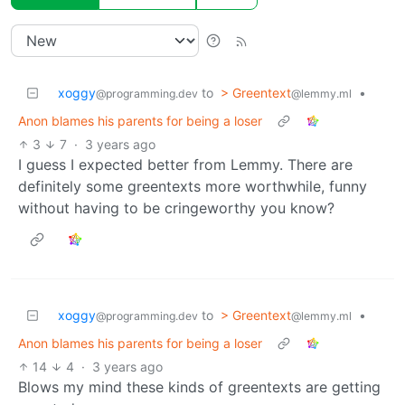
xoggy
to
> Greentext
•
@programming.dev
@lemmy.ml
Anon blames his parents for being a loser
3
7
·
3 years ago
I guess I expected better from Lemmy. There are
definitely some greentexts more worthwhile, funny
without having to be cringeworthy you know?
xoggy
to
> Greentext
•
@programming.dev
@lemmy.ml
Anon blames his parents for being a loser
14
4
·
3 years ago
Blows my mind these kinds of greentexts are getting