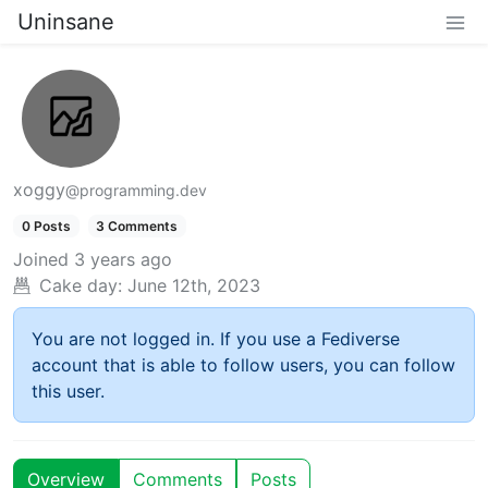
Uninsane
xoggy
@programming.dev
0 Posts
3 Comments
Joined
3 years ago
Cake day:
June 12th, 2023
You are not logged in. If you use a Fediverse
account that is able to follow users, you can follow
this user.
Overview
Comments
Posts