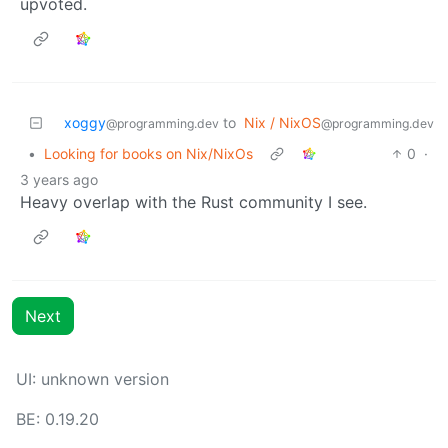
upvoted.
xoggy
to
Nix / NixOS
@programming.dev
@programming.dev
•
Looking for books on Nix/NixOs
0
·
3 years ago
Heavy overlap with the Rust community I see.
Next
UI: unknown version
BE: 0.19.20