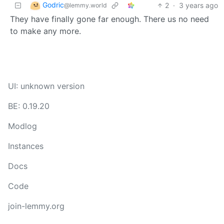
Godric
2
·
3 years ago
@lemmy.world
They have finally gone far enough. There us no need
to make any more.
UI: unknown version
BE: 0.19.20
Modlog
Instances
Docs
Code
join-lemmy.org