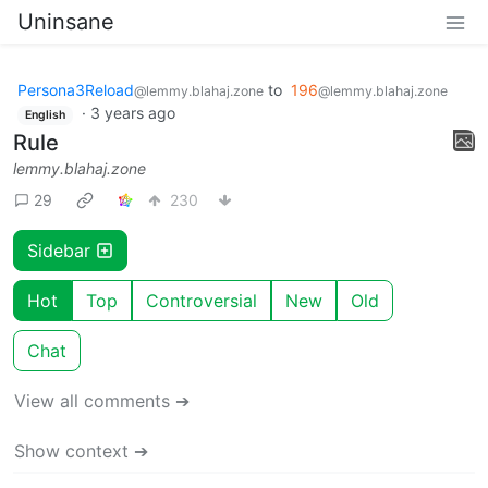
Uninsane
Persona3Reload
to
196
@lemmy.blahaj.zone
@lemmy.blahaj.zone
·
3 years ago
English
Rule
lemmy.blahaj.zone
29
230
Sidebar
Hot
Top
Controversial
New
Old
Chat
View all comments ➔
Show context ➔