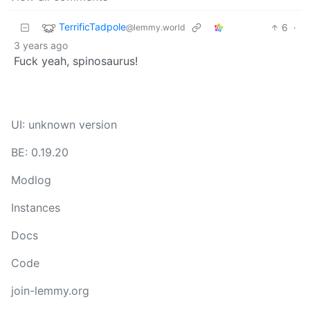
TerrificTadpole
6
·
@lemmy.world
3 years ago
Fuck yeah, spinosaurus!
UI: unknown version
BE: 0.19.20
Modlog
Instances
Docs
Code
join-lemmy.org