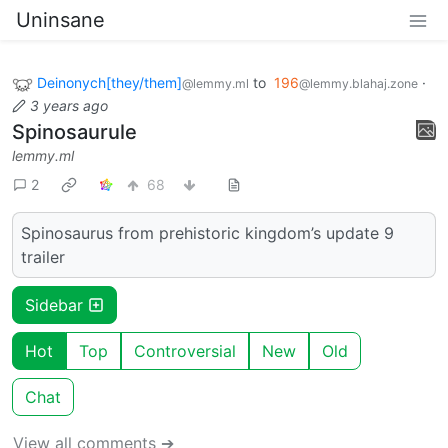
Uninsane
Deinonych[they/them]
to
196
·
@lemmy.ml
@lemmy.blahaj.zone
3 years ago
Spinosaurule
lemmy.ml
2
68
Spinosaurus from prehistoric kingdom’s update 9
trailer
Sidebar
Hot
Top
Controversial
New
Old
Chat
View all comments ➔