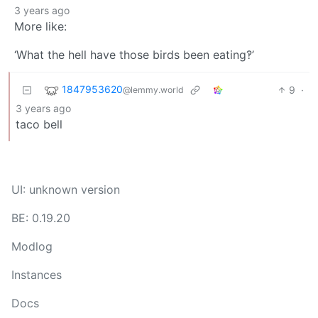
3 years ago
More like:
‘What the hell have those birds been eating‽’
1847953620
9
·
@lemmy.world
3 years ago
taco bell
UI: unknown version
BE: 0.19.20
Modlog
Instances
Docs