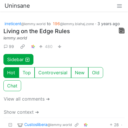
Uninsane
irreticent
to
196
·
3 years ago
@lemmy.world
@lemmy.blahaj.zone
Living on the Edge Rules
lemmy.world
99
480
Sidebar
Hot
Top
Controversial
New
Old
Chat
View all comments ➔
Show context ➔
Custoslibera
28
·
@lemmy.world