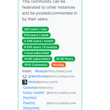
This community can be
federated to other instances
and be posted/commented in
by their users.
383 users / day
919 users / week
3.39K users / month
6.91K users / 6 months
1 local subscriber
19.5K subscribers
19.3K Posts
191K Comments
Modlog
mods:
Moss
@lemmy.blahaj.zone
greembow
@lemmy.blahaj.zone
moss
@lemmy.world
Queue
@beehaw.org
funky-rodent
@lemmy.blahaj.zone
[he/him]
Peachy
@lemmy.blahaj.zone
[they/she]