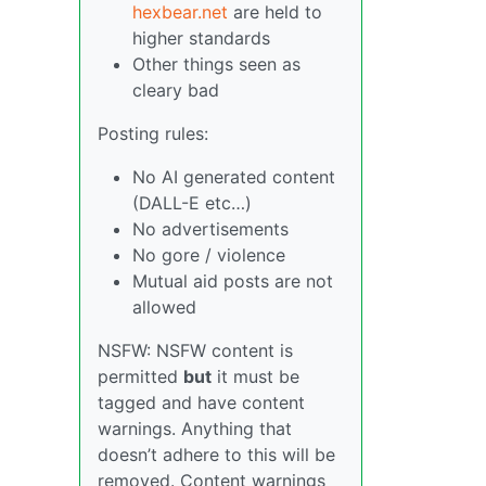
hexbear.net
are held to
higher standards
Other things seen as
cleary bad
Posting rules:
No AI generated content
(DALL-E etc…)
No advertisements
No gore / violence
Mutual aid posts are not
allowed
NSFW: NSFW content is
permitted
but
it must be
tagged and have content
warnings. Anything that
doesn’t adhere to this will be
removed. Content warnings