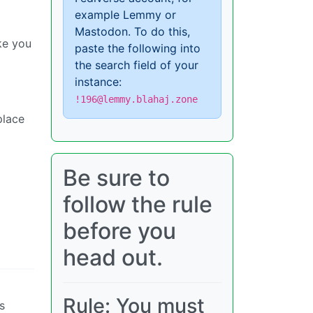
example Lemmy or
Mastodon. To do this,
ike you
paste the following into
the search field of your
instance:
!196@lemmy.blahaj.zone
place
Be sure to
follow the rule
before you
head out.
Rule: You must
s