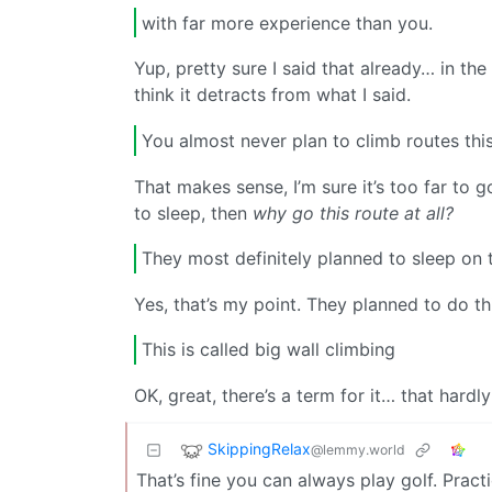
with far more experience than you.
Yup, pretty sure I said that already… in th
think it detracts from what I said.
You almost never plan to climb routes this
That makes sense, I’m sure it’s too far to g
to sleep, then
why go this route at all?
They most definitely planned to sleep on 
Yes, that’s my point. They planned to do thi
This is called big wall climbing
OK, great, there’s a term for it… that hardl
SkippingRelax
@lemmy.world
That’s fine you can always play golf. Practi