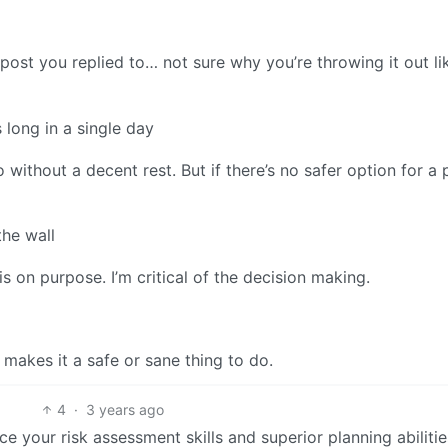
e post you replied to… not sure why you’re throwing it out l
 long in a single day
o without a decent rest. But if there’s no safer option for a 
the wall
s on purpose. I’m critical of the decision making.
y makes it a safe or sane thing to do.
4
·
3 years ago
ce your risk assessment skills and superior planning abilitie