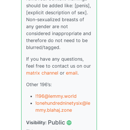
should be added like: [penis],
[explicit description of sex].
Non-sexualized breasts of
any gender are not
considered inappropriate and
therefore do not need to be
blurred/tagged.
If you have any questions,
feel free to contact us on our
matrix channel
or
email
.
Other 196’s:
!196@lemmy.world
!onehundredninetysix@le
mmy.blahaj.zone
Public
Visibility: