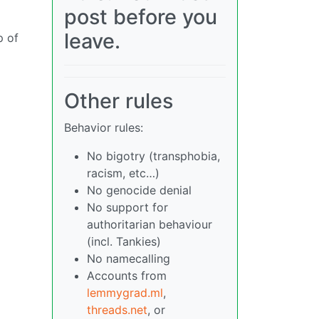
post before you
leave.
p of
Other rules
Behavior rules:
No bigotry (transphobia,
racism, etc…)
No genocide denial
No support for
authoritarian behaviour
(incl. Tankies)
No namecalling
Accounts from
lemmygrad.ml
,
threads.net
, or