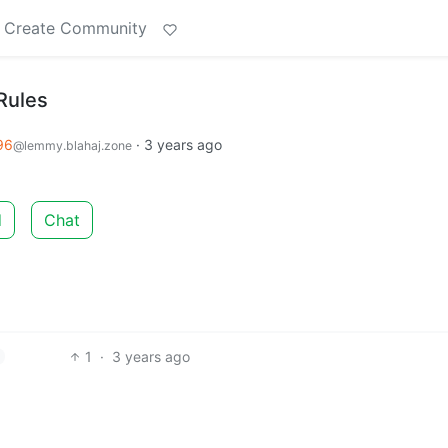
Create Community
Rules
96
·
3 years ago
@lemmy.blahaj.zone
d
Chat
1
·
3 years ago