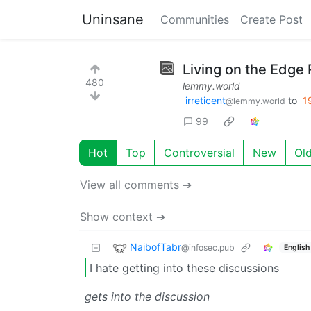
Uninsane
Communities
Create Post
Living on the Edge 
480
lemmy.world
irreticent
to
1
@lemmy.world
99
Hot
Top
Controversial
New
Ol
View all comments ➔
Show context ➔
NaibofTabr
@infosec.pub
English
I hate getting into these discussions
gets into the discussion