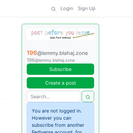
Login
Sign Up
196
@lemmy.blahaj.zone
196
@lemmy.blahaj.zone
Subscribe
Create a post
You are not logged in.
However you can
subscribe from another
Fediverse account, for