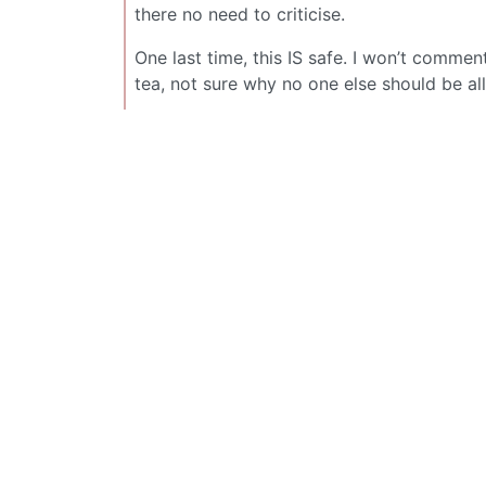
there no need to criticise.
One last time, this IS safe. I won’t commen
tea, not sure why no one else should be 