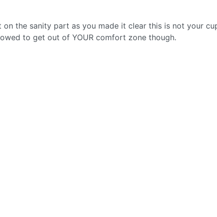
t on the sanity part as you made it clear this is not your cu
allowed to get out of YOUR comfort zone though.