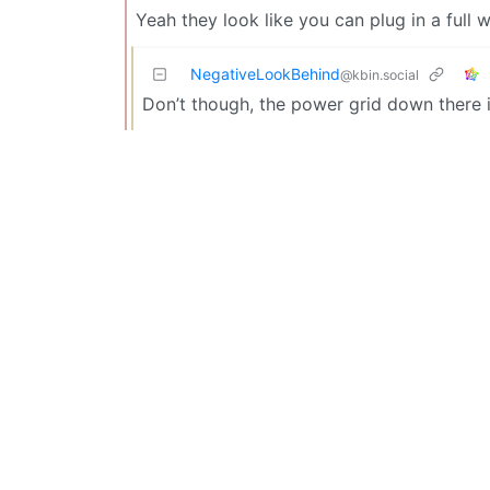
Yeah they look like you can plug in a full 
NegativeLookBehind
@kbin.social
Don’t though, the power grid down there 