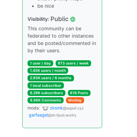
be nice
Public
Visibility:
This community can be
federated to other instances
and be posted/commented in
by their users.
1 user / day
973 users / week
1.45K users / month
2.95K users / 6 months
1 local subscriber
6.29K subscribers
618 Posts
9.96K Comments
Modlog
mods:
zksmk
@sopuli.xyz
garfaagel
@sh.itjust.works