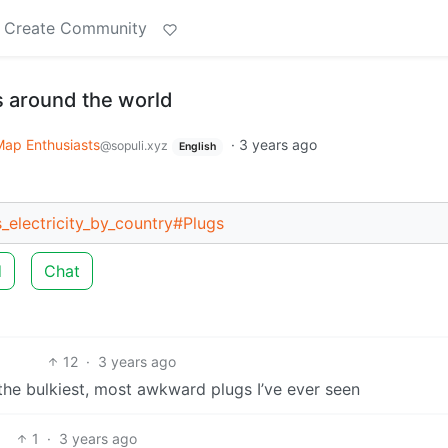
Create Community
 around the world
Map Enthusiasts
·
3 years ago
@sopuli.xyz
English
s_electricity_by_country#Plugs
d
Chat
12
·
3 years ago
 the bulkiest, most awkward plugs I’ve ever seen
1
·
3 years ago