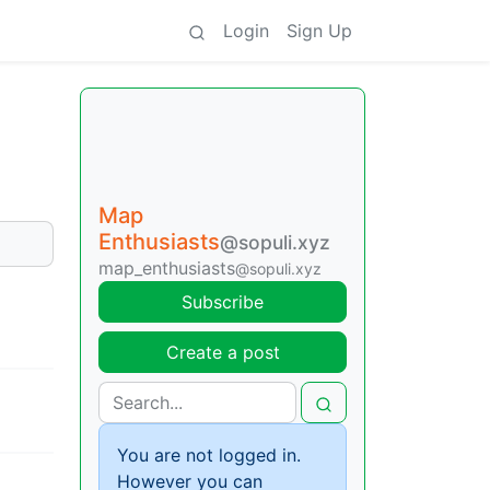
Login
Sign Up
Map
Enthusiasts
@sopuli.xyz
map_enthusiasts
@sopuli.xyz
Subscribe
Create a post
You are not logged in.
However you can