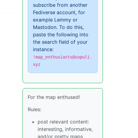
subscribe from another
Fediverse account, for
example Lemmy or
Mastodon. To do this,
paste the following into
the search field of your
instance:
!map_enthusiasts@sopuli.
xyz
For the map enthused!
Rules:
post relevant content:
interesting, informative,
and/or pretty maps