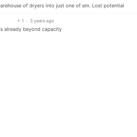
warehouse of dryers into just one of em. Lost potential
1
·
3 years ago
is already beyond capacity