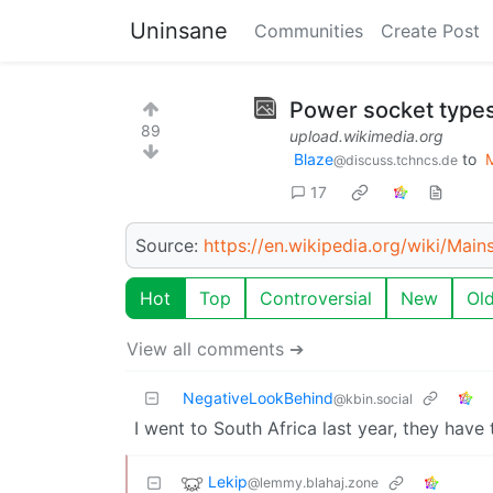
Uninsane
Communities
Create Post
Power socket types
89
upload.wikimedia.org
Blaze
to
@discuss.tchncs.de
17
Source:
https://en.wikipedia.org/wiki/Main
Hot
Top
Controversial
New
Ol
View all comments ➔
NegativeLookBehind
@kbin.social
I went to South Africa last year, they have
Lekip
@lemmy.blahaj.zone