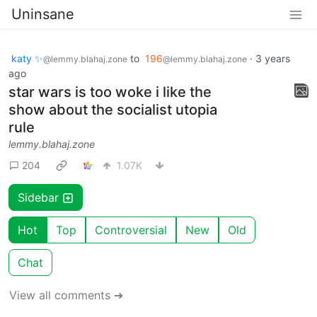
Uninsane
katy ✨
to
196
·
3 years
@lemmy.blahaj.zone
@lemmy.blahaj.zone
ago
star wars is too woke i like the
show about the socialist utopia
rule
lemmy.blahaj.zone
204
1.07K
Sidebar
Hot
Top
Controversial
New
Old
Chat
View all comments ➔