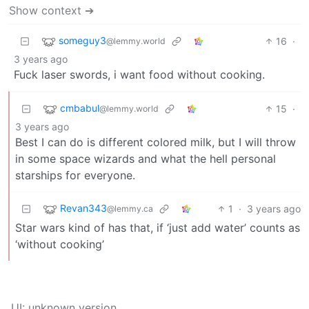
Show context ➔
someguy3
16
·
@lemmy.world
3 years ago
Fuck laser swords, i want food without cooking.
cmbabul
15
·
@lemmy.world
3 years ago
Best I can do is different colored milk, but I will throw
in some space wizards and what the hell personal
starships for everyone.
Revan343
1
·
3 years ago
@lemmy.ca
Star wars kind of has that, if ‘just add water’ counts as
‘without cooking’
UI: unknown version