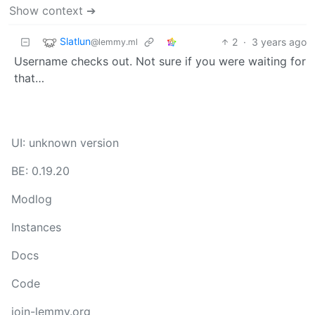
Show context ➔
Slatlun
2
·
3 years ago
@lemmy.ml
Username checks out. Not sure if you were waiting for
that…
UI: unknown version
BE: 0.19.20
Modlog
Instances
Docs
Code
join-lemmy.org