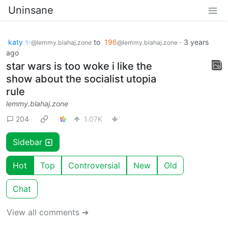
Uninsane
katy ✨
to
196
·
3 years
@lemmy.blahaj.zone
@lemmy.blahaj.zone
ago
star wars is too woke i like the
show about the socialist utopia
rule
lemmy.blahaj.zone
204
1.07K
Sidebar
Hot
Top
Controversial
New
Old
Chat
View all comments ➔