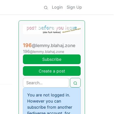
Login
Sign Up
196
@lemmy.blahaj.zone
196
@lemmy.blahaj.zone
Subscribe
Create a post
You are not logged in.
However you can
subscribe from another
Fediverse account, for