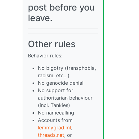
post before you
leave.
Other rules
Behavior rules:
No bigotry (transphobia,
racism, etc…)
No genocide denial
No support for
authoritarian behaviour
(incl. Tankies)
No namecalling
Accounts from
lemmygrad.ml
,
threads.net
, or