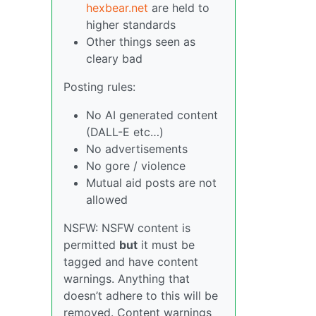
hexbear.net
are held to
higher standards
Other things seen as
cleary bad
Posting rules:
No AI generated content
(DALL-E etc…)
No advertisements
No gore / violence
Mutual aid posts are not
allowed
NSFW: NSFW content is
permitted
but
it must be
tagged and have content
warnings. Anything that
doesn’t adhere to this will be
removed. Content warnings