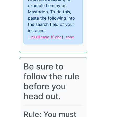
example Lemmy or
Mastodon. To do this,
paste the following into
the search field of your
instance:
!196@lemmy.blahaj.zone
Be sure to
follow the rule
before you
head out.
Rule: You must