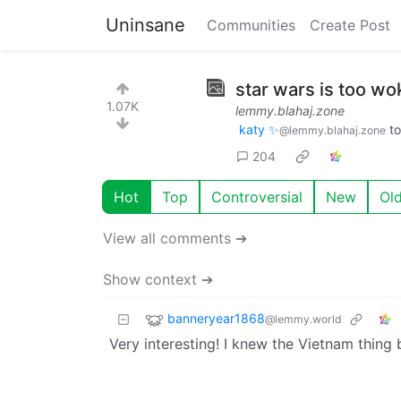
Uninsane
Communities
Create Post
star wars is too wok
1.07K
lemmy.blahaj.zone
katy ✨
t
@lemmy.blahaj.zone
204
Hot
Top
Controversial
New
Ol
View all comments ➔
Show context ➔
banneryear1868
@lemmy.world
Very interesting! I knew the Vietnam thing b