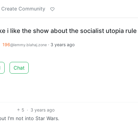
Create Community
e i like the show about the socialist utopia rule
o
196
·
3 years ago
@lemmy.blahaj.zone
d
Chat
5
·
3 years ago
ut I’m not into Star Wars.