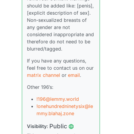
should be added like: [penis],
[explicit description of sex].
Non-sexualized breasts of
any gender are not
considered inappropriate and
therefore do not need to be
blurred/tagged.
If you have any questions,
feel free to contact us on our
matrix channel
or
email
.
Other 196’s:
!196@lemmy.world
!onehundredninetysix@le
mmy.blahaj.zone
Public
Visibility: