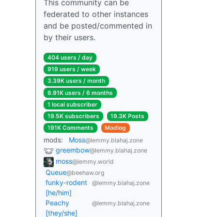
This community can be
federated to other instances
and be posted/commented in
by their users.
404 users / day
919 users / week
3.39K users / month
6.91K users / 6 months
1 local subscriber
19.5K subscribers
19.3K Posts
191K Comments
Modlog
mods:
Moss
@lemmy.blahaj.zone
greembow
@lemmy.blahaj.zone
moss
@lemmy.world
Queue
@beehaw.org
funky-rodent
@lemmy.blahaj.zone
[he/him]
Peachy
@lemmy.blahaj.zone
[they/she]