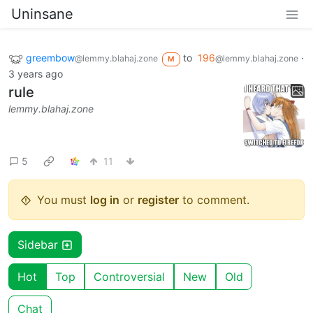
Uninsane
greembow
to
196
·
@lemmy.blahaj.zone
@lemmy.blahaj.zone
M
3 years ago
rule
lemmy.blahaj.zone
5
11
You must
log in
or
register
to comment.
Sidebar
Hot
Top
Controversial
New
Old
Chat