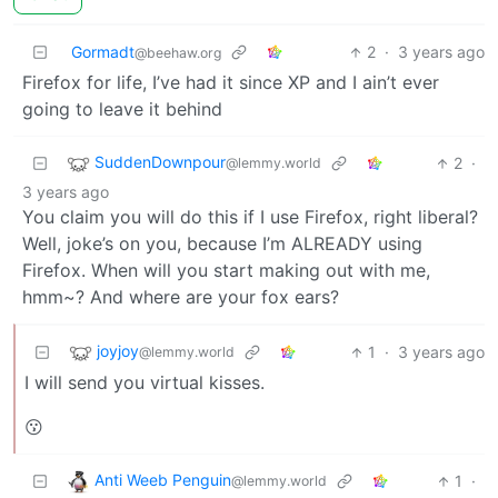
Gormadt
2
·
3 years ago
@beehaw.org
Firefox for life, I’ve had it since XP and I ain’t ever
going to leave it behind
SuddenDownpour
2
·
@lemmy.world
3 years ago
You claim you will do this if I use Firefox, right liberal?
Well, joke’s on you, because I’m ALREADY using
Firefox. When will you start making out with me,
hmm~? And where are your fox ears?
joyjoy
1
·
3 years ago
@lemmy.world
I will send you virtual kisses.
😗
Anti Weeb Penguin
1
·
@lemmy.world