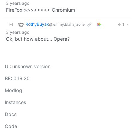
3 years ago
FireFox >>>>>>>> Chromium
RothyBuyak
1
·
@lemmy.blahaj.zone
3 years ago
Ok, but how about… Opera?
UI: unknown version
BE: 0.19.20
Modlog
Instances
Docs
Code