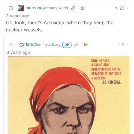
mercano
20
·
@lemmy.world
3 years ago
Oh, look, there’s Аламеда, where they keep the
nuclear wessels.
lars
2
·
@lemmy.sdf.org
OP
3 years ago