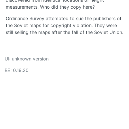
discovered from identical locations of height
measurements. Who did they copy here?
Ordinance Survey attempted to sue the publishers of
the Soviet maps for copyright violation. They were
still selling the maps after the fall of the Soviet Union.
UI: unknown version
BE: 0.19.20
Modlog
Instances
Docs
Code
join-lemmy.org