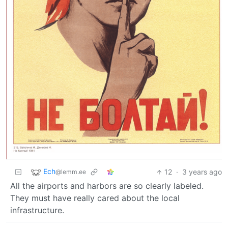
Ech
12
·
3 years ago
@lemm.ee
All the airports and harbors are so clearly labeled.
They must have really cared about the local
infrastructure.