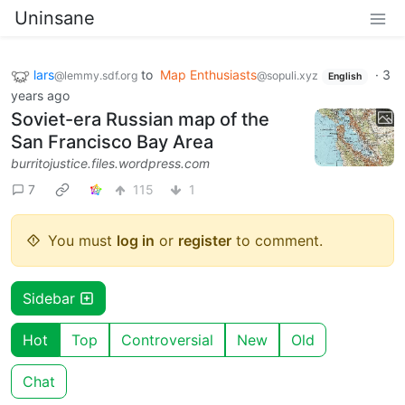
Uninsane
lars
to
Map Enthusiasts
·
3
@lemmy.sdf.org
@sopuli.xyz
English
years ago
Soviet-era Russian map of the
San Francisco Bay Area
burritojustice.files.wordpress.com
7
115
1
You must
log in
or
register
to comment.
Sidebar
Hot
Top
Controversial
New
Old
Chat