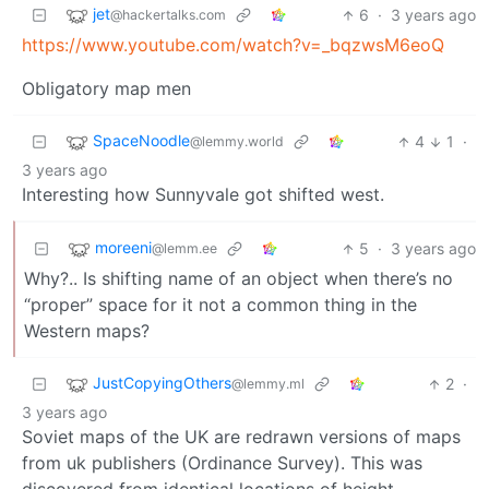
jet
6
·
3 years ago
@hackertalks.com
https://www.youtube.com/watch?v=_bqzwsM6eoQ
Obligatory map men
SpaceNoodle
4
1
·
@lemmy.world
3 years ago
Interesting how Sunnyvale got shifted west.
moreeni
5
·
3 years ago
@lemm.ee
Why?.. Is shifting name of an object when there’s no
“proper” space for it not a common thing in the
Western maps?
JustCopyingOthers
2
·
@lemmy.ml
3 years ago
Soviet maps of the UK are redrawn versions of maps
from uk publishers (Ordinance Survey). This was