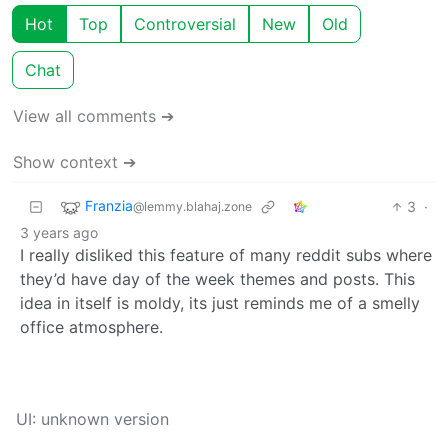
Hot
Top
Controversial
New
Old
Chat
View all comments ➔
Show context ➔
Franzia
3
·
@lemmy.blahaj.zone
3 years ago
I really disliked this feature of many reddit subs where
they’d have day of the week themes and posts. This
idea in itself is moldy, its just reminds me of a smelly
office atmosphere.
UI: unknown version