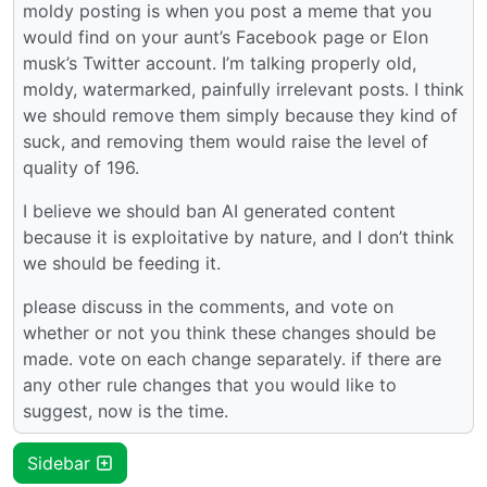
moldy posting is when you post a meme that you
would find on your aunt’s Facebook page or Elon
musk’s Twitter account. I’m talking properly old,
moldy, watermarked, painfully irrelevant posts. I think
we should remove them simply because they kind of
suck, and removing them would raise the level of
quality of 196.
I believe we should ban AI generated content
because it is exploitative by nature, and I don’t think
we should be feeding it.
please discuss in the comments, and vote on
whether or not you think these changes should be
made. vote on each change separately. if there are
any other rule changes that you would like to
suggest, now is the time.
Sidebar