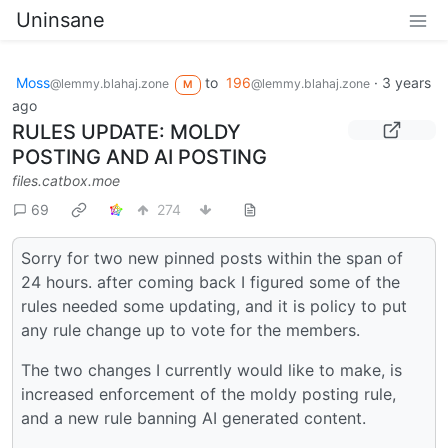
Uninsane
Moss
to
196
·
3 years
@lemmy.blahaj.zone
@lemmy.blahaj.zone
M
ago
RULES UPDATE: MOLDY
POSTING AND AI POSTING
files.catbox.moe
69
274
Sorry for two new pinned posts within the span of
24 hours. after coming back I figured some of the
rules needed some updating, and it is policy to put
any rule change up to vote for the members.
The two changes I currently would like to make, is
increased enforcement of the moldy posting rule,
and a new rule banning AI generated content.