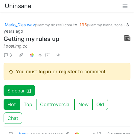
Uninsane
Mario_Dies.wav
to
196
·
3
@lemmy.dbzer0.com
@lemmy.blahaj.zone
years ago
Getting my rules up
i.postimg.cc
3
171
You must
log in
or
register
to comment.
Sidebar
Hot
Top
Controversial
New
Old
Chat
key
17
·
3 years ago