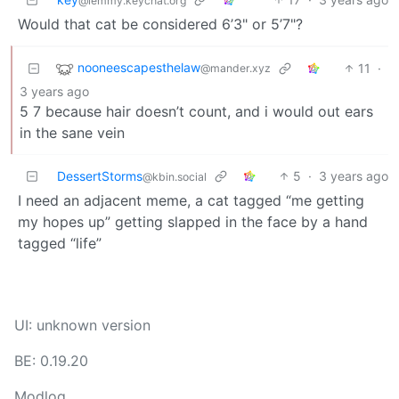
@lemmy.keychat.org
Would that cat be considered 6’3" or 5’7"?
nooneescapesthelaw
11
·
@mander.xyz
3 years ago
5 7 because hair doesn’t count, and i would out ears
in the sane vein
DessertStorms
5
·
3 years ago
@kbin.social
I need an adjacent meme, a cat tagged “me getting
my hopes up” getting slapped in the face by a hand
tagged “life”
UI: unknown version
BE: 0.19.20
Modlog