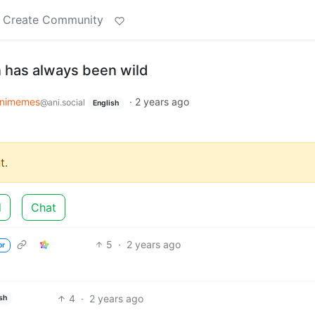
Create Community
 has always been wild
nimemes
·
2 years ago
@ani.social
English
t.
d
Chat
5
·
2 years ago
or
4
·
2 years ago
sh