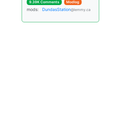
9.39K Comments
Modlog
mods:
DundasStation
@lemmy.ca