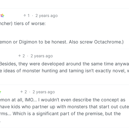
1
·
2 years ago
ncher) tiers of worse:
emon or Digimon to be honest. Also screw Octachrome.)
2
·
2 years ago
Besides, they were developed around the same time anywa
The ideas of monster hunting and taming isn’t exactly novel, 
2
·
2 years ago
mon at all, IMO… I wouldn’t even describe the concept as
 have kids who partner up with monsters that start out cut
ms… Which is a significant part of the premise, but the
.