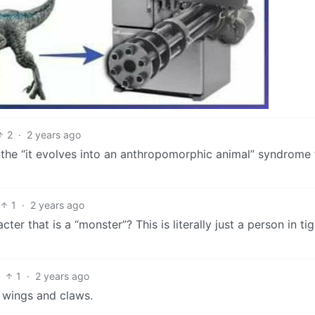
2
·
2 years ago
 the “it evolves into an anthropomorphic animal” syndrome
1
·
2 years ago
cter that is a “monster”? This is literally just a person in tig
1
·
2 years ago
wings and claws.