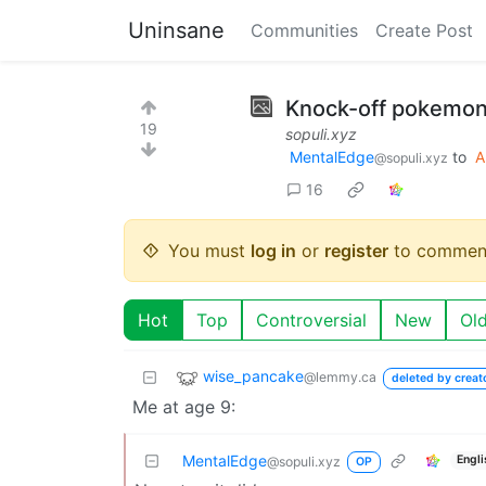
Uninsane
Communities
Create Post
Knock-off pokemon
19
sopuli.xyz
MentalEdge
to
A
@sopuli.xyz
16
You must
log in
or
register
to commen
Hot
Top
Controversial
New
Ol
wise_pancake
@lemmy.ca
deleted by creat
Me at age 9:
MentalEdge
Engli
@sopuli.xyz
OP