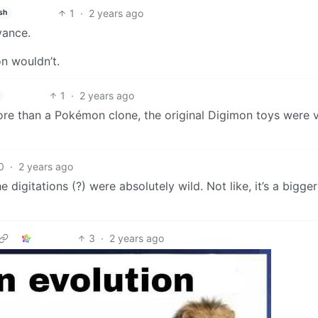
1
·
2 years ago
sh
vance.
on wouldn’t.
1
·
2 years ago
e than a Pokémon clone, the original Digimon toys were v
0
·
2 years ago
digitations (?) were absolutely wild. Not like, it’s a bigger
3
·
2 years ago