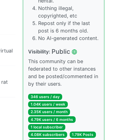
hentai.
Nothing illegal,
copyrighted, etc
Repost only if the last
post is 6 months old.
No AI-generated content.
irtual
Public
Visibility:
This community can be
federated to other instances
and be posted/commented in
 rat
by their users.
346 users / day
1.04K users / week
2.35K users / month
4.79K users / 6 months
1 local subscriber
4.08K subscribers
1.79K Posts