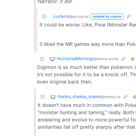
Narrator:
it did
Lvxferre
@ani.social
deleted by creator
It could be worse. Like, Pixie (Monster Ra
(I liked the MR games way more than Pok
NocturnalMorning
@lemmy.world
Digimon is so much better than pokemon. 
it’s not possible for it to be a knock off. 
even original back then.
thanks_shakey_snake
@lemmy.ca
It doesn’t have much in common with Poke
“monster hunting and taming,” really. Both
endearing and evolve to more powerful for
similarities fall off pretty sharply after that