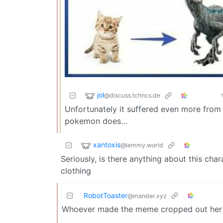
jol
@discuss.tchncs.de
Unfortunately it suffered even more from
pokemon does…
xantoxis
@lemmy.world
Seriously, is there anything about this chara
clothing
RobotToaster
@mander.xyz
Whoever made the meme cropped out her 