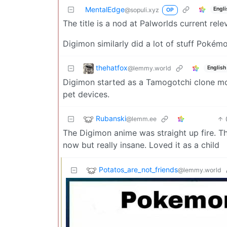
MentalEdge
Engli
@sopuli.xyz
OP
The title is a nod at Palworlds current rele
Digimon similarly did a lot of stuff Pokém
thehatfox
@lemmy.world
English
Digimon started as a Tamogotchi clone mor
pet devices.
Rubanski
@lemm.ee
The Digimon anime was straight up fire. The 
now but really insane. Loved it as a child
Potatos_are_not_friends
@lemmy.world