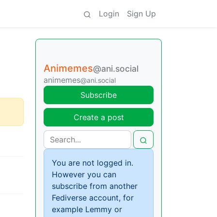
Login
Sign Up
Animemes
@ani.social
animemes
@ani.social
Subscribe
Create a post
You are not logged in.
However you can
subscribe from another
Fediverse account, for
example Lemmy or