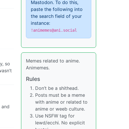
Mastodon. To do this,
paste the following into
the search field of your
instance:
!animemes@ani.social
Memes related to anime.
y, so
Animemes.
wasn’t
Rules
Don’t be a shithead.
Posts must be a meme
with anime or related to
e and
anime or weeb culture.
Use NSFW tag for
lewd/ecchi. No explicit