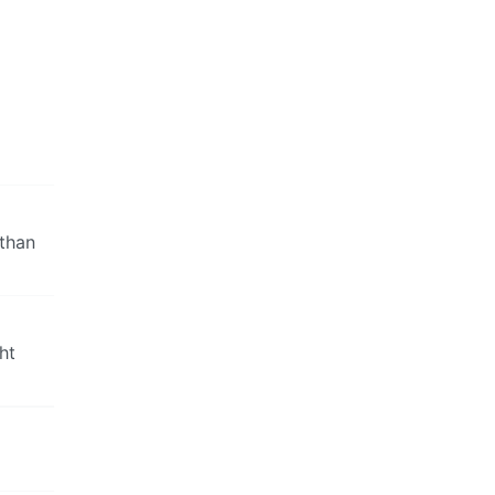
 than
ht